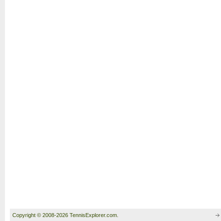
Copyright © 2008-2026 TennisExplorer.com.