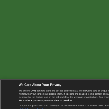
We Care About Your Privacy
We and our
1001
partners store and access personal data, like browsing data or unique i
withdrawing your consent will disable them. If trackers are disabled, some content and 
webpage [or the floating icon on the bottom-left of the webpage, if applicable]. Your choic
We and our partners process data to provide:
Use precise geolocation data. Actively scan device characteristics for identification. 