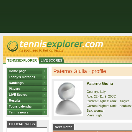
TENNISEXPLORER
LIVE SCORES
Paterno Giulia - profile
Home page
Today's matches
Rankings
Paterno Giulia
Players
Country: Italy
LIVE Scores
Age: 22 (11. 9. 2003)
Results
Current/Highest rank - singles: 
Current/Highest rank - doubles:
Tours calendar
Sex: woman
Tennis news
Plays: right
OFFICIAL WEBS
Next match