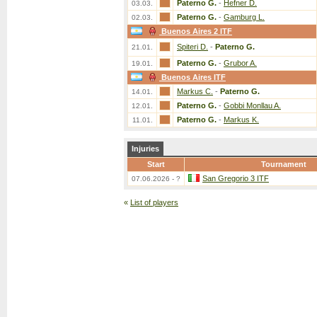
Paterno G.
-
Hefner D.
03.03.
Paterno G.
-
Gamburg L.
02.03.
Buenos Aires 2 ITF
Spiteri D.
-
Paterno G.
21.01.
Paterno G.
-
Grubor A.
19.01.
Buenos Aires ITF
Markus C.
-
Paterno G.
14.01.
Paterno G.
-
Gobbi Monllau A.
12.01.
Paterno G.
-
Markus K.
11.01.
Injuries
Start
Tournament
San Gregorio 3 ITF
07.06.2026 - ?
«
List of players