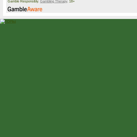
Gamble Responsibly.
Gambling Therapy
. 18+