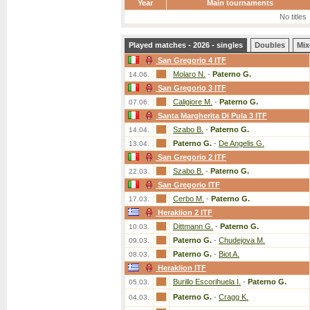
Year
Main tournaments
No titles
Played matches - 2026 - singles
Doubles
Mix
San Gregorio 4 ITF
Molaro N.
-
Paterno G.
14.06.
San Gregorio 3 ITF
Caligiore M.
-
Paterno G.
07.06.
Santa Margherita Di Pula 3 ITF
Szabo B.
-
Paterno G.
14.04.
Paterno G.
-
De Angelis G.
13.04.
San Gregorio 2 ITF
Szabo B.
-
Paterno G.
22.03.
San Gregorio ITF
Cerbo M.
-
Paterno G.
17.03.
Heraklion 2 ITF
Dittmann G.
-
Paterno G.
10.03.
Paterno G.
-
Chudejova M.
09.03.
Paterno G.
-
Biot A.
08.03.
Heraklion ITF
Burillo Escorihuela I.
-
Paterno G.
05.03.
Paterno G.
-
Cragg K.
04.03.