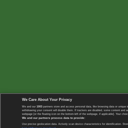
We Care About Your Privacy
We and our
1003
partners store and access personal data, like browsing data or unique i
withdrawing your consent will disable them. If trackers are disabled, some content and 
webpage [or the floating icon on the bottom-left of the webpage, if applicable]. Your choic
We and our partners process data to provide:
Use precise geolocation data. Actively scan device characteristics for identification. 