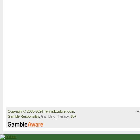
Copyright © 2008-2026 TennisExplorer.com.
Gamble Responsibly.
Gambling Therapy
. 18+