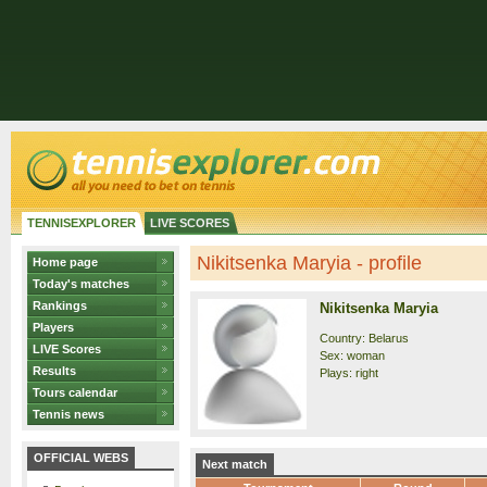
TENNISEXPLORER
LIVE SCORES
Nikitsenka Maryia - profile
Home page
Today's matches
Rankings
Nikitsenka Maryia
Players
Country: Belarus
LIVE Scores
Sex: woman
Results
Plays: right
Tours calendar
Tennis news
OFFICIAL WEBS
Next match