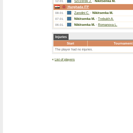
Szczerek J.
-
Nikitsenka M.
12.01.
Hurghada ITF
Zanolini C.
-
Nikitsenka M.
08.01.
Nikitsenka M.
-
Trebukh A.
07.01.
Nikitsenka M.
-
Romanova L.
06.01.
Injuries
Start
Tournament
The player had no injuries.
«
List of players