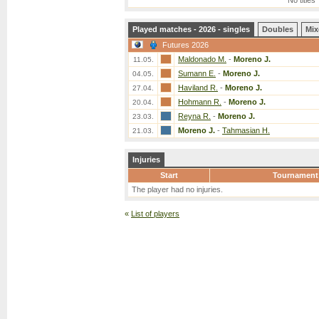
No titles
Played matches - 2026 - singles
Doubles
Mix
Futures 2026
Maldonado M.
-
Moreno J.
11.05.
Sumann E.
-
Moreno J.
04.05.
Haviland R.
-
Moreno J.
27.04.
Hohmann R.
-
Moreno J.
20.04.
Reyna R.
-
Moreno J.
23.03.
Moreno J.
-
Tahmasian H.
21.03.
Injuries
Start
Tournament
The player had no injuries.
«
List of players