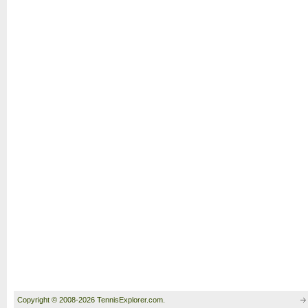
Copyright © 2008-2026 TennisExplorer.com.