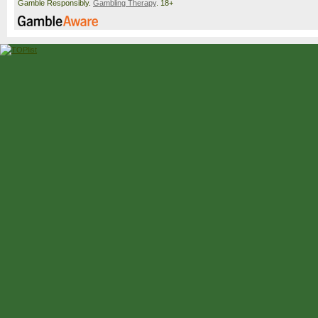
Gamble Responsibly.
Gambling Therapy
. 18+