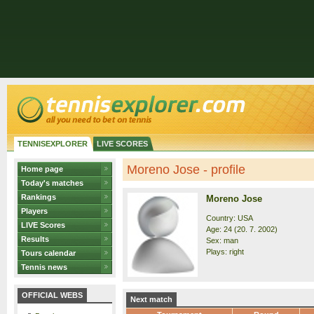
TENNISEXPLORER
LIVE SCORES
Moreno Jose - profile
Home page
Today's matches
Rankings
Moreno Jose
Players
Country: USA
LIVE Scores
Age: 24 (20. 7. 2002)
Results
Sex: man
Plays: right
Tours calendar
Tennis news
OFFICIAL WEBS
Next match