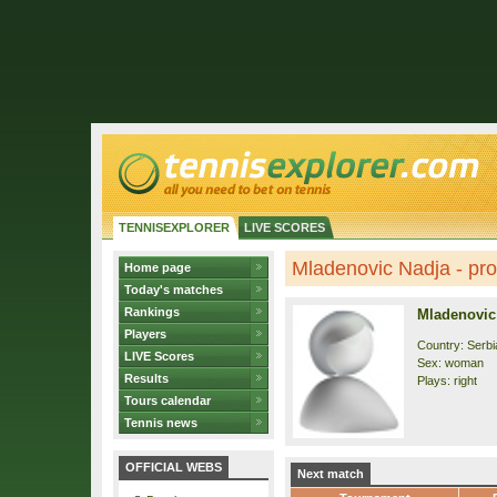
TENNISEXPLORER
LIVE SCORES
Mladenovic Nadja - prof
Home page
Today's matches
Rankings
Mladenovic
Players
Country: Serbi
LIVE Scores
Sex: woman
Results
Plays: right
Tours calendar
Tennis news
OFFICIAL WEBS
Next match