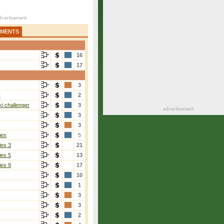
AMENTS
16
17
3
r
2
i challenger
3
3
3
ies
5
ies 3
21
ies 5
13
ies 9
17
10
1
3
3
2