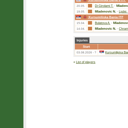
Kursumlijska Banja 6 ITF
Di Girolami T.
-
Mladeno
20.05.
Mladenovic N.
-
Ljubic
19.05.
Kursumlijska Banja ITF
Bulatova A.
-
Mladenovi
15.04.
Mladenovic N.
-
Chram
14.04.
Injuries
Start
Kursumlijska Ba
03.08.2026 - ?
«
List of players