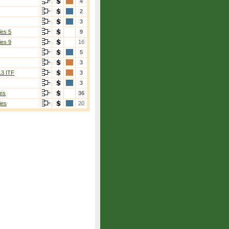
4
2
3
ies 5
9
ies 9
16
5
3
13 ITF
3
3
es
36
ies
20