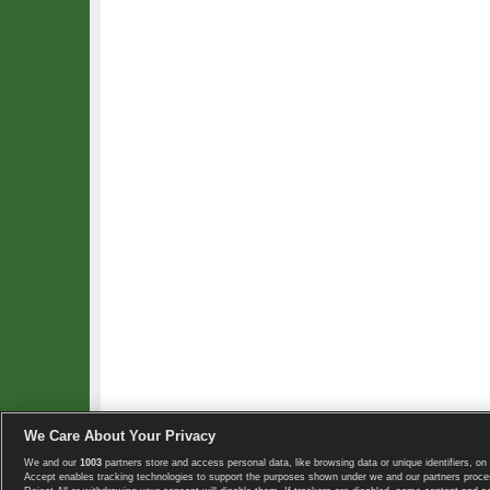
We Care About Your Privacy
We and our
1003
partners store and access personal data, like browsing data or unique identifiers, on 
Copyright © 2008-2026 TennisExplorer.com.
Accept enables tracking technologies to support the purposes shown under we and our partners proces