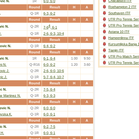
Chacabuco ITF
vic N.
1R
6-0, 6-0
Roehampton 2 ITF
Round
Result
H
A
Southaven ITF
.
Q-1R
6-3, 6-2
UTR Pro Tennis Ser
Round
Result
H
A
UTR Pro Tennis Ser
4
ic N.
Q-2R
7-6
, 6-1
Astana 10 ITF
.
Q-1R
2-6, 6-3, 10-4
Hameenlinna ITF
Round
Result
H
A
Kursumlijska Banja 
ovic N.
Q-1R
6-4, 6-2
Tianjin ITF
Round
Result
H
A
UTR Pro Match Seri
ic N.
1R
6-1, 6-4
1.00
9.50
UTR Pro Tennis Ser
ni N.
Q-R16
6-0, 6-2
1.20
3.60
ovic J.
Q-2R
2-6, 6-0, 10-6
ic J.
Q-1R
5-7, 6-4, 10-7
Round
Result
H
A
c N.
Q-2R
7-5, 6-4
ar Martinez N.
Q-1R
6-3, 6-3
Round
Result
H
A
ovic N.
Q-2R
6-0, 6-0
ovska K.
Q-1R
6-0, 6-1
Round
Result
H
A
c N.
Q-2R
6-2, 7-5
 H.
Q-1R
6-0, 6-1