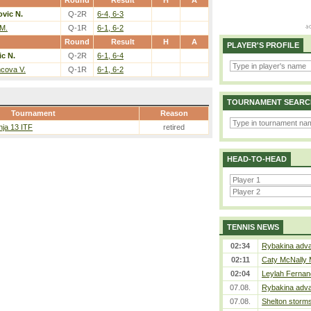
Round
Result
H
A
vic N.
Q-2R
6-4, 6-3
 M.
Q-1R
6-1, 6-2
Round
Result
H
A
PLAYER'S PROFILE
c N.
Q-2R
6-1, 6-4
cova V.
Q-1R
6-1, 6-2
TOURNAMENT SEARC
Tournament
Reason
nja 13 ITF
retired
HEAD-TO-HEAD
TENNIS NEWS
02:34
Rybakina adva
02:11
Caty McNally 
02:04
Leylah Fernan
07.08.
Rybakina adva
07.08.
Shelton storms