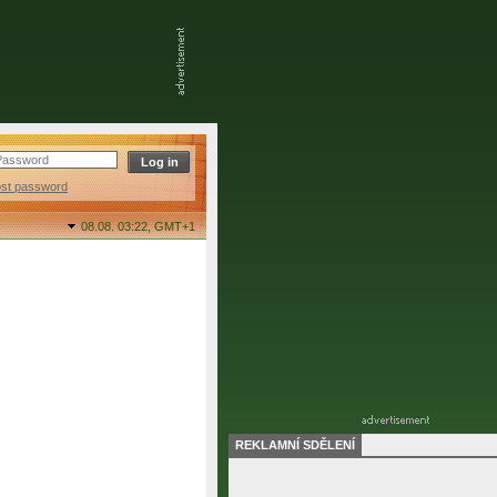
ost password
08.08. 03:22,
GMT+1
REKLAMNÍ SDĚLENÍ