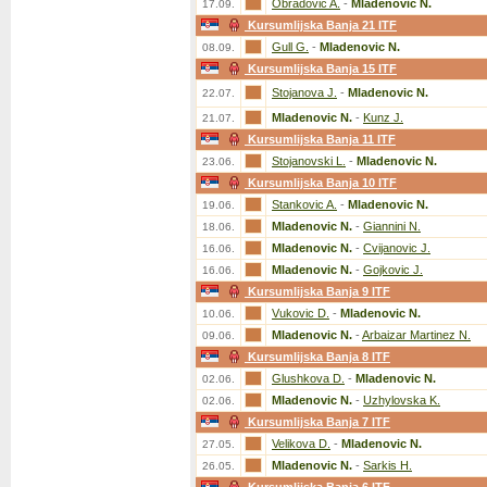
Obradovic A.
-
Mladenovic N.
17.09.
Kursumlijska Banja 21 ITF
Gull G.
-
Mladenovic N.
08.09.
Kursumlijska Banja 15 ITF
Stojanova J.
-
Mladenovic N.
22.07.
Mladenovic N.
-
Kunz J.
21.07.
Kursumlijska Banja 11 ITF
Stojanovski L.
-
Mladenovic N.
23.06.
Kursumlijska Banja 10 ITF
Stankovic A.
-
Mladenovic N.
19.06.
Mladenovic N.
-
Giannini N.
18.06.
Mladenovic N.
-
Cvijanovic J.
16.06.
Mladenovic N.
-
Gojkovic J.
16.06.
Kursumlijska Banja 9 ITF
Vukovic D.
-
Mladenovic N.
10.06.
Mladenovic N.
-
Arbaizar Martinez N.
09.06.
Kursumlijska Banja 8 ITF
Glushkova D.
-
Mladenovic N.
02.06.
Mladenovic N.
-
Uzhylovska K.
02.06.
Kursumlijska Banja 7 ITF
Velikova D.
-
Mladenovic N.
27.05.
Mladenovic N.
-
Sarkis H.
26.05.