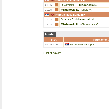
Kursumlijska Banja 6 ITF
Di Girolami T.
-
Mladenovic N.
20.05.
Mladenovic N.
-
Ljubic M.
19.05.
Kursumlijska Banja ITF
Bulatova A.
-
Mladenovic N.
15.04.
Mladenovic N.
-
Chramcova V.
14.04.
Injuries
Start
Tournament
Kursumlijska Banja 13 ITF
03.08.2026 - ?
«
List of players