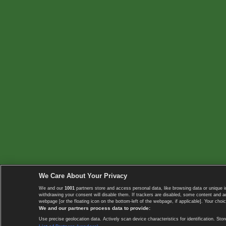
We Care About Your Privacy
We and our
1001
partners store and access personal data, like browsing data or unique i
withdrawing your consent will disable them. If trackers are disabled, some content and 
webpage [or the floating icon on the bottom-left of the webpage, if applicable]. Your choic
We and our partners process data to provide:
Use precise geolocation data. Actively scan device characteristics for identification. 