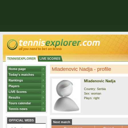
TENNISEXPLORER
LIVE SCORES
Mladenovic Nadja - profile
Home page
Today's matches
Rankings
Mladenovic Nadja
Players
Country: Serbia
LIVE Scores
Sex: woman
Results
Plays: right
Tours calendar
Tennis news
OFFICIAL WEBS
Next match