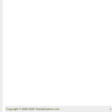
Copyright © 2008-2026 TennisExplorer.com.