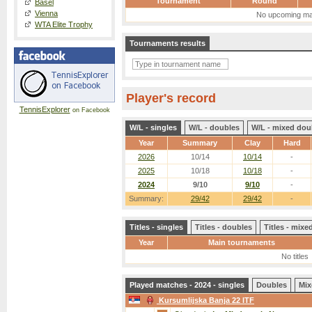
Tournament
Round
Basel
Vienna
No upcoming ma
WTA Elite Trophy
Tournaments results
Player's record
TennisExplorer
on Facebook
W/L - singles
W/L - doubles
W/L - mixed dou
Year
Summary
Clay
Hard
2026
10/14
10/14
-
2025
10/18
10/18
-
2024
9/10
9/10
-
Summary:
29/42
29/42
-
Titles - singles
Titles - doubles
Titles - mix
Year
Main tournaments
No titles
Played matches - 2024 - singles
Doubles
Mix
Kursumlijska Banja 22 ITF