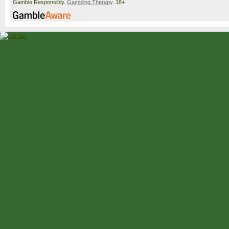
Gamble Responsibly.
Gambling Therapy
. 18+