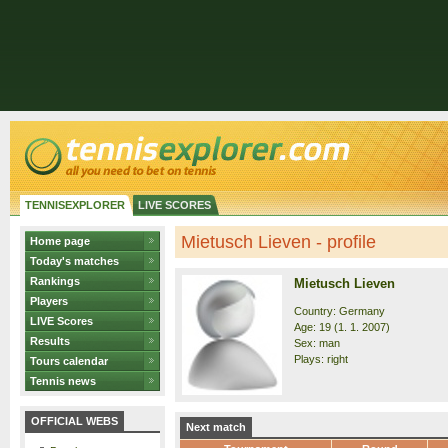
TENNISEXPLORER
LIVE SCORES
Mietusch Lieven - profile
Home page
Today's matches
Rankings
Mietusch Lieven
Players
Country: Germany
LIVE Scores
Age: 19 (1. 1. 2007)
Results
Sex: man
Plays: right
Tours calendar
Tennis news
OFFICIAL WEBS
Next match