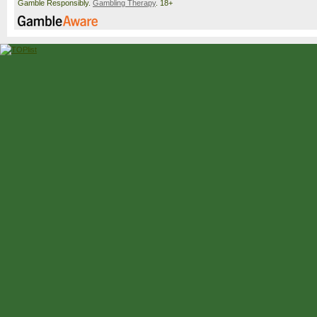
Gamble Responsibly.
Gambling Therapy
. 18+