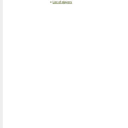
«
List of players