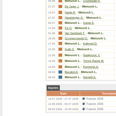
Mietusch L.
-
Grunewald N.
03.08.
De Jager J.
-
Mietusch L.
27.07.
Hartig R.
-
Mietusch L.
13.07.
Hausberger G.
-
Mietusch L.
07.07.
Mietusch L.
-
Ganta S.
06.07.
Fix D.
-
Mietusch L.
14.06.
Van Sambeek F.
-
Mietusch L.
01.06.
Grzegorzewski O.
-
Mietusch L.
18.05.
Mietusch L.
-
Kolevski D.
17.05.
Gulin S.
-
Mietusch L.
13.05.
Mietusch L.
-
Radjenovic V.
12.05.
Mietusch L.
-
Torres Ramis M.
11.05.
Mietusch L.
-
Komnenic A.
10.05.
Bacaloni A.
-
Mietusch L.
09.03.
Mietusch L.
-
Nemeth A.
08.03.
Injuries
Start
Tourname
Futures 2026
13.07.2026 - 27.07.2026
Futures 2026
14.06.2026 - 06.07.2026
Futures 2026
09.03.2026 - 10.05.2026