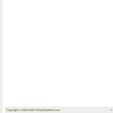
Copyright © 2008-2026 TennisExplorer.com.