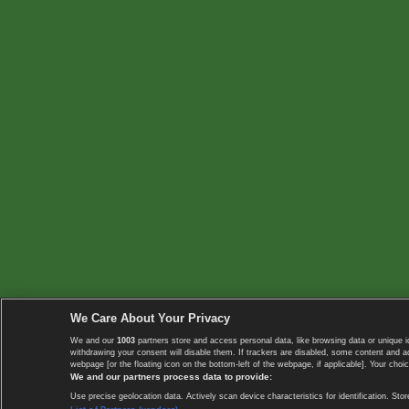
We Care About Your Privacy
We and our
1003
partners store and access personal data, like browsing data or unique i
withdrawing your consent will disable them. If trackers are disabled, some content and 
webpage [or the floating icon on the bottom-left of the webpage, if applicable]. Your choic
We and our partners process data to provide:
Use precise geolocation data. Actively scan device characteristics for identification. 