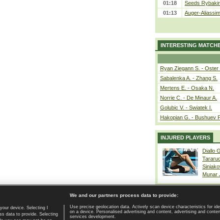
01:18
Seeds Rybakina
01:13
Auger-Aliassime
INTERESTING MATCH
Ryan Ziegann S. - Oster 
Sabalenka A. - Zhang S.
Mertens E. - Osaka N.
Norrie C. - De Minaur A.
Golubic V. - Swiatek I.
Hakopian G. - Bushuev P
INJURED PLAYERS
Diallo 
Tararu
Siniako
Munar
We and our partners process data to provide:
Use precise geolocation data. Actively scan device characteristics for ide
your device. Selecting I
on a device. Personalised advertising and content, advertising and cont
Home page
|
Contact
|
GDPR and Journalism
|
Terms of use
|
s data to provide. Selecting
services development.