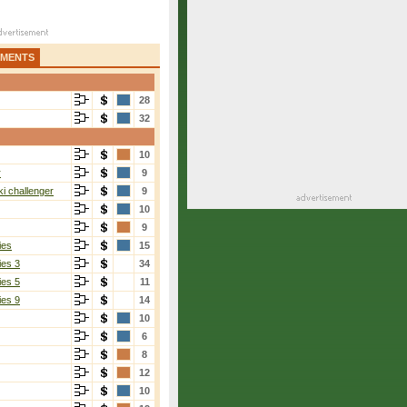
AMENTS
28
32
10
r
9
i challenger
9
10
9
ies
15
ies 3
34
ies 5
11
ies 9
14
10
6
8
12
10