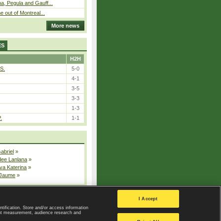
, Pegula and Gauff...
 out of Montreal...
More news
ES
H2H
S.
5-0
4-1
3-5
3-3
1-3
.
1-1
Gabriel
»
dee Lanlana
»
va Katerina
»
 Jaume
»
All injured players
I Accept
ntification. Store and/or access information
ent measurement, audience research and
Privacy Policy
|
Privacy settings