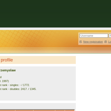
New registration
|
L
profile
rzemyslaw
nd
0. 1997)
 rank - singles: - / 1772.
t rank - doubles: 2417. / 1345.