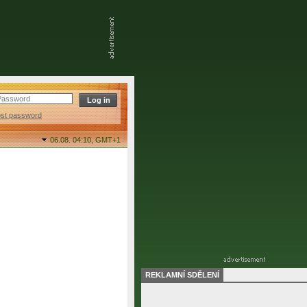
ost password
06.08. 04:10,
GMT+1
REKLAMNÍ SDĚLENÍ