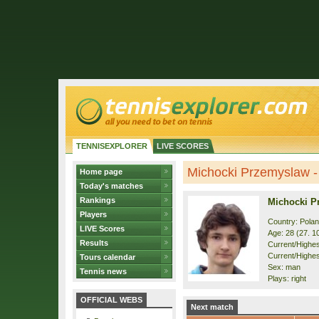
TENNISEXPLORER
LIVE SCORES
Michocki Przemyslaw - 
Home page
Today's matches
Rankings
Michocki P
Players
Country: Pola
LIVE Scores
Age: 28 (27. 1
Results
Current/Highest
Current/Highes
Tours calendar
Sex: man
Tennis news
Plays: right
OFFICIAL WEBS
Next match