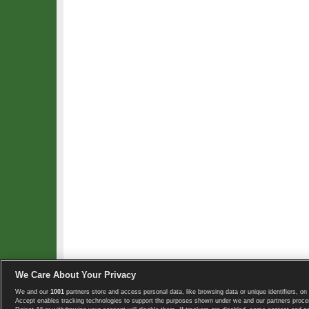
We Care About Your Privacy
We and our
1001
partners store and access personal data, like browsing data or unique identifiers, on 
Copyright © 2008-2026 TennisExplorer.com.
Accept enables tracking technologies to support the purposes shown under we and our partners proces