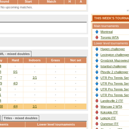
Round
Start
Match
H
A
No upcoming matches.
THIS WEEK'S TOURN
Main tournaments
Montreal
Toronto WTA
Lower level tournaments
Hagen challenger
W/L - mixed doubles
Lexington challenge
ay
Hard
Indoors
Grass
Not set
Grodzisk Mazowieck
3
-
-
-
-
Istanbul challenger
8
0/1
-
-
-
Plovdiv 2 challenger
/7
-
1/1
-
-
UTR Pro Tennis Ser
/9
4/3
-
-
-
UTR Pro Tennis Ser
6
-
-
-
-
UTR Pro Tennis Ser
1
-
-
-
-
UTR Pro Tennis Ser
4
-
-
-
-
Landisville 2 ITF
38
4/4
1/1
-
-
Warsaw 2 WTA
Koksijde ITF
Titles - mixed doubles
Leipzig ITF
Ourense ITF
ments
Lower level tournaments