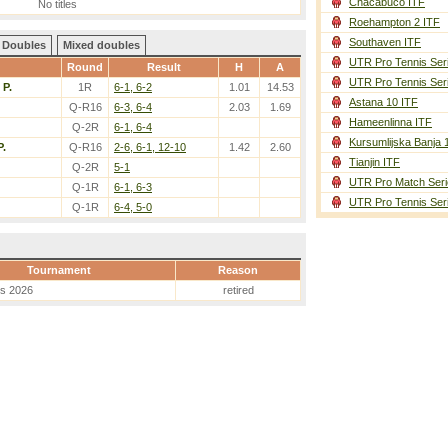
Chacabuco ITF
No titles
Roehampton 2 ITF
Southaven ITF
Doubles
Mixed doubles
UTR Pro Tennis Ser
Round
Result
H
A
UTR Pro Tennis Ser
 P.
1R
6-1, 6-2
1.01
14.53
Astana 10 ITF
Q-R16
6-3, 6-4
2.03
1.69
Hameenlinna ITF
Q-2R
6-1, 6-4
Kursumlijska Banja 
P.
Q-R16
2-6, 6-1, 12-10
1.42
2.60
Tianjin ITF
Q-2R
5-1
UTR Pro Match Seri
Q-1R
6-1, 6-3
UTR Pro Tennis Ser
Q-1R
6-4, 5-0
Tournament
Reason
es 2026
retired