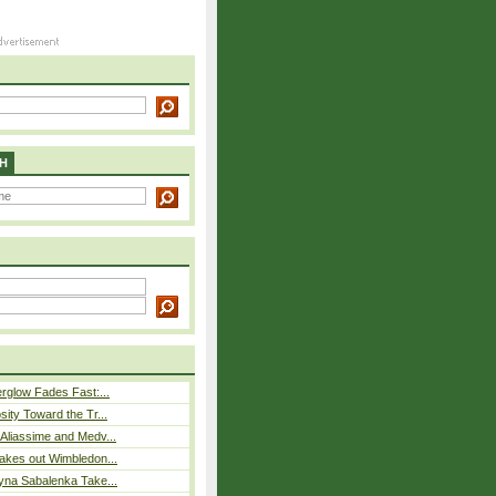
H
rglow Fades Fast:...
sity Toward the Tr...
Aliassime and Medv...
akes out Wimbledon...
yna Sabalenka Take...