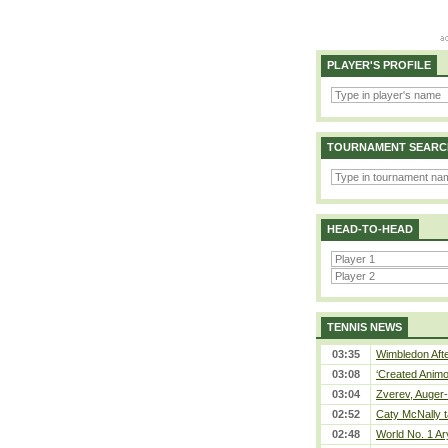
PLAYER'S PROFILE
TOURNAMENT SEARC
HEAD-TO-HEAD
TENNIS NEWS
03:35
Wimbledon Afte
03:08
‘Created Animo
03:04
Zverev, Auger-
02:52
Caty McNally t
02:48
World No. 1 Ar