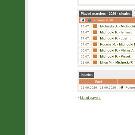
Played matches - 2026 - singles
Futures 2026
Michalski D.
-
Michocki
29.07.
Michocki P.
-
Iemmi L.
28.07.
Michocki P.
-
Just T.
27.07.
Rocens M.
-
Michocki 
07.07.
Michocki P.
-
Vlahos A.
06.07.
Michocki P.
-
Piasek I.
05.07.
Miton M.
-
Michocki P.
22.06.
Injuries
Start
Futur
22.06.2026 - 23.06.2026
«
List of players