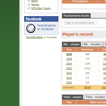
Basel
Tournament
Vienna
WTA Elite Trophy
Tournaments results
Player's record
TennisExplorer
on Facebook
W/L - singles
W/L - doubles
Year
Summary
Cl
2026
4/3
4/
2025
7/9
7/
2024
12/8
11
2023
14/12
10
2022
6/6
6/
2021
1/1
1/
2015
2/4
2/
Summary:
46/43
41/
Titles - singles
Titles - doubles
Year
Main tourna