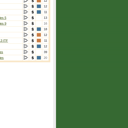
12
12
11
ies 5
13
ies 9
16
18
12
13 ITF
11
12
es
39
ies
20