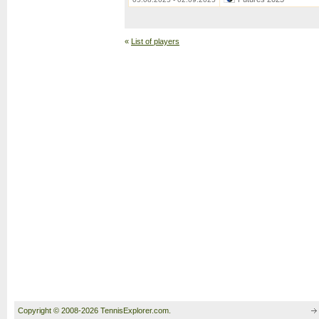
«
List of players
Copyright © 2008-2026 TennisExplorer.com.