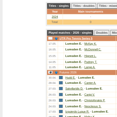
Titles - singles
Titles - doubles
Titles - mix
Year
Main tournaments
2024
-
Total:
0
Played matches - 2026 - singles
Doubles
Mix
UTR Pro Tennis Series 5
Lumsden E.
-
McKay K.
17.05.
Lumsden E.
-
McDonnell C.
16.05.
Lumsden E.
-
Hignett L.
15.05.
Lumsden E.
-
Pudney T.
14.05.
Lumsden E.
-
Lange A.
11.05.
Futures 2026
Hudd E.
-
Lumsden E.
30.04.
Lumsden E.
-
Canter A.
28.04.
Sakellaridis D.
-
Lumsden E.
27.03.
Lumsden E.
-
Caripi V.
26.03.
Lumsden E.
-
Christoforakis P.
26.03.
Lumsden E.
-
Neocleous S.
24.03.
Izquierdo Luque R.
-
Lumsden E.
17.03.
Lumsden E.
-
Malirz K.
16.03.