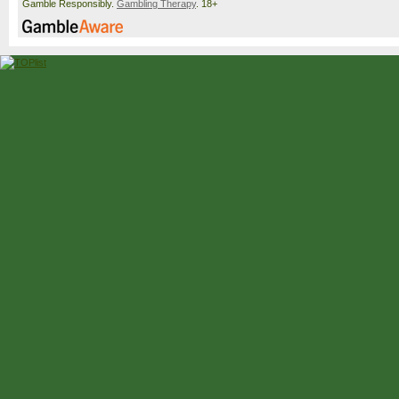
Gamble Responsibly.
Gambling Therapy
. 18+