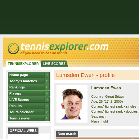
TENNISEXPLORER
LIVE SCORES
Lumsden Ewen - profile
Home page
Today's matches
Rankings
Lumsden Ewen
Players
Country: Great Britain
LIVE Scores
Age: 26 (17. 2. 2000)
Results
Current/Highest rank - singles: 
Current/Highest rank - doubles:
Tours calendar
Sex: man
Tennis news
Plays: right
OFFICIAL WEBS
Next match