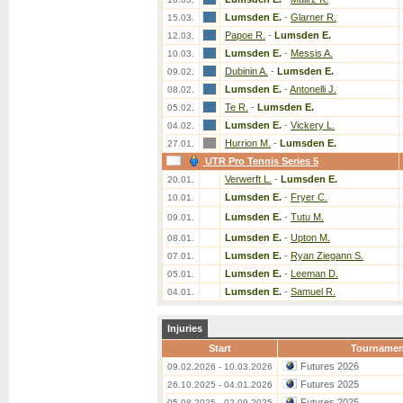
Lumsden E.
-
Glarner R.
15.03.
Papoe R.
-
Lumsden E.
12.03.
Lumsden E.
-
Messis A.
10.03.
Dubinin A.
-
Lumsden E.
09.02.
Lumsden E.
-
Antonelli J.
08.02.
Te R.
-
Lumsden E.
05.02.
Lumsden E.
-
Vickery L.
04.02.
Hurrion M.
-
Lumsden E.
27.01.
UTR Pro Tennis Series 5
Verwerft L.
-
Lumsden E.
20.01.
Lumsden E.
-
Fryer C.
10.01.
Lumsden E.
-
Tutu M.
09.01.
Lumsden E.
-
Upton M.
08.01.
Lumsden E.
-
Ryan Ziegann S.
07.01.
Lumsden E.
-
Leeman D.
05.01.
Lumsden E.
-
Samuel R.
04.01.
Injuries
Start
Tournamen
Futures 2026
09.02.2026 - 10.03.2026
Futures 2025
26.10.2025 - 04.01.2026
Futures 2025
05.08.2025 - 02.09.2025