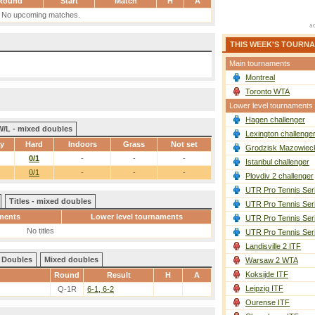
Round
Start
Match
H
A
No upcoming matches.
THIS WEEK'S TOURN
Main tournaments
Montreal
Toronto WTA
Lower level tournaments
Hagen challenger
W/L - mixed doubles
Lexington challenge
ay
Hard
Indoors
Grass
Not set
Grodzisk Mazowieck
0/1
-
-
-
Istanbul challenger
0/1
-
-
-
Plovdiv 2 challenger
UTR Pro Tennis Ser
Titles - mixed doubles
UTR Pro Tennis Ser
ments
Lower level tournaments
UTR Pro Tennis Ser
No titles
UTR Pro Tennis Ser
Landisville 2 ITF
Doubles
Mixed doubles
Warsaw 2 WTA
Koksijde ITF
Round
Result
H
A
Leipzig ITF
Q-1R
6-1, 6-2
Ourense ITF