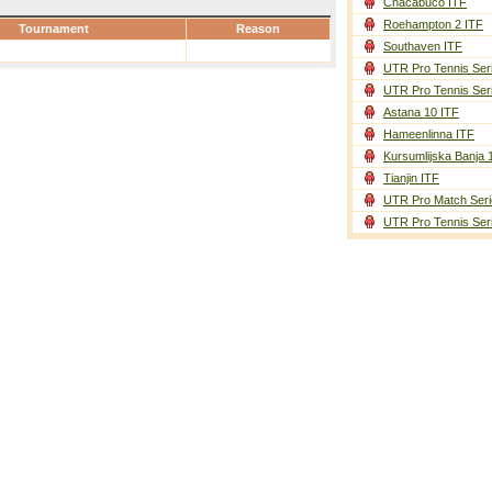
Chacabuco ITF
Roehampton 2 ITF
Tournament
Reason
Southaven ITF
UTR Pro Tennis Ser
UTR Pro Tennis Ser
Astana 10 ITF
Hameenlinna ITF
Kursumlijska Banja 
Tianjin ITF
UTR Pro Match Seri
UTR Pro Tennis Ser