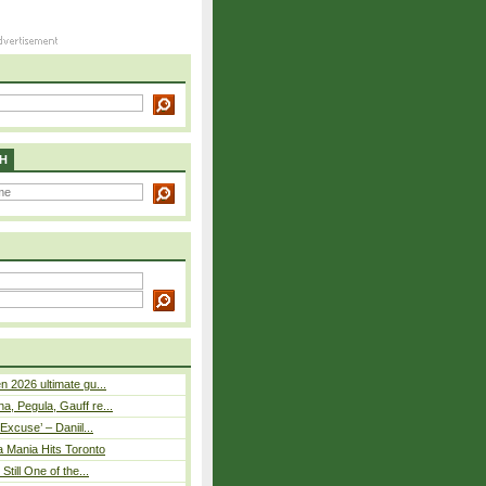
H
n 2026 ultimate gu...
, Pegula, Gauff re...
Excuse’ – Daniil...
a Mania Hits Toronto
Still One of the...