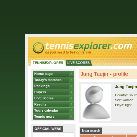
TENNISEXPLORER
LIVE SCORES
Jung Taejin - profile
Home page
Today's matches
Rankings
Jung Taejin
Players
Country: Sout
LIVE Scores
Sex: woman
Results
Plays: right
Tours calendar
Tennis news
OFFICIAL WEBS
Next match