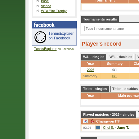
Tournament
Basel
Vienna
WTA Elite Trophy
Tournaments results
Player's record
TennisExplorer
on Facebook
W/L - singles
W/L - doubles
Year
Summary
Cl
2026
0/1
-
Summary:
0/1
-
Titles - singles
Titles - doubles
Year
Main tourna
Played matches - 2026 - singles
Changwon ITF
Choi S.
-
Jung T.
03.05.