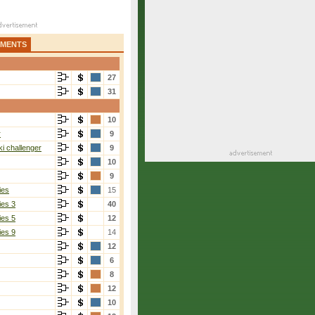
AMENTS
27
31
10
r
9
i challenger
9
10
9
ies
15
ies 3
40
ies 5
12
ies 9
14
12
6
8
12
10