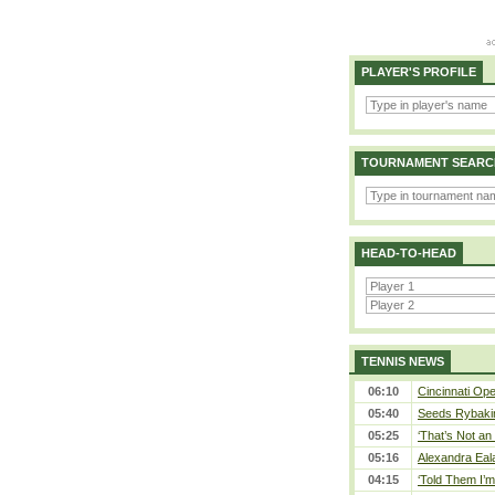
PLAYER'S PROFILE
TOURNAMENT SEARC
HEAD-TO-HEAD
TENNIS NEWS
06:10
Cincinnati Ope
05:40
Seeds Rybakina
05:25
‘That’s Not an 
05:16
Alexandra Eal
04:15
‘Told Them I’m 