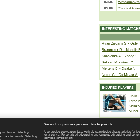
03:35
Wimbledon Aft
03:08
‘Created Animo
INTERESTING MATCH
Ryan Ziegann S. - Oster 
Brantmeier R. - Mandlik 
Sabalenka A. - Zhang S.
Sakkari M. - Gauff C.
Mertens E. - Osaka N.
Norrie C. - De Minaur A.
INJURED PLAYERS
Diallo 
Tararu
Siniako
Munar
We and our partners process data to provide:
Use precise geolocation data. Actively scan device characteristics for ide
your device. Selecting I
on a device. Personalised advertising and content, advertising and cont
Home page
|
Contact
|
GDPR and Journalism
|
Terms of use
|
s data to provide. Selecting
services development.