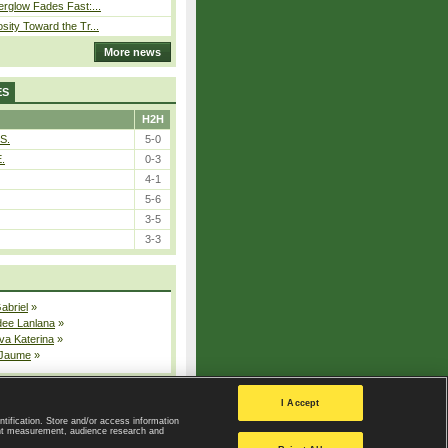
erglow Fades Fast:...
sity Toward the Tr...
More news
ES
H2H
S.
5-0
E.
0-3
4-1
5-6
3-5
3-3
Gabriel
»
dee Lanlana
»
va Katerina
»
 Jaume
»
All injured players
I Accept
ntification. Store and/or access information
ent measurement, audience research and
Privacy Policy
|
Privacy settings