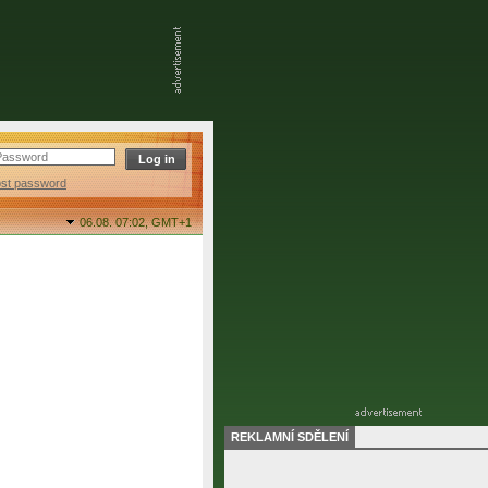
ost password
06.08. 07:02,
GMT+1
REKLAMNÍ SDĚLENÍ