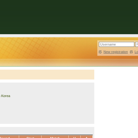
New registration
|
L
h Korea