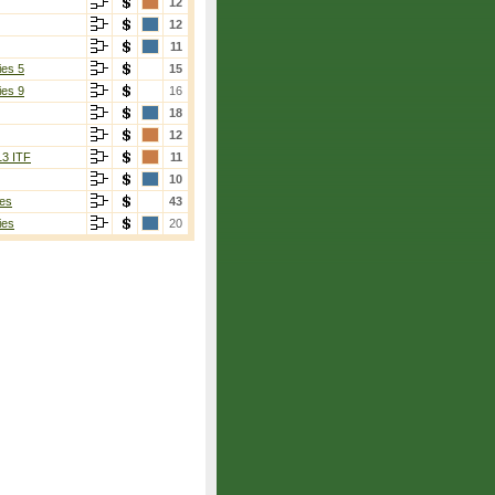
12
12
11
ies 5
15
ies 9
16
18
12
13 ITF
11
10
es
43
ies
20