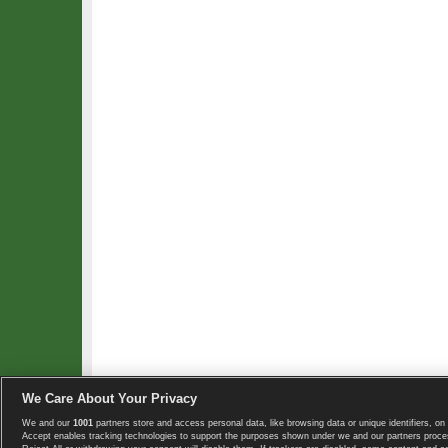
We Care About Your Privacy
We and our
1001
partners store and access personal data, like browsing data or unique identifiers, on 
Copyright © 2008-2026 TennisExplorer.com.
Accept enables tracking technologies to support the purposes shown under we and our partners proces