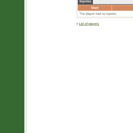
Injuries
Start
The player had no injuries.
«
List of players