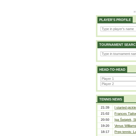
PLAYER'S PROFILE
TOURNAMENT SEARC
HEAD-TO-HEAD
TENNIS NEWS
21:39
I started pickle
21:02
Frances Tiafo
20:50
Iga Świątek, S
19:20
Venus Williams 
18:17
Prep tennis: L