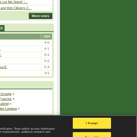
 Let Me Spiral’ –...
nd Kim Clijsters C...
More news
ES
H2H
4-0
.
4-1
E.
0-3
5-6
va E.
5-4
3-5
 Greetje
»
 Frances
»
Gabriel
»
dee Lanlana
»
All injured players
I Accept
ntification. Store and/or access information
ent measurement, audience research and
Privacy Policy
|
Privacy settings