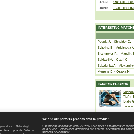
17:12
‘Our Closeness
16:49
Joao Fonseca a
INTERESTING MATCH
Pegula J. - Shnaider D.
Svitolina E. - Anisimova A
Brantmeier R. - Mandlik 
Sakkari M. - Gauff C.
Sabalenka A. - Alexandro
Mertens E. - Osaka N.
INJURED PLAYERS
Minnen
Tiafoe
Diallo 
Tararu
We and our partners process data to provide:
Use precise geolocation data. Actively scan device characteristics for ide
your device. Selecting I
on a device. Personalised advertising and content, advertising and cont
Home page
|
Contact
|
GDPR and Journalism
|
Terms of use
|
s data to provide. Selecting
services development.