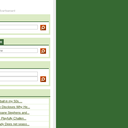
H
ball in my 50s....
e Discloses Why He...
loane Stephens and...
Playfully Challen...
ady Dees net seaso...