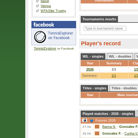
Tournament
Basel
Vienna
WTA Elite Trophy
Tournaments results
Player's record
TennisExplorer
on Facebook
W/L - singles
W/L - doubles
Year
Summary
Cl
2026
1/1
1/
Summary:
1/1
1/
Titles - singles
Titles - doubles
Year
Main tourna
Played matches - 2026 - singles
Futures 2026
Baena N.
-
Gonzalez F
27.04.
Gonzalez F.
-
Cunha V.
26.04.