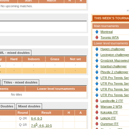
Round
Start
Match
H
A
No upcoming matches.
THIS WEEK'S TOURN
Main tournaments
Montreal
Toronto WTA
Lower level tournaments
Hagen challenger
W/L - mixed doubles
Lexington challenge
ay
Hard
Indoors
Grass
Not set
Grodzisk Mazowieck
1
-
-
-
-
Istanbul challenger
1
-
-
-
-
Plovdiv 2 challenger
UTR Pro Tennis Ser
Titles - mixed doubles
UTR Pro Tennis Ser
ments
Lower level tournaments
UTR Pro Tennis Ser
No titles
UTR Pro Tennis Ser
Landisville 2 ITF
Doubles
Mixed doubles
Warsaw 2 WTA
Koksijde ITF
Round
Result
H
A
Leipzig ITF
.
Q-2R
6-4, 6-3
Ourense ITF
5
Q-1R
7-6
, 4-6, 10-5