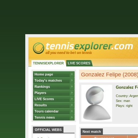
TENNISEXPLORER
LIVE SCORES
Gonzalez Felipe (2008) 
Home page
Today's matches
Rankings
Gonzalez Fe
Players
Country: Argen
LIVE Scores
Sex: man
Results
Plays: right
Tours calendar
Tennis news
OFFICIAL WEBS
Next match