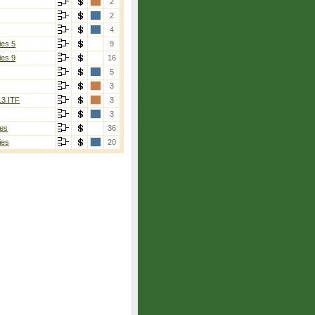
2
2
4
ies 5
9
ies 9
16
5
3
13 ITF
3
3
es
36
ies
20