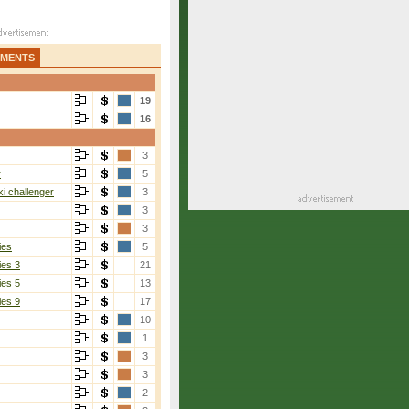
AMENTS
19
16
3
r
5
i challenger
3
3
3
ies
5
ies 3
21
ies 5
13
ies 9
17
10
1
3
3
2