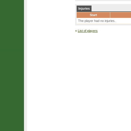
Injuries
Start
The player had no injuries.
«
List of players