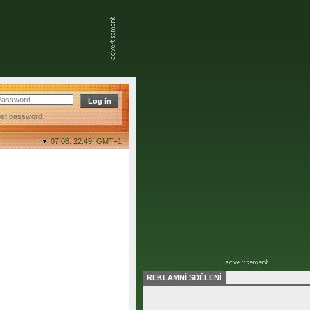
ost password
07.08. 22:49,
GMT+1
REKLAMNÍ SDĚLENÍ