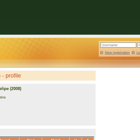
New registration
|
L
- profile
lipe (2008)
tina