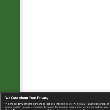
We Care About Your Privacy
We and our
1001
partners store and access personal data, like browsing data or unique identifiers, on 
Copyright © 2008-2026 TennisExplorer.com.
Accept enables tracking technologies to support the purposes shown under we and our partners proces