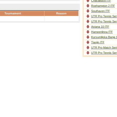
Chacabuco ITF
Roehampton 2 ITF
Southaven ITF
Tournament
Reason
UTR Pro Tennis Ser
UTR Pro Tennis Ser
Astana 10 ITF
Hameenlinna ITF
Kursumlijska Banja 
Tianjin ITF
UTR Pro Match Seri
UTR Pro Tennis Ser