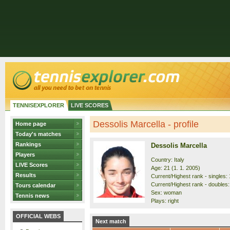
TENNISEXPLORER
LIVE SCORES
Dessolis Marcella - profile
Home page
Today's matches
Rankings
Dessolis Marcella
Players
Country: Italy
LIVE Scores
Age: 21 (1. 1. 2005)
Results
Current/Highest rank - singles: 
Current/Highest rank - doubles:
Tours calendar
Sex: woman
Tennis news
Plays: right
OFFICIAL WEBS
Next match