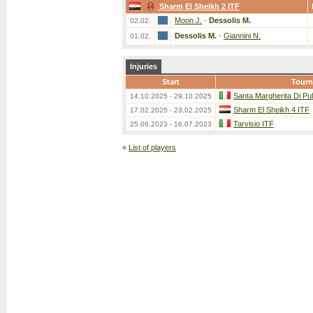
Sharm El Sheikh 2 ITF
Moon J.
-
Dessolis M.
02.02.
Dessolis M.
-
Giannini N.
01.02.
Injuries
Start
Tour
Santa Margherita Di Pu
14.10.2025 - 29.10.2025
Sharm El Sheikh 4 ITF
17.02.2025 - 23.02.2025
Tarvisio ITF
25.06.2023 - 16.07.2023
«
List of players