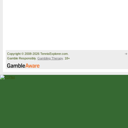
Copyright © 2008-2026 TennisExplorer.com.
Gamble Responsibly.
Gambling Therapy
. 18+