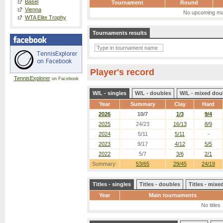
Basel
Tournament
Round
Vienna
No upcoming ma
WTA Elite Trophy
Tournaments results
Player's record
TennisExplorer
on Facebook
W/L - singles
W/L - doubles
W/L - mixed dou
Year
Summary
Clay
Hard
2026
10/7
1/3
9/4
2025
24/23
16/13
8/9
2024
5/11
5/11
-
2023
9/17
4/12
5/5
2022
5/7
3/6
2/1
Summary:
53/65
29/45
24/19
Titles - singles
Titles - doubles
Titles - mix
Year
Main tournaments
No titles