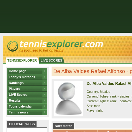
TENNISEXPLORER
LIVE SCORES
De Alba Valdes Rafael Alfonso - p
Home page
Today's matches
Rankings
De Alba Valdes Rafael A
Players
Country: Mexico
LIVE Scores
Current/Highest rank - singles: 
Results
Current/Highest rank - doubles:
Sex: man
Tours calendar
Plays: right
Tennis news
OFFICIAL WEBS
Next match