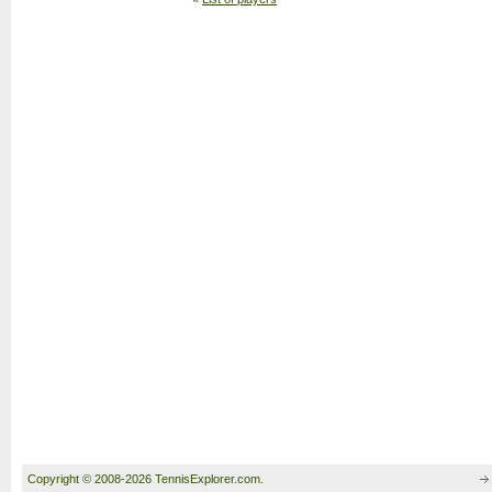
Copyright © 2008-2026 TennisExplorer.com.