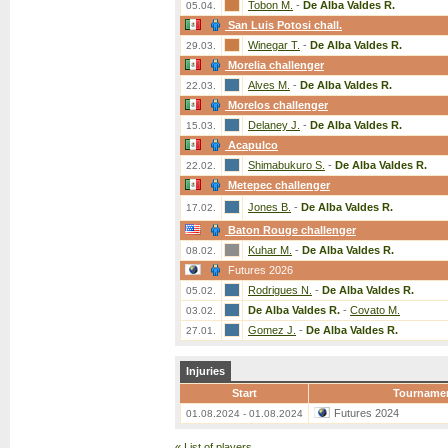
Tobon M.
-
De Alba Valdes R.
05.04.
San Luis Potosi chall.
Winegar T.
-
De Alba Valdes R.
29.03.
Morelia challenger
Alves M.
-
De Alba Valdes R.
22.03.
Morelos challenger
Delaney J.
-
De Alba Valdes R.
15.03.
Acapulco
Shimabukuro S.
-
De Alba Valdes R.
22.02.
Metepec challenger
Jones B.
-
De Alba Valdes R.
17.02.
Baton Rouge challenger
Kuhar M.
-
De Alba Valdes R.
08.02.
Futures 2026
Rodrigues N.
-
De Alba Valdes R.
05.02.
De Alba Valdes R.
-
Covato M.
03.02.
Gomez J.
-
De Alba Valdes R.
27.01.
Injuries
Start
Tourname
Futures 2024
01.08.2024 - 01.08.2024
«
List of players