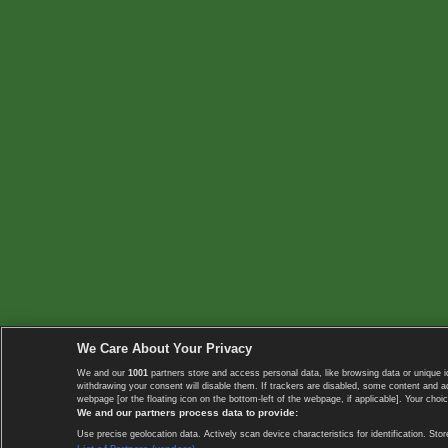
We Care About Your Privacy
We and our
1001
partners store and access personal data, like browsing data or unique i
withdrawing your consent will disable them. If trackers are disabled, some content and 
webpage [or the floating icon on the bottom-left of the webpage, if applicable]. Your choic
We and our partners process data to provide:
Use precise geolocation data. Actively scan device characteristics for identification. 