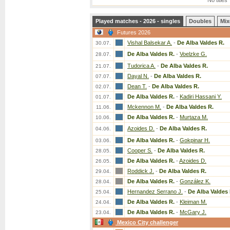
No titles
Played matches - 2026 - singles
Doubles
Mix
Futures 2026
Vishal Balsekar A.
-
De Alba Valdes R.
30.07.
De Alba Valdes R.
-
Voelzke G.
28.07.
Tudorica A.
-
De Alba Valdes R.
21.07.
Dayal N.
-
De Alba Valdes R.
07.07.
Dean T.
-
De Alba Valdes R.
02.07.
De Alba Valdes R.
-
Kadiri Hassani Y.
01.07.
Mckennon M.
-
De Alba Valdes R.
11.06.
De Alba Valdes R.
-
Murtaza M.
10.06.
Azoides D.
-
De Alba Valdes R.
04.06.
De Alba Valdes R.
-
Gokpinar H.
03.06.
Cooper S.
-
De Alba Valdes R.
28.05.
De Alba Valdes R.
-
Azoides D.
26.05.
Roddick J.
-
De Alba Valdes R.
29.04.
De Alba Valdes R.
-
González K.
28.04.
Hernandez Serrano J.
-
De Alba Valdes 
25.04.
De Alba Valdes R.
-
Kleiman M.
24.04.
De Alba Valdes R.
-
McGary J.
23.04.
Mexico City challenger