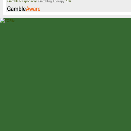
Gamble Responsibly.
Gambling Therapy
. 18+