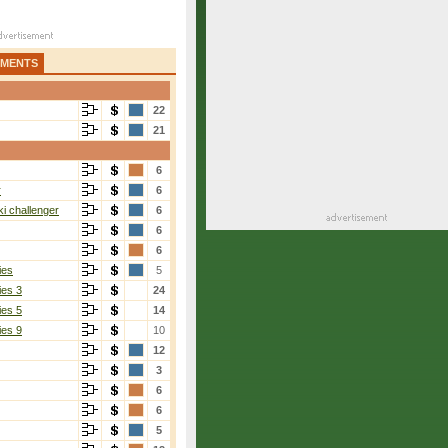
AMENTS
22
21
6
r
6
i challenger
6
6
6
ies
5
ies 3
24
ies 5
14
ies 9
10
12
3
6
6
5