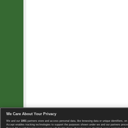
We Care About Your Privacy
We and our
1001
partners store and access personal data, like browsing data or unique identifiers, on 
Copyright © 2008-2026 TennisExplorer.com.
Accept enables tracking technologies to support the purposes shown under we and our partners proces