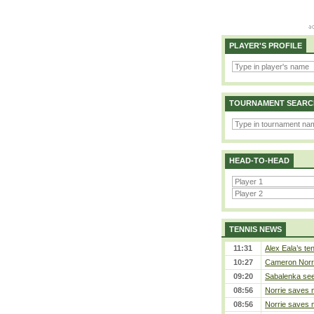
PLAYER'S PROFILE
TOURNAMENT SEARC
HEAD-TO-HEAD
TENNIS NEWS
11:31
Alex Eala’s te
10:27
Cameron Norrie
09:20
Sabalenka sees
08:56
Norrie saves m
08:56
Norrie saves m