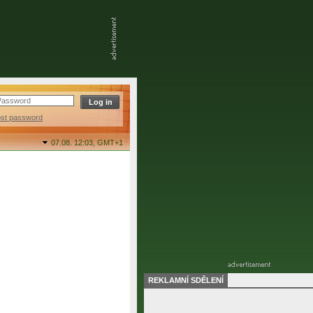
ost password
07.08. 12:03,
GMT+1
REKLAMNÍ SDĚLENÍ