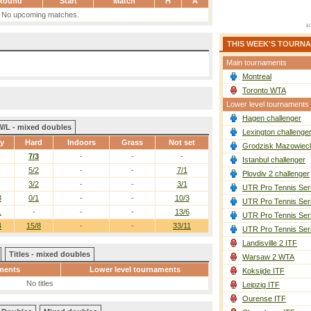
Round
Start
Match
H
A
No upcoming matches.
THIS WEEK'S TOURN
Main tournaments
Montreal
Toronto WTA
Lower level tournaments
Hagen challenger
W/L - mixed doubles
Lexington challenge
ay
Hard
Indoors
Grass
Not set
Grodzisk Mazowieck
7/3
-
-
-
Istanbul challenger
5/2
-
-
7/1
Plovdiv 2 challenger
3/2
-
-
3/1
UTR Pro Tennis Ser
3
0/1
-
-
10/3
UTR Pro Tennis Ser
1
-
-
-
13/6
UTR Pro Tennis Ser
4
15/8
-
-
33/11
UTR Pro Tennis Ser
Landisville 2 ITF
Titles - mixed doubles
Warsaw 2 WTA
ments
Lower level tournaments
Koksijde ITF
No titles
Leipzig ITF
Ourense ITF