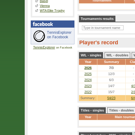
Tournament
Basel
Vienna
WTA Elite Trophy
Tournaments results
Player's record
TennisExplorer
on Facebook
W/L - singles
W/L - doubles
Year
Summary
Cl
2026
7/3
-
2025
12/3
-
2024
6/3
-
2023
14/7
4/
2022
15/7
2/
Summary:
54/23
6/
Titles - singles
Titles - doubles
Year
Main tourna