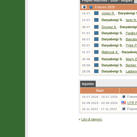
Played matches - 2026 - singles
Futures 2026
Jones R.
-
Daryabeigi 
16.07.
Daryabeigi S.
-
Ianin N.
15.07.
Dougaz A.
-
Daryabeigi
08.07.
Daryabeigi S.
-
Paolini 
07.07.
Daryabeigi S.
-
Batsab
06.07.
Daryabeigi S.
-
Tylek P
05.07.
Mabrouk K.
-
Daryabeig
01.07.
Daryabeigi S.
-
Marty E
30.06.
Daryabeigi S.
-
Barbier
29.06.
Daryabeigi S.
-
Labben
28.06.
Injuries
Start
Futur
16.07.2026 - 16.07.2026
UTR Pr
02.08.2023 - 02.06.2024
Futur
16.11.2022 - 27.11.2022
«
List of players