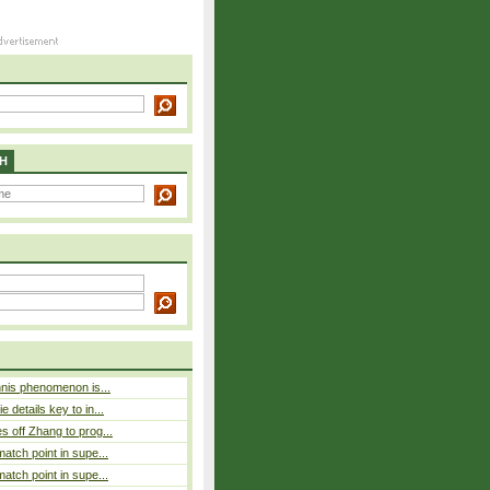
H
nnis phenomenon is...
 details key to in...
 off Zhang to prog...
atch point in supe...
atch point in supe...