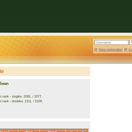
New registration
|
L
le
 Sean
 rank - singles: 2081. / 2077.
t rank - doubles: 2111. / 2109.