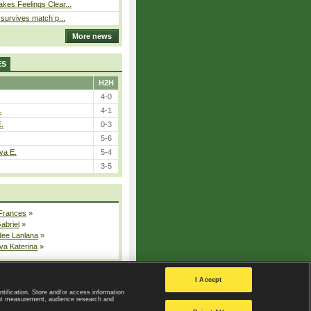
kes Feelings Clear...
e survives match p...
More news
ES
H2H
4-0
.
4-1
E.
0-3
5-6
va E.
5-4
3-5
 Frances
»
Gabriel
»
dee Lanlana
»
va Katerina
»
All injured players
I Accept
ntification. Store and/or access information
ent measurement, audience research and
Privacy Policy
|
Privacy settings