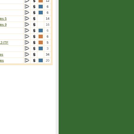
12
6
6
ies 5
14
ies 9
16
6
6
13 ITF
5
3
es
34
ies
20