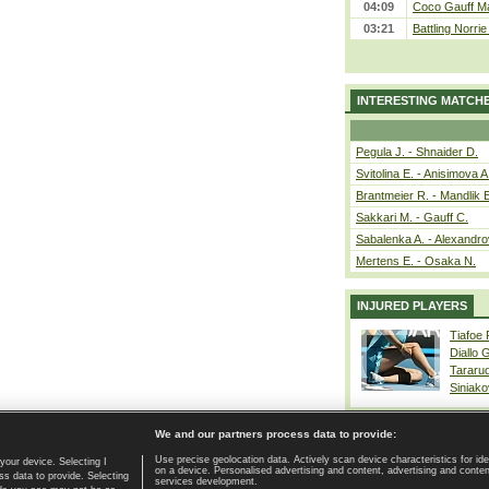
04:09
Coco Gauff Ma
03:21
Battling Norri
INTERESTING MATCH
Pegula J. - Shnaider D.
Svitolina E. - Anisimova A
Brantmeier R. - Mandlik 
Sakkari M. - Gauff C.
Sabalenka A. - Alexandro
Mertens E. - Osaka N.
INJURED PLAYERS
Tiafoe
Diallo 
Tararu
Siniako
We and our partners process data to provide:
Use precise geolocation data. Actively scan device characteristics for ide
your device. Selecting I
on a device. Personalised advertising and content, advertising and cont
Home page
|
Contact
|
GDPR and Journalism
|
Terms of use
|
s data to provide. Selecting
services development.