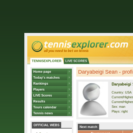
TENNISEXPLORER
LIVE SCORES
Daryabeigi Sean - profi
Home page
Today's matches
Rankings
Daryabeigi
Players
Country: USA
LIVE Scores
Current/Highest
Results
Current/Highes
Sex: man
Tours calendar
Plays: right
Tennis news
OFFICIAL WEBS
Next match