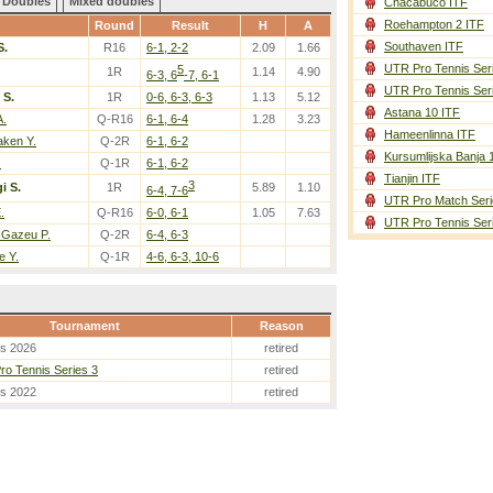
Doubles
Mixed doubles
Chacabuco ITF
Roehampton 2 ITF
Round
Result
H
A
Southaven ITF
S.
R16
6-1, 2-2
2.09
1.66
UTR Pro Tennis Ser
5
1R
1.14
4.90
6-3, 6
-7, 6-1
UTR Pro Tennis Ser
 S.
1R
0-6, 6-3, 6-3
1.13
5.12
Astana 10 ITF
A.
Q-R16
6-1, 6-4
1.28
3.23
Hameenlinna ITF
aken Y.
Q-2R
6-1, 6-2
Kursumlijska Banja 
.
Q-1R
6-1, 6-2
Tianjin ITF
3
i S.
1R
5.89
1.10
6-4, 7-6
UTR Pro Match Seri
.
Q-R16
6-0, 6-1
1.05
7.63
UTR Pro Tennis Ser
 Gazeu P.
Q-2R
6-4, 6-3
e Y.
Q-1R
4-6, 6-3, 10-6
Tournament
Reason
es 2026
retired
o Tennis Series 3
retired
es 2022
retired