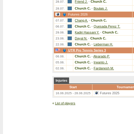
Friend J.
-
Church C.
28.07.
Church C.
-
Boulais J.
28.07.
Futures 2026
Chang A.
-
Church C.
07.07.
Church C.
-
Quesada Perez T.
06.07.
Kadiri Hassani Y.
-
Church C.
29.06.
Dayal N.
-
Church C.
23.06.
Church C.
-
Lieberman H.
22.06.
UTR Pro Tennis Series 3
Church C.
-
Alvarado P.
06.06.
Church C.
-
Irwanto J.
05.06.
Church C.
-
Fardanesh M.
02.06.
Injuries
Start
Tournamen
Futures 2025
16.06.2025 - 28.06.2025
«
List of players