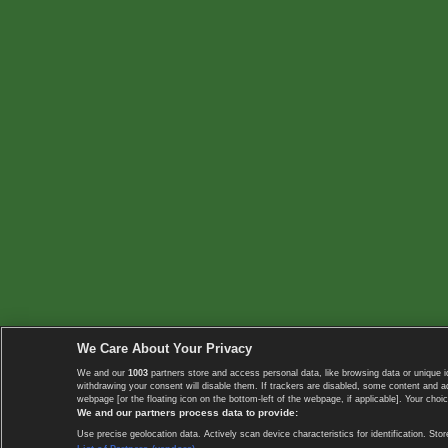
We Care About Your Privacy
We and our
1003
partners store and access personal data, like browsing data or unique i
withdrawing your consent will disable them. If trackers are disabled, some content and 
webpage [or the floating icon on the bottom-left of the webpage, if applicable]. Your choic
We and our partners process data to provide:
Use precise geolocation data. Actively scan device characteristics for identification. 