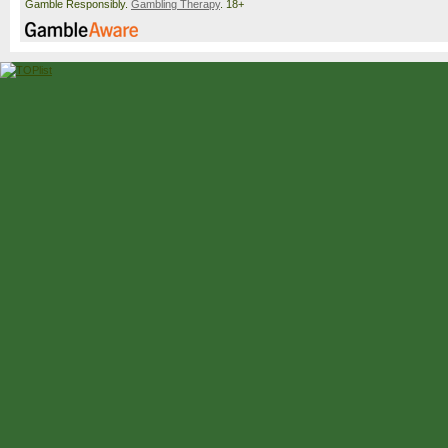
Gamble Responsibly.
Gambling Therapy
. 18+