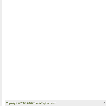
Copyright © 2008-2026 TennisExplorer.com.