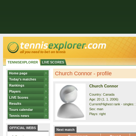
TENNISEXPLORER
LIVE SCORES
Church Connor - profile
Home page
Today's matches
Rankings
Church Connor
Players
Country: Canada
LIVE Scores
Age: 20 (1. 1. 2006)
Results
Current/Highest rank - singles: 
Sex: man
Tours calendar
Plays: right
Tennis news
OFFICIAL WEBS
Next match