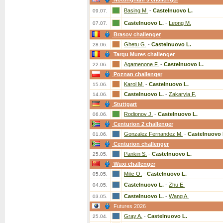
Basing M.
-
Castelnuovo L.
09.07.
Castelnuovo L.
-
Leong M.
07.07.
Brasov challenger
Ghetu G.
-
Castelnuovo L.
28.06.
Targu Mures challenger
Agamenone F.
-
Castelnuovo L.
22.06.
Poznan challenger
Karol M.
-
Castelnuovo L.
15.06.
Castelnuovo L.
-
Zakaryia F.
14.06.
Stuttgart
Rodionov J.
-
Castelnuovo L.
06.06.
Centurion 2 challenger
Gonzalez Fernandez M.
-
Castelnuovo 
01.06.
Centurion challenger
Pankin S.
-
Castelnuovo L.
25.05.
Wuxi challenger
Milic O.
-
Castelnuovo L.
05.05.
Castelnuovo L.
-
Zhu E.
04.05.
Castelnuovo L.
-
Wang A.
03.05.
Futures 2026
Gray A.
-
Castelnuovo L.
25.04.