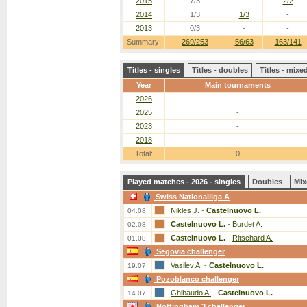
2015
7/3
-
2/2
2014
1/3
1/3
-
2013
0/3
-
-
Summary:
269/253
56/63
163/141
Titles - singles
Titles - doubles
Titles - mix
Year
Main tournaments
2026
-
2025
-
2023
-
2018
-
Total:
0
Played matches - 2026 - singles
Doubles
Mix
Swiss Nationalliga A
Nikles J.
-
Castelnuovo L.
04.08.
Castelnuovo L.
-
Burdet A.
02.08.
Castelnuovo L.
-
Ritschard A.
01.08.
Segovia challenger
Vasilev A.
-
Castelnuovo L.
19.07.
Pozoblanco challenger
Ghibaudo A.
-
Castelnuovo L.
14.07.
Nottingham 3 challenger