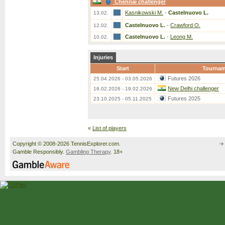
Chennai challenger
Kasnikowski M.
-
Castelnuovo L.
13.02.
Castelnuovo L.
-
Crawford O.
12.02.
Castelnuovo L.
-
Leong M.
10.02.
Injuries
Start
Tournam
Futures 2026
25.04.2026 - 03.05.2026
New Delhi challenger
16.02.2026 - 19.02.2026
Futures 2025
23.10.2025 - 05.11.2025
«
List of players
Copyright © 2008-2026 TennisExplorer.com.
Gamble Responsibly.
Gambling Therapy
. 18+