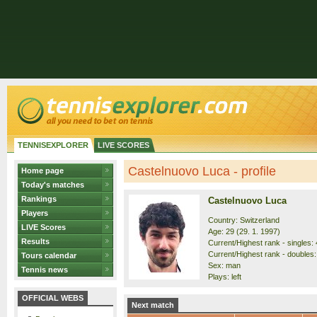
TENNISEXPLORER
LIVE SCORES
Castelnuovo Luca - profile
Home page
Today's matches
Rankings
Castelnuovo Luca
Players
Country: Switzerland
LIVE Scores
Age: 29 (29. 1. 1997)
Results
Current/Highest rank - singles: 
Current/Highest rank - doubles:
Tours calendar
Sex: man
Tennis news
Plays: left
OFFICIAL WEBS
Next match