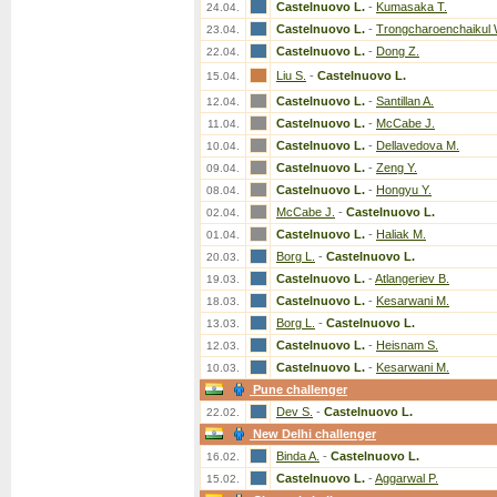
Castelnuovo L.
-
Kumasaka T.
24.04.
Castelnuovo L.
-
Trongcharoenchaikul 
23.04.
Castelnuovo L.
-
Dong Z.
22.04.
Liu S.
-
Castelnuovo L.
15.04.
Castelnuovo L.
-
Santillan A.
12.04.
Castelnuovo L.
-
McCabe J.
11.04.
Castelnuovo L.
-
Dellavedova M.
10.04.
Castelnuovo L.
-
Zeng Y.
09.04.
Castelnuovo L.
-
Hongyu Y.
08.04.
McCabe J.
-
Castelnuovo L.
02.04.
Castelnuovo L.
-
Haliak M.
01.04.
Borg L.
-
Castelnuovo L.
20.03.
Castelnuovo L.
-
Atlangeriev B.
19.03.
Castelnuovo L.
-
Kesarwani M.
18.03.
Borg L.
-
Castelnuovo L.
13.03.
Castelnuovo L.
-
Heisnam S.
12.03.
Castelnuovo L.
-
Kesarwani M.
10.03.
Pune challenger
Dev S.
-
Castelnuovo L.
22.02.
New Delhi challenger
Binda A.
-
Castelnuovo L.
16.02.
Castelnuovo L.
-
Aggarwal P.
15.02.