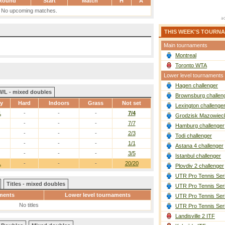
Round
Start
Match
H
A
No upcoming matches.
THIS WEEK'S TOURN
Main tournaments
Montreal
Toronto WTA
Lower level tournaments
Hagen challenger
W/L - mixed doubles
Brownsburg challen
ay
Hard
Indoors
Grass
Not set
Lexington challenge
1
-
-
-
7/4
Grodzisk Mazowieck
-
-
-
7/7
Hamburg challenger
-
-
-
2/3
Todi challenger
-
-
-
1/1
Astana 4 challenger
-
-
-
3/5
Istanbul challenger
1
-
-
-
20/20
Plovdiv 2 challenger
UTR Pro Tennis Ser
Titles - mixed doubles
UTR Pro Tennis Ser
ments
Lower level tournaments
UTR Pro Tennis Ser
No titles
UTR Pro Tennis Ser
Landisville 2 ITF