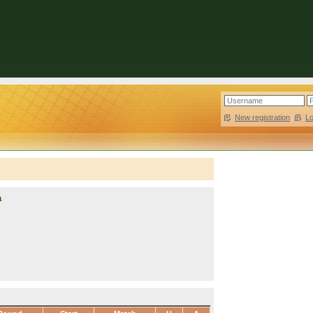
New registration
|
L
a