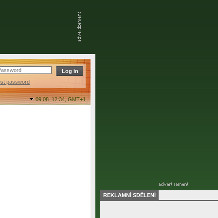
ost password
09.08. 12:34,
GMT+1
REKLAMNÍ SDĚLENÍ