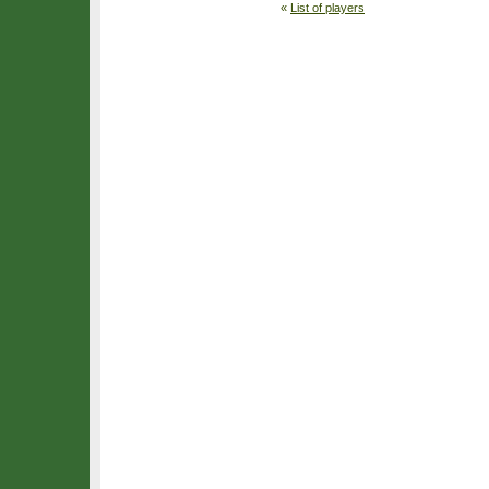
«
List of players