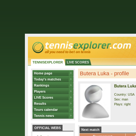
TENNISEXPLORER
LIVE SCORES
Butera Luka - profile
Home page
Today's matches
Rankings
Butera Luk
Players
Country: USA
LIVE Scores
Sex: man
Results
Plays: right
Tours calendar
Tennis news
OFFICIAL WEBS
Next match