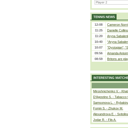
TENNIS NEWS
12:08
Cameron Norrie
11:25
Danielle Collin
11:20
Aryna Sabalenka
10:40
“Aryna Sabalen
10:07
“Dystopian”; “
09:56
Amanda Anisim
08:59
Britons are pla
INTERESTING MATCH
Miroshnichenko V. - Kha
D'Agostino S. - Tabacco 
Samsonova L. - Rybakin
Fomin S. - Zhukov M.
Alexandrova E. - Svitolin
Jodar R. - Fils A.