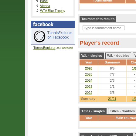
Tournament
Basel
Vienna
WTA Elite Trophy
Tournaments results
Player's record
TennisExplorer
on Facebook
W/L - singles
W/L - doubles
Year
Summary
Cl
2026
8/5
1/
2025
7/7
-
2024
2/3
-
2023
1/1
-
2022
3/5
-
Summary:
21/21
1/
Titles - singles
Titles - doubles
Year
Main tourna