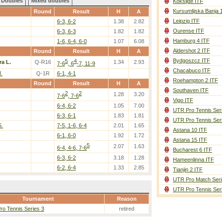
Doubles
Mixed doubles
Koksijde ITF
Kursumlijska Banja 
Round
Result
H
A
Leipzig ITF
6-3, 6-2
1.38
2.82
Ourense ITF
6-3, 6-3
1.82
1.82
Hamburg 4 ITF
1-6, 6-4, 6-0
1.07
6.08
Aldershot 2 ITF
Round
Result
H
A
Bydgoszcz ITF
5
4
ra L.
Q-R16
1.34
2.93
7-6
, 6
-7, 11-9
Chacabuco ITF
.
Q-1R
6-1, 4-1
Roehampton 2 ITF
Round
Result
H
A
Southaven ITF
2
2
1.28
3.20
7-6
, 7-6
Vigo ITF
6-4, 6-2
1.05
7.00
UTR Pro Tennis Ser
6-3, 6-1
1.83
1.81
UTR Pro Tennis Ser
S.
7-5, 1-6, 6-4
2.01
1.65
Astana 10 ITF
6-1, 6-0
1.92
1.72
Astana 15 ITF
5
2.07
1.63
6-4, 4-6, 7-6
Bucharest 6 ITF
6-3, 6-2
3.18
1.28
Hameenlinna ITF
6-2, 6-4
1.33
2.85
Tianjin 2 ITF
UTR Pro Match Seri
UTR Pro Tennis Ser
Tournament
Reason
o Tennis Series 3
retired