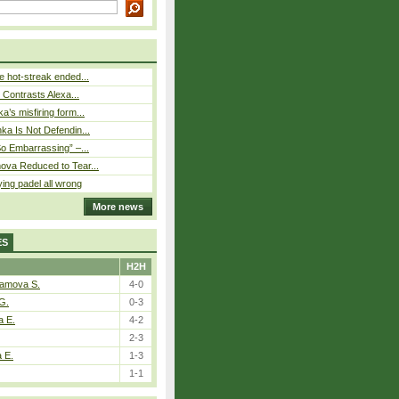
 hot-streak ended...
s Contrasts Alexa...
’s misfiring form...
ka Is Not Defendin...
So Embarrassing” –...
ova Reduced to Tear...
ying padel all wrong
More news
ES
H2H
tamova S.
4-0
G.
0-3
a E.
4-2
2-3
a E.
1-3
1-1