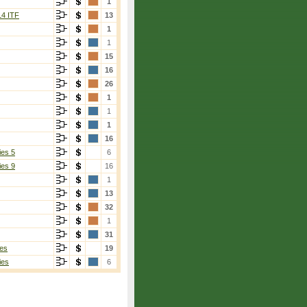
1
14 ITF
13
1
1
15
16
26
1
1
1
16
ies 5
6
ies 9
16
1
13
32
1
31
es
19
ies
6