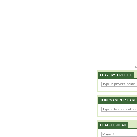
PLAYER'S PROFILE
TOURNAMENT SEARC
HEAD-TO-HEAD