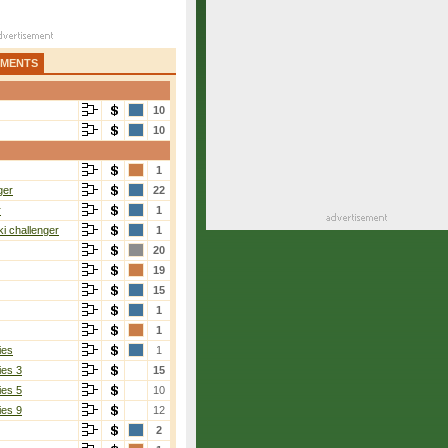
AMENTS
10
10
1
ger
22
r
1
i challenger
1
20
19
15
1
1
ies
1
ies 3
15
ies 5
10
ies 9
12
2