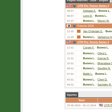
Played matches - 2026 - singles
UTR Pro Tennis Series 3
Delgado A.
-
Butera L.
09.07.
Long D.
-
Butera L.
08.07.
Butera L.
-
Mazev M.
07.07.
Futures 2026
Van Orderlain D.
-
Bute
12.05.
Butera L.
-
Varbanciu M
11.05.
UTR Pro Tennis Series 3
Corwin F.
-
Butera L.
12.01.
Butera L.
-
Obrul L.
12.01.
Butera L.
-
Garcia R.
11.01.
Butera L.
-
Bharadwaj 
10.01.
Butera L.
-
Spurling N.
09.01.
Battle L.
-
Butera L.
07.01.
Butera L.
-
Chen D.
05.01.
Butera L.
-
Sachdev R.
04.01.
Injuries
Start
UTR Pr
25.06.2023 - 30.12.2024