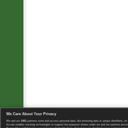
We Care About Your Privacy
We and our
1001
partners store and access personal data, like browsing data or unique identifiers, on 
Copyright © 2008-2026 TennisExplorer.com.
Accept enables tracking technologies to support the purposes shown under we and our partners proces