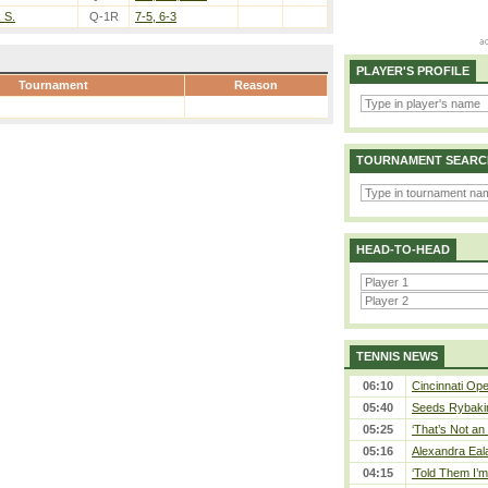
k S.
Q-1R
7-5, 6-3
PLAYER'S PROFILE
Tournament
Reason
TOURNAMENT SEARC
HEAD-TO-HEAD
TENNIS NEWS
06:10
Cincinnati Ope
05:40
Seeds Rybakina
05:25
‘That’s Not an 
05:16
Alexandra Eal
04:15
‘Told Them I’m 