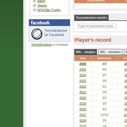
Tournament
Basel
Vienna
WTA Elite Trophy
Tournaments results
Player's record
TennisExplorer
on Facebook
W/L - singles
W/L - doubles
Year
Summary
Cl
2026
2/3
2
2025
4/6
4
2024
3/7
3
2023
3/5
3
2022
0/1
0
2021
1/6
1
2020
3/3
3
2019
3/5
3
2018
5/3
5
2017
12/10
12
2016
2/5
2
2015
1/6
1