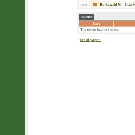
Borkowski M.
-
Stolari
05.07.
Injuries
Start
The player had no injuries.
«
List of players