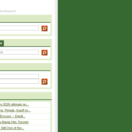
H
n 2026 ultimate gu...
, Pegula, Gauff re...
Excuse’ – Daniil...
a Mania Hits Toronto
Still One of the...