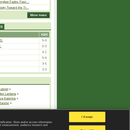
erglow Fades Fast:...
sity Toward the Tr...
More news
ES
H2H
S.
5-0
E.
0-3
4-1
5-6
3-5
3-3
Gabriel
»
dee Lanlana
»
va Katerina
»
 Jaume
»
All injured players
I Accept
ntification. Store and/or access information
ent measurement, audience research and
Privacy Policy
|
Privacy settings