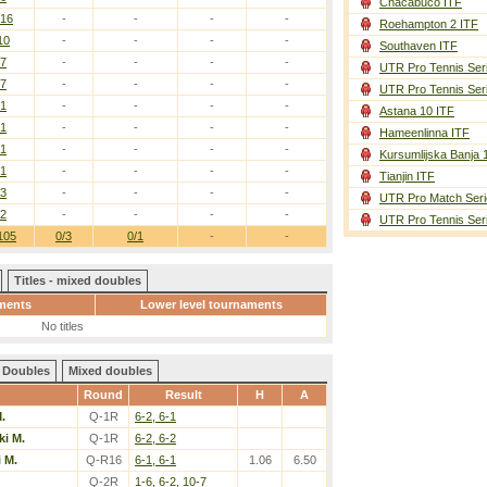
Chacabuco ITF
/16
-
-
-
-
Roehampton 2 ITF
10
-
-
-
-
Southaven ITF
/7
-
-
-
-
UTR Pro Tennis Ser
/7
-
-
-
-
UTR Pro Tennis Ser
/1
-
-
-
-
Astana 10 ITF
/1
-
-
-
-
Hameenlinna ITF
/1
-
-
-
-
Kursumlijska Banja 
/1
-
-
-
-
Tianjin ITF
/3
-
-
-
-
UTR Pro Match Seri
/2
-
-
-
-
UTR Pro Tennis Ser
105
0/3
0/1
-
-
Titles - mixed doubles
ments
Lower level tournaments
No titles
Doubles
Mixed doubles
Round
Result
H
A
.
Q-1R
6-2, 6-1
i M.
Q-1R
6-2, 6-2
 M.
Q-R16
6-1, 6-1
1.06
6.50
Q-2R
1-6, 6-2, 10-7