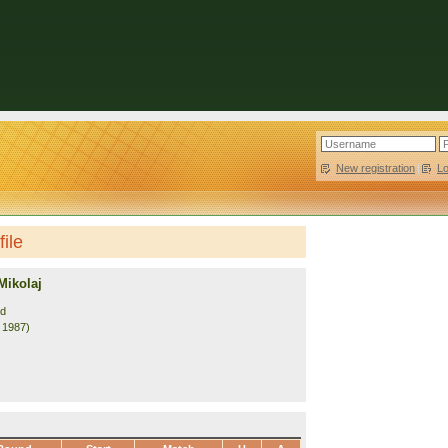
New registration
|
L
ile
Mikolaj
nd
. 1987)