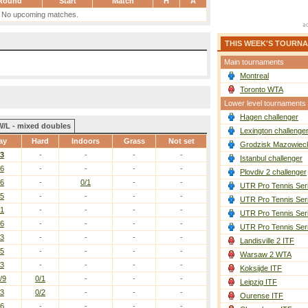
Round
Start
Match
H
A
No upcoming matches.
THIS WEEK'S TOURN
Main tournaments
Montreal
Toronto WTA
Lower level tournaments
Hagen challenger
W/L - mixed doubles
Lexington challenge
ay
Hard
Indoors
Grass
Not set
Grodzisk Mazowieck
/3
-
-
-
-
Istanbul challenger
/6
-
-
-
-
Plovdiv 2 challenger
/6
-
0/1
-
-
UTR Pro Tennis Ser
/5
-
-
-
-
UTR Pro Tennis Ser
/1
-
-
-
-
UTR Pro Tennis Ser
/6
-
-
-
-
UTR Pro Tennis Ser
/3
-
-
-
-
Landisville 2 ITF
/5
-
-
-
-
Warsaw 2 WTA
/3
-
-
-
-
Koksijde ITF
/9
0/1
-
-
-
Leipzig ITF
/3
0/2
-
-
-
Ourense ITF
/6
-
-
-
-