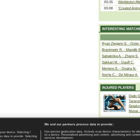
03:35
Wimbledon Aft
03:08
‘Created Animo
INTERESTING MATCH
Ryan Ziegann S. - Oster 
Brantmeier R. - Mandlik 
Sabalenka A. - Zhang S.
Sakkari M. - Gauff C.
Mertens E. - Osaka N.
Norrie C. - De Minaur A.
INJURED PLAYERS
Diallo 
Tararu
Siniako
Munar
We and our partners process data to provide:
Use precise geolocation data. Actively scan device characteristics for ide
your device. Selecting I
on a device. Personalised advertising and content, advertising and cont
Home page
|
Contact
|
GDPR and Journalism
|
Terms of use
|
s data to provide. Selecting
services development.