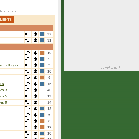
AMENTS
27
31
10
r
9
i challenger
9
10
9
ies
15
ies 3
40
ies 5
12
ies 9
14
12
6
8
12
10