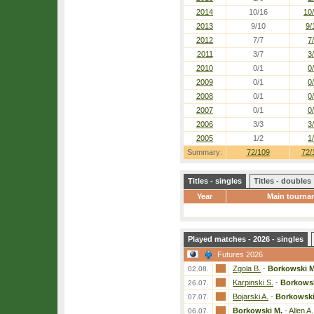
2014
10/16
10
2013
9/10
9/
2012
7/7
7
2011
3/7
3
2010
0/1
0
2009
0/1
0
2008
0/1
0
2007
0/1
0
2006
3/3
3
2005
1/2
1
Summary:
72/109
72/
Titles - singles
Titles - doubles
Year
Main tourna
Played matches - 2026 - singles
Futures 2026
Zgola B.
-
Borkowski M
02.08.
Karpinski S.
-
Borkowsk
26.07.
Bojarski A.
-
Borkowski
07.07.
Borkowski M.
-
Allen A.
06.07.