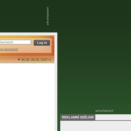
ost password
06.08. 06:39,
GMT+1
REKLAMNÍ SDĚLENÍ