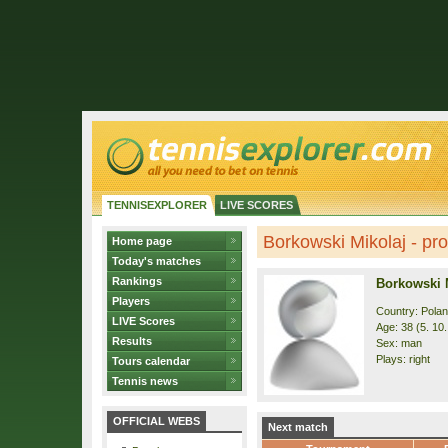
TENNISEXPLORER
LIVE SCORES
Borkowski Mikolaj - prof
Home page
Today's matches
Rankings
Borkowski 
Players
Country: Pola
LIVE Scores
Age: 38 (5. 10
Results
Sex: man
Plays: right
Tours calendar
Tennis news
OFFICIAL WEBS
Next match