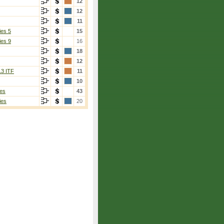
12
12
11
ies 5
15
ies 9
16
18
12
13 ITF
11
10
es
43
ies
20