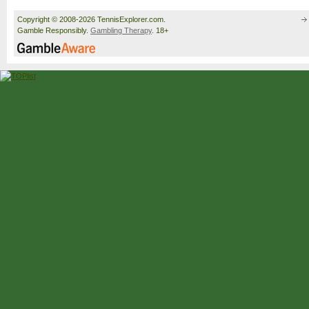
Copyright © 2008-2026 TennisExplorer.com.
Gamble Responsibly.
Gambling Therapy
. 18+