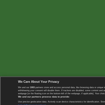
We Care About Your Privacy
We and our
1003
partners store and access personal data, like browsing data or unique i
withdrawing your consent will disable them. If trackers are disabled, some content and 
webpage [or the floating icon on the bottom-left of the webpage, if applicable]. Your choic
We and our partners process data to provide:
Use precise geolocation data. Actively scan device characteristics for identification. 