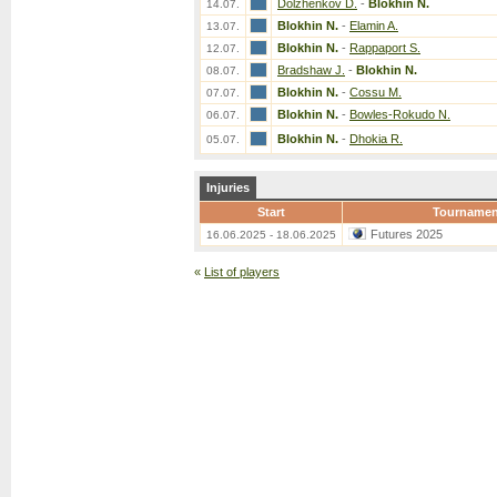
Dolzhenkov D.
-
Blokhin N.
14.07.
Blokhin N.
-
Elamin A.
13.07.
Blokhin N.
-
Rappaport S.
12.07.
Bradshaw J.
-
Blokhin N.
08.07.
Blokhin N.
-
Cossu M.
07.07.
Blokhin N.
-
Bowles-Rokudo N.
06.07.
Blokhin N.
-
Dhokia R.
05.07.
Injuries
Start
Tournamen
Futures 2025
16.06.2025 - 18.06.2025
«
List of players