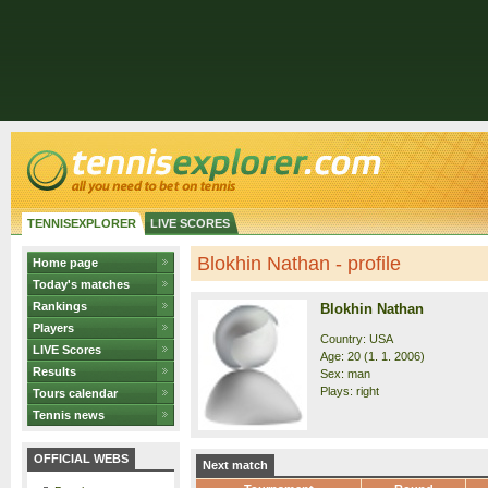
TENNISEXPLORER
LIVE SCORES
Blokhin Nathan - profile
Home page
Today's matches
Rankings
Blokhin Nathan
Players
Country: USA
LIVE Scores
Age: 20 (1. 1. 2006)
Results
Sex: man
Plays: right
Tours calendar
Tennis news
OFFICIAL WEBS
Next match