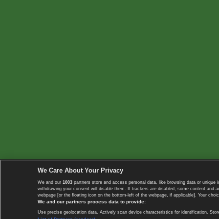
We Care About Your Privacy
We and our
1003
partners store and access personal data, like browsing data or unique i
withdrawing your consent will disable them. If trackers are disabled, some content and 
webpage [or the floating icon on the bottom-left of the webpage, if applicable]. Your choic
We and our partners process data to provide:
Use precise geolocation data. Actively scan device characteristics for identification. 