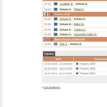
Coulibaly E.
-
Azkara A.
27.05.
Azkara A.
-
Peliwo F.
26.05.
Futures 2026
Schoen P.
-
Azkara A.
24.05.
Azkara A.
-
Abibsi M.
23.05.
Azkara A.
-
Tufekci C.
23.05.
Azkara A.
-
Schaertlin Coffey C.
22.05.
Baton Rouge challenger
Zink T.
-
Azkara A.
10.02.
Injuries
Start
Tourname
Futures 2025
12.06.2025 - 18.06.2025
Futures 2025
08.05.2025 - 09.05.2025
Futures 2024
11.07.2024 - 11.07.2024
«
List of players