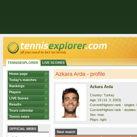
TENNISEXPLORER
LIVE SCORES
Azkara Arda - profile
Home page
Today's matches
Rankings
Azkara Arda
Players
Country: Turkey
LIVE Scores
Age: 23 (14. 3. 2003)
Results
Current/Highest rank - singles: 
Current/Highest rank - doubles:
Tours calendar
Sex: man
Tennis news
Plays: right
OFFICIAL WEBS
Next match