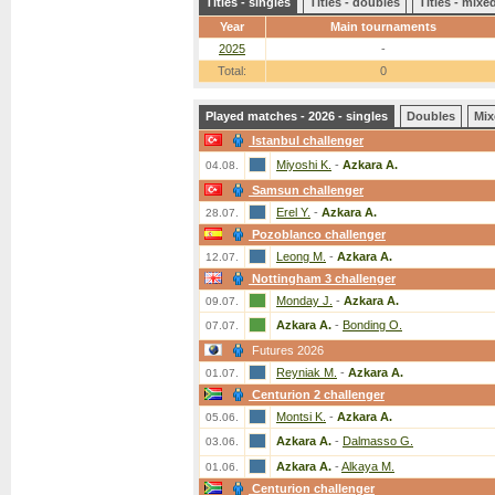
Titles - singles
Titles - doubles
Titles - mix
Year
Main tournaments
2025
-
Total:
0
Played matches - 2026 - singles
Doubles
Mix
Istanbul challenger
Miyoshi K.
-
Azkara A.
04.08.
Samsun challenger
Erel Y.
-
Azkara A.
28.07.
Pozoblanco challenger
Leong M.
-
Azkara A.
12.07.
Nottingham 3 challenger
Monday J.
-
Azkara A.
09.07.
Azkara A.
-
Bonding O.
07.07.
Futures 2026
Reyniak M.
-
Azkara A.
01.07.
Centurion 2 challenger
Montsi K.
-
Azkara A.
05.06.
Azkara A.
-
Dalmasso G.
03.06.
Azkara A.
-
Alkaya M.
01.06.
Centurion challenger