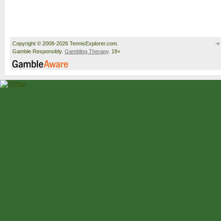
Copyright © 2008-2026 TennisExplorer.com.
Gamble Responsibly.
Gambling Therapy
. 18+