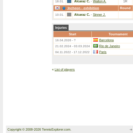
Alcaraz C.
-
Walton A.
1R
18.01.
Incheon - exhibition
Round
Alcaraz C.
-
Sinner J.
10.01.
Injuries
Start
Tournament
Barcelona
16.04.2026 - ?
Rio de Janeiro
21.02.2024 - 03.03.2024
Paris
04.11.2022 - 17.12.2022
«
List of players
Copyright © 2008-2026 TennisExplorer.com.