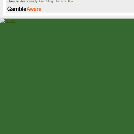
Gamble Responsibly.
Gambling Therapy
. 18+