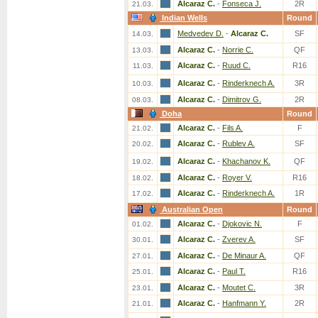
Alcaraz C.
-
Fonseca J.
2R
21.03.
Indian Wells
Round
Medvedev D.
-
Alcaraz C.
SF
14.03.
Alcaraz C.
-
Norrie C.
QF
13.03.
Alcaraz C.
-
Ruud C.
R16
11.03.
Alcaraz C.
-
Rinderknech A.
3R
10.03.
Alcaraz C.
-
Dimitrov G.
2R
08.03.
Doha
Round
Alcaraz C.
-
Fils A.
F
21.02.
Alcaraz C.
-
Rublev A.
SF
20.02.
Alcaraz C.
-
Khachanov K.
QF
19.02.
Alcaraz C.
-
Royer V.
R16
18.02.
Alcaraz C.
-
Rinderknech A.
1R
17.02.
Australian Open
Round
Alcaraz C.
-
Djokovic N.
F
01.02.
Alcaraz C.
-
Zverev A.
SF
30.01.
Alcaraz C.
-
De Minaur A.
QF
27.01.
Alcaraz C.
-
Paul T.
R16
25.01.
Alcaraz C.
-
Moutet C.
3R
23.01.
Alcaraz C.
-
Hanfmann Y.
2R
21.01.