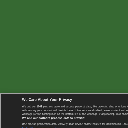
We Care About Your Privacy
We and our
1001
partners store and access personal data, like browsing data or unique i
withdrawing your consent will disable them. If trackers are disabled, some content and 
webpage [or the floating icon on the bottom-left of the webpage, if applicable]. Your choic
We and our partners process data to provide:
Use precise geolocation data. Actively scan device characteristics for identification. 