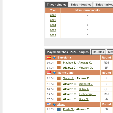
Titles - singles
Titles - doubles
Titles - mix
Year
Main tournaments
2026
2
2025
8
2024
4
2023
6
2022
5
Played matches - 2026 - singles
Doubles
Mix
Barcelona
Round
Machac T.
-
Alcaraz C.
R16
16.04.
Alcaraz C.
-
Virtanen O.
1R
14.04.
Monte Carlo
Round
Sinner J.
-
Alcaraz C.
F
12.04.
Alcaraz C.
-
Vacherot V.
SF
11.04.
Alcaraz C.
-
Bublik A.
QF
10.04.
Alcaraz C.
-
Etcheverry T.
R16
09.04.
Alcaraz C.
-
Baez S.
2R
07.04.
Miami
Round
Korda S.
-
Alcaraz C.
3R
22.03.