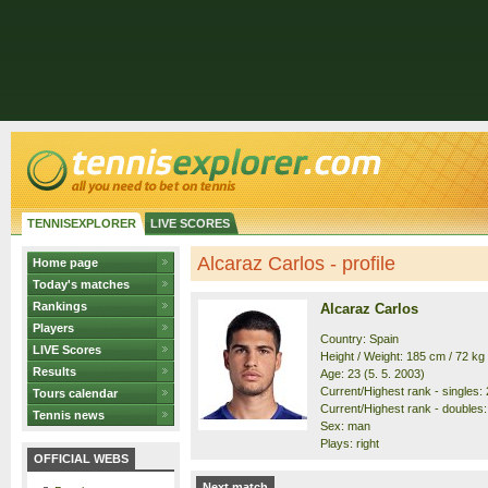
TENNISEXPLORER
LIVE SCORES
Alcaraz Carlos - profile
Home page
Today's matches
Rankings
Alcaraz Carlos
Players
Country: Spain
LIVE Scores
Height / Weight: 185 cm / 72 kg
Results
Age: 23 (5. 5. 2003)
Current/Highest rank - singles: 2
Tours calendar
Current/Highest rank - doubles: 
Tennis news
Sex: man
Plays: right
OFFICIAL WEBS
Next match