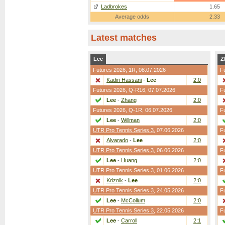
Ladbrokes
1.65
Average odds
2.33
Latest matches
Lee
Z
Futures 2026,
1R
, 08.07.2026
F
Kadiri Hassani
-
Lee
2:0
Futures 2026,
Q-R16
, 07.07.2026
F
Lee
-
Zhang
2:0
Futures 2026,
Q-1R
, 06.07.2026
F
Lee
-
Willman
2:0
UTR Pro Tennis Series 3
, 07.06.2026
F
Alvarado
-
Lee
2:0
UTR Pro Tennis Series 3
, 06.06.2026
F
Lee
-
Huang
2:0
UTR Pro Tennis Series 3
, 01.06.2026
F
Kriznik
-
Lee
2:0
UTR Pro Tennis Series 3
, 24.05.2026
F
Lee
-
McCollum
2:0
UTR Pro Tennis Series 3
, 22.05.2026
F
Lee
-
Carroll
2:1