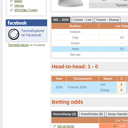
Basel
-
Turned 
Vienna
WTA Elite Trophy
W/L - 2026
Career - Lee
Career - Zhang
Surface
Lee Tyle
Indoors
-
Clay
1/1
Grass
-
TennisExplorer
on Facebook
Hard
2/1
Not set
-
Head-to-head: 1 - 0
Year
Tournament
Match
S
Lee
2
2026
Futures 2026
Zhang
0
Betting odds
Home/Away (2)
Over/Under (0)
Asian Handic
Lee Tyle
bet-at-home
3.00