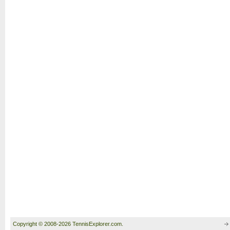
Copyright © 2008-2026 TennisExplorer.com.