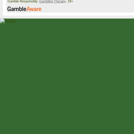
Gamble Responsibly.
Gambling Therapy
. 18+