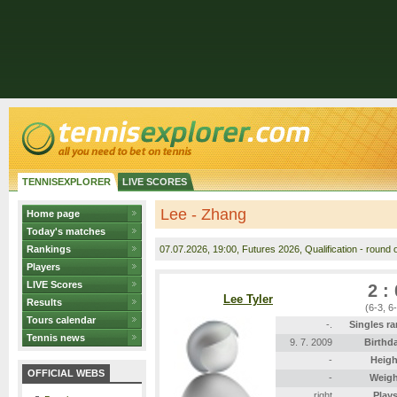
TENNISEXPLORER
LIVE SCORES
Lee - Zhang
Home page
Today's matches
Rankings
07.07.2026
, 19:00, Futures 2026, Qualification - round 
Players
LIVE Scores
2 : 
Lee Tyler
Results
(6-3, 6
Tours calendar
-.
Singles r
Tennis news
9. 7. 2009
Birthd
-
Heigh
OFFICIAL WEBS
-
Weigh
right
Play