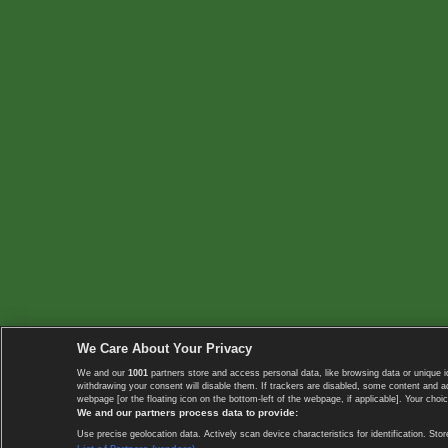
We Care About Your Privacy
We and our
1001
partners store and access personal data, like browsing data or unique i
withdrawing your consent will disable them. If trackers are disabled, some content and 
webpage [or the floating icon on the bottom-left of the webpage, if applicable]. Your choic
We and our partners process data to provide:
Use precise geolocation data. Actively scan device characteristics for identification. 