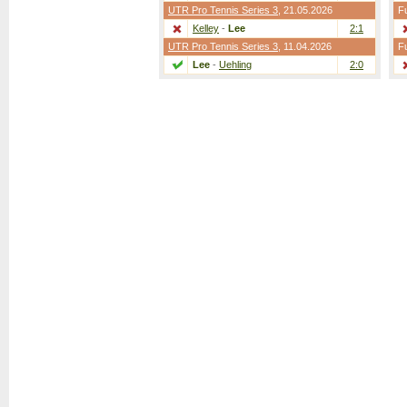
UTR Pro Tennis Series 3
, 21.05.2026
F
Kelley
-
Lee
2:1
UTR Pro Tennis Series 3
, 11.04.2026
F
Lee
-
Uehling
2:0