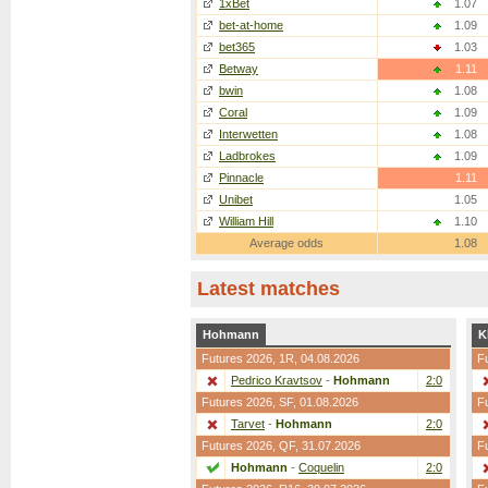
1xBet
1.07
bet-at-home
1.09
bet365
1.03
Betway
1.11
bwin
1.08
Coral
1.09
Interwetten
1.08
Ladbrokes
1.09
Pinnacle
1.11
Unibet
1.05
William Hill
1.10
Average odds
1.08
Latest matches
Hohmann
K
Futures 2026,
1R
, 04.08.2026
F
Pedrico Kravtsov
-
Hohmann
2:0
Futures 2026,
SF
, 01.08.2026
F
Tarvet
-
Hohmann
2:0
Futures 2026,
QF
, 31.07.2026
F
Hohmann
-
Coquelin
2:0