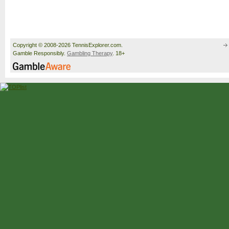
Copyright © 2008-2026 TennisExplorer.com.
Gamble Responsibly.
Gambling Therapy
. 18+