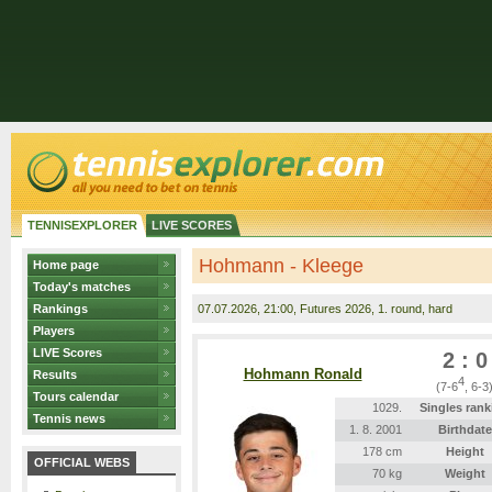
TENNISEXPLORER
LIVE SCORES
Hohmann - Kleege
Home page
Today's matches
Rankings
07.07.2026
, 21:00, Futures 2026, 1. round, hard
Players
LIVE Scores
2 : 0
Hohmann Ronald
Results
4
(7-6
, 6-3
Tours calendar
1029.
Singles rank
Tennis news
1. 8. 2001
Birthdate
178 cm
Height
OFFICIAL WEBS
70 kg
Weight