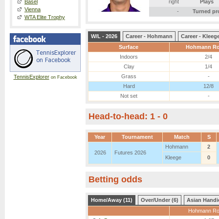
Basel
right
Plays
Vienna
-
Turned pr
WTA Elite Trophy
W/L - 2026
Career - Hohmann
Career - Kleeg
Surface
Hohmann Ro
Indoors
2/4
Clay
1/4
Grass
-
TennisExplorer
on Facebook
Hard
12/8
Not set
-
Head-to-head: 1 - 0
Year
Tournament
Match
S
Hohmann
2
2026
Futures 2026
Kleege
0
Betting odds
Home/Away (11)
Over/Under (6)
Asian Handi
Hohmann Ro