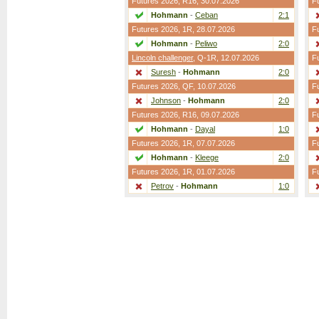
Futures 2026,
R16
, 30.07.2026
F
Hohmann
-
Ceban
2:1
Futures 2026,
1R
, 28.07.2026
F
Hohmann
-
Peliwo
2:0
Lincoln challenger
,
Q-1R
, 12.07.2026
F
Suresh
-
Hohmann
2:0
Futures 2026,
QF
, 10.07.2026
F
Johnson
-
Hohmann
2:0
Futures 2026,
R16
, 09.07.2026
F
Hohmann
-
Dayal
1:0
Futures 2026,
1R
, 07.07.2026
F
Hohmann
-
Kleege
2:0
Futures 2026,
1R
, 01.07.2026
F
Petrov
-
Hohmann
1:0