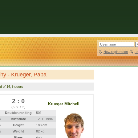
New registration
|
L
hy - Krueger, Papa
d of 16, indoors
2 : 0
Krueger Mitchell
(6-3, 7-5)
.
Doubles ranking
501.
8
Birthdate
12. 1. 1994
m
Height
188 cm
g
Weight
82 kg
t
Plays
right