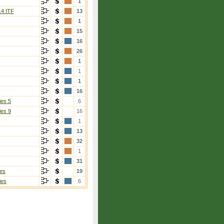
1
14 ITF
13
1
15
16
26
1
1
1
16
ies 5
6
ies 9
16
1
13
32
1
31
es
19
ies
6