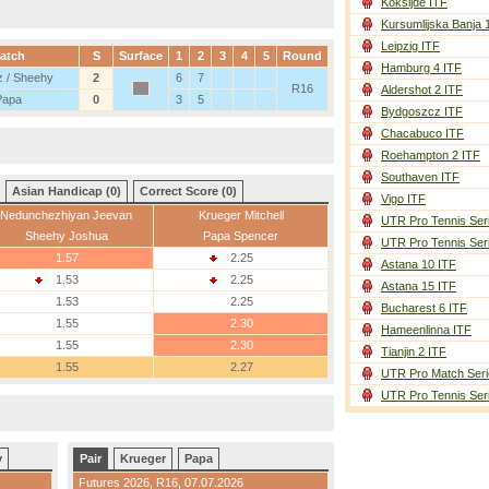
Koksijde ITF
Kursumlijska Banja 
Leipzig ITF
atch
S
Surface
1
2
3
4
5
Round
Hamburg 4 ITF
 / Sheehy
2
6
7
R16
Aldershot 2 ITF
Papa
0
3
5
Bydgoszcz ITF
Chacabuco ITF
Roehampton 2 ITF
Southaven ITF
Asian Handicap (0)
Correct Score (0)
Vigo ITF
Nedunchezhiyan Jeevan
Krueger Mitchell
UTR Pro Tennis Ser
Sheehy Joshua
Papa Spencer
UTR Pro Tennis Ser
1.57
2.25
Astana 10 ITF
1.53
2.25
Astana 15 ITF
1.53
2.25
Bucharest 6 ITF
1.55
2.30
Hameenlinna ITF
1.55
2.30
Tianjin 2 ITF
1.55
2.27
UTR Pro Match Seri
UTR Pro Tennis Ser
y
Pair
Krueger
Papa
Futures 2026,
R16
, 07.07.2026