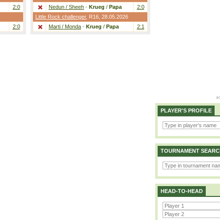
2:0
Nedun / Sheeh
-
Krueg
/
Papa
2:0
Little Rock challenger
,
R16
, 28.05.2026
2:0
Marti / Monda
-
Krueg
/
Papa
2:1
PLAYER'S PROFILE
TOURNAMENT SEARC
HEAD-TO-HEAD