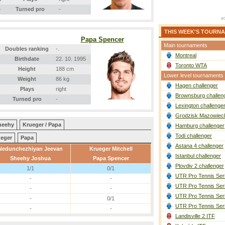
-
Turned pro
-
THIS WEEK'S TOURN
Papa Spencer
Main tournaments
Doubles ranking
-.
Montreal
Birthdate
22. 10. 1995
Toronto WTA
Height
188 cm
Lower level tournaments
Weight
86 kg
Hagen challenger
Plays
right
Brownsburg challen
Turned pro
-
Lexington challenge
Grodzisk Mazowieck
heehy
Krueger / Papa
Hamburg challenger
Todi challenger
eger
Papa
Astana 4 challenger
Nedunchezhiyan Jeevan
Krueger Mitchell
Istanbul challenger
Sheehy Joshua
Papa Spencer
Plovdiv 2 challenger
1/1
0/1
UTR Pro Tennis Ser
-
-
UTR Pro Tennis Ser
-
-
UTR Pro Tennis Ser
-
0/1
UTR Pro Tennis Ser
-
-
Landisville 2 ITF