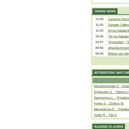
TENNIS NEWS
12:08
Cameron Norrie
11:25
Danielle Collin
11:20
Aryna Sabalenka
10:40
“Aryna Sabalen
10:07
“Dystopian”; “
09:56
Amanda Anisim
08:59
Britons are pla
INTERESTING MATCH
Miroshnichenko V. - Kha
D'Agostino S. - Tabacco 
Samsonova L. - Rybakin
Fomin S. - Zhukov M.
Alexandrova E. - Svitolin
Jodar R. - Fils A.
INJURED PLAYERS