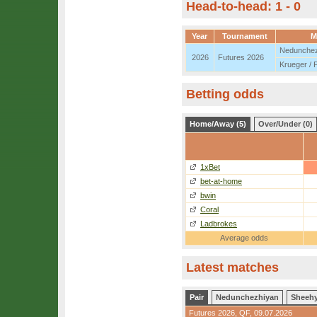
Head-to-head: 1 - 0
Year
Tournament
M
Nedunchez
2026
Futures 2026
Krueger / 
Betting odds
Home/Away (5)
Over/Under (0)
1xBet
bet-at-home
bwin
Coral
Ladbrokes
Average odds
Latest matches
Pair
Nedunchezhiyan
Sheeh
Futures 2026,
QF
, 09.07.2026