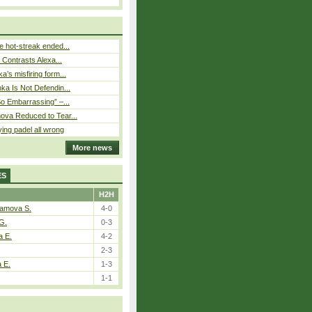
 hot-streak ended...
s Contrasts Alexa...
’s misfiring form...
ka Is Not Defendin...
So Embarrassing” –...
ova Reduced to Tear...
ying padel all wrong
More news
ES
H2H
tamova S.
4-0
G.
0-3
a E.
4-2
2-3
a E.
1-3
1-1