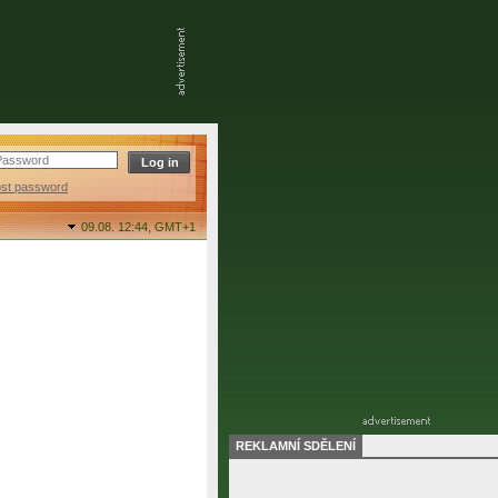
ost password
09.08. 12:44,
GMT+1
REKLAMNÍ SDĚLENÍ