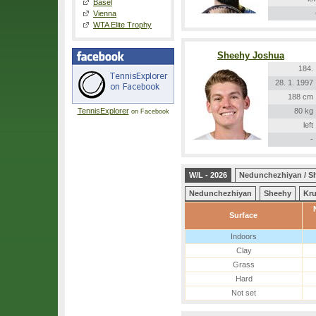
Basel
Vienna
WTA Elite Trophy
Sheehy Joshua
184.
28. 1. 1997
188 cm
TennisExplorer
80 kg
on Facebook
left
-
W/L - 2026
Nedunchezhiyan / S
Nedunchezhiyan
Sheehy
Kru
Surface
Indoors
Clay
Grass
Hard
Not set