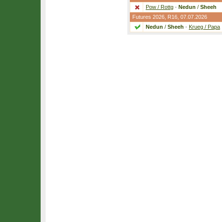
Pow / Rottg
-
Nedun
/
Sheeh
Futures 2026,
R16
, 07.07.2026
Nedun
/
Sheeh
-
Krueg / Papa