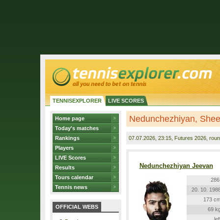
TENNISEXPLORER
LIVE SCORES
Nedunchezhiyan, Shee
Home page
Today's matches
Rankings
07.07.2026
, 23:15, Futures 2026, roun
Players
LIVE Scores
Nedunchezhiyan Jeevan
Results
Tours calendar
286
Tennis news
20. 10. 198
173 c
OFFICIAL WEBS
69 k
lef