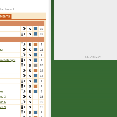
AMENTS
10
10
1
ger
22
r
1
i challenger
1
20
19
14
1
1
ies
1
ies 3
15
ies 5
10
ies 9
12
2