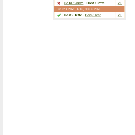
De Kl / Vorwe
-
Host
/
Jeffe
2:0
Futures 2026,
R16
, 30.06.2026
Host
/
Jeffe
-
Doig / Jesti
2:0