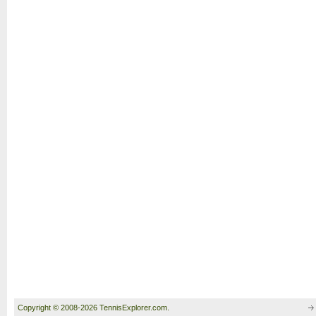
Copyright © 2008-2026 TennisExplorer.com.