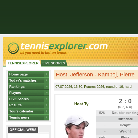
TENNISEXPLORER
LIVE SCORES
Host, Jefferson - Kamboj, Pierre
Home page
Today's matches
Rankings
07.07.2026
, 13:30, Futures 2026, round of 16, hard
Players
LIVE Scores
2 : 0
Host Ty
Results
(6-2, 6-0)
Tours calendar
526.
Doubles rankin
Tennis news
-
Birthdate
-
Height
OFFICIAL WEBS
-
Weight
right
Plays