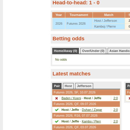
Head-to-head: 1 - 0
Year
Tournament
Match
Host / Jefferson
2026
Futures 2026
Kamboj / Pierre
Betting odds
Home/Away (0)
Over/Under (0)
Asian Handic
No odds
Latest matches
Pair
Host
Jefferson
P
Futures 2026,
SF
, 10.07.2026
F
Baden / Koeni
-
Host
/
Jeffe
2:0
Futures 2026,
QF
, 09.07.2026
Host
/
Jeffe
-
Duhan / Zagar
2:0
Futures 2026,
R16
, 07.07.2026
Host
/
Jeffe
-
Kambo / Pierr
2:0
Futures 2026,
QF
, 03.07.2026