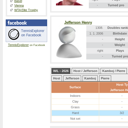
Basel
-
Turned pro
Vienna
WTA Elite Trophy
Jefferson Henry
1308.
Doubles rank
1. 1. 2006
Birthdate
-
Height
TennisExplorer
-
Weight
on Facebook
right
Plays
-
Turned pr
W/L - 2026
Host / Jefferson
Kamboj / Pierre
Host
Jefferson
Kamboj
Pierre
Host Ty
Surface
Jefferson H
Indoors
-
Clay
-
Grass
-
Hard
3/2
Not set
-