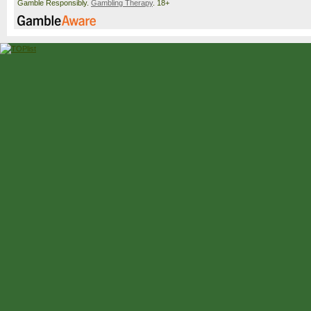
Gamble Responsibly.
Gambling Therapy
. 18+