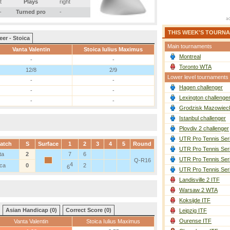
t
Plays
right
-
Turned pro
-
THIS WEEK'S TOURN
eer - Stoica
Main tournaments
Vanta Valentin
Stoica Iulius Maximus
Montreal
-
-
Toronto WTA
12/8
2/9
Lower level tournaments
-
-
Hagen challenger
-
-
Lexington challenge
-
-
Grodzisk Mazowieck
Istanbul challenger
Plovdiv 2 challenger
UTR Pro Tennis Ser
atch
S
Surface
1
2
3
4
5
Round
UTR Pro Tennis Ser
ta
2
7
6
UTR Pro Tennis Ser
Q-R16
4
ica
0
2
6
UTR Pro Tennis Ser
Landisville 2 ITF
Warsaw 2 WTA
Koksijde ITF
Asian Handicap (0)
Correct Score (0)
Leipzig ITF
Ourense ITF
Vanta Valentin
Stoica Iulius Maximus