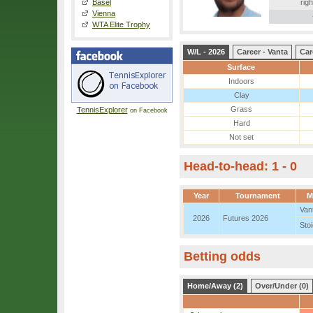
Basel
righ
Vienna
WTA Elite Trophy
W/L - 2026
Career - Vanta
Car
Surface
Indoors
Clay
Grass
TennisExplorer
on Facebook
Hard
Not set
Head-to-head: 1 - 0
Year
Tournament
M
Van
2026
Futures 2026
Sto
Betting odds
Home/Away (2)
Over/Under (0)