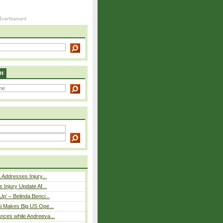
H
 Addresses Injury...
 Injury Update Af...
p’ – Belinda Benci...
i Makes Big US Ope...
nces while Andreeva...