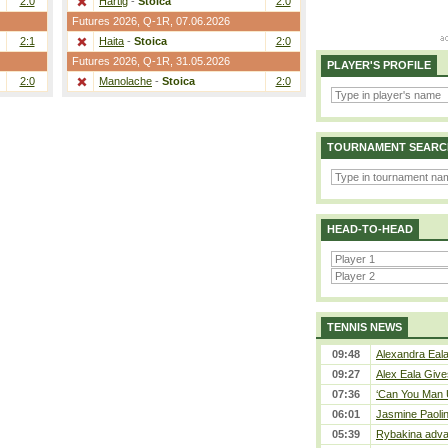
2:0
Hartig
-
Stoica
2:0
Futures 2026,
Q-1R
, 07.06.2026
2:1
Haita
-
Stoica
2:0
Futures 2026,
Q-1R
, 31.05.2026
PLAYER'S PROFILE
2:0
Manolache
-
Stoica
2:0
TOURNAMENT SEARC
HEAD-TO-HEAD
TENNIS NEWS
09:48
Alexandra Eala
09:27
Alex Eala Gives
07:36
‘Can You Man U
06:01
Jasmine Paolin
05:39
Rybakina adva