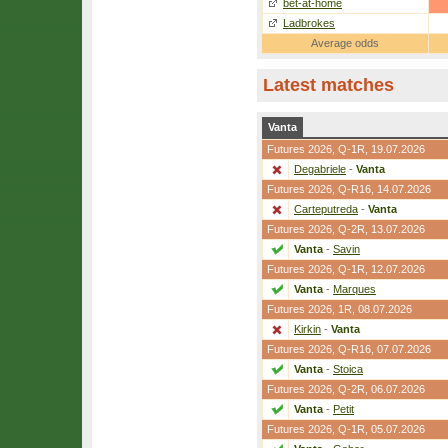
bet-at-home
Ladbrokes
Average odds
Latest matches
Vanta
Futures 2026,
Q-1R
, 19.07.2026
Degabriele
-
Vanta
Futures 2026,
Q-R16
, 14.07.2026
Carteputreda
-
Vanta
Futures 2026,
Q-2R
, 13.07.2026
Vanta
-
Savin
Futures 2026,
Q-1R
, 12.07.2026
Vanta
-
Marques
Futures 2026,
1R
, 08.07.2026
Kirkin
-
Vanta
Futures 2026,
Q-R16
, 07.07.2026
Vanta
-
Stoica
Futures 2026,
Q-2R
, 06.07.2026
Vanta
-
Petit
Futures 2026,
Q-1R
, 05.07.2026