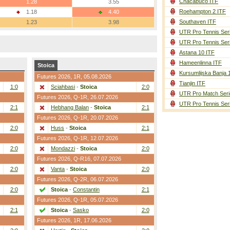
Chacabuco ITF
1.28
3.55
Roehampton 2 ITF
1.18
4.40
Southaven ITF
1.23
3.98
UTR Pro Tennis Ser
UTR Pro Tennis Ser
Astana 10 ITF
Hameenlinna ITF
Stoica
Kursumlijska Banja 
Futures 2026,
1R
, 05.08.2026
Tianjin ITF
1:0
Sciahbasi
-
Stoica
2:0
UTR Pro Match Seri
Futures 2026,
Q-1R
, 26.07.2026
UTR Pro Tennis Ser
2:1
Hebhang Balan
-
Stoica
2:1
Futures 2026,
Q-1R
, 20.07.2026
2:0
Huss
-
Stoica
2:1
Futures 2026,
Q-1R
, 12.07.2026
2:0
Mondazzi
-
Stoica
2:0
Futures 2026,
Q-R16
, 07.07.2026
2:0
Vanta
-
Stoica
2:0
Futures 2026,
Q-2R
, 06.07.2026
2:0
Stoica
-
Constantin
2:1
Futures 2026,
Q-1R
, 05.07.2026
2:1
Stoica
-
Sasko
2:0
Futures 2026,
1R
, 17.06.2026