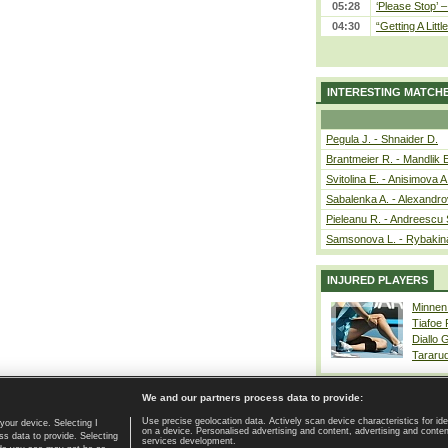
05:28
‘Please Stop’ 
04:30
“Getting A Little
INTERESTING MATCH
Pegula J. - Shnaider D.
Brantmeier R. - Mandlik 
Svitolina E. - Anisimova A
Sabalenka A. - Alexandro
Pieleanu R. - Andreescu 
Samsonova L. - Rybakin
INJURED PLAYERS
Minnen
Tiafoe
Diallo 
Tararu
We and our partners process data to provide:
Use precise geolocation data. Actively scan device characteristics for ide
your device. Selecting I
on a device. Personalised advertising and content, advertising and cont
Home page
|
Contact
|
GDPR and Journalism
|
Terms of use
|
s data to provide. Selecting
services development.