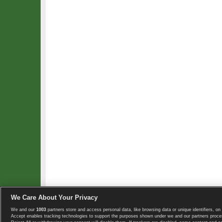
We Care About Your Privacy
We and our
1003
partners store and access personal data, like browsing data or unique identifiers, on 
Copyright © 2008-2026 TennisExplorer.com.
Accept enables tracking technologies to support the purposes shown under we and our partners proces