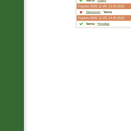
Vanta
-
Gabor
Futures 2026,
Q-2R
, 15.06.2026
Simunovic
-
Vanta
Futures 2026,
Q-1R
, 14.06.2026
Vanta
-
Horattas