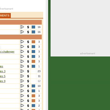
AMENTS
16
16
3
r
3
i challenger
3
3
3
ies
1
ies 3
23
ies 5
11
ies 9
12
10
1
3
3
2