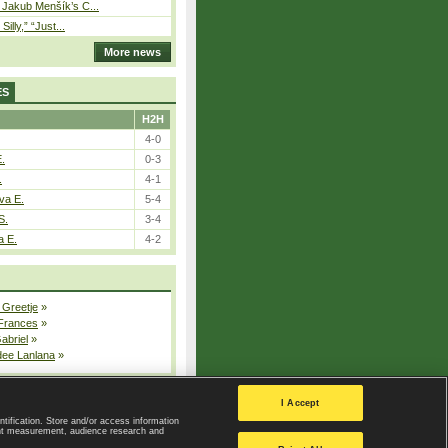
– Jakub Menšík’s C...
 Silly,” “Just...
More news
ES
H2H
4-0
E.
0-3
.
4-1
va E.
5-4
S.
3-4
a E.
4-2
 Greetje
»
 Frances
»
Gabriel
»
dee Lanlana
»
All injured players
I Accept
ntification. Store and/or access information
ent measurement, audience research and
Privacy Policy
|
Privacy settings