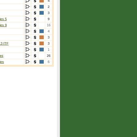
4
2
3
ies 5
9
ies 9
16
4
3
13 ITF
3
1
es
26
ies
6