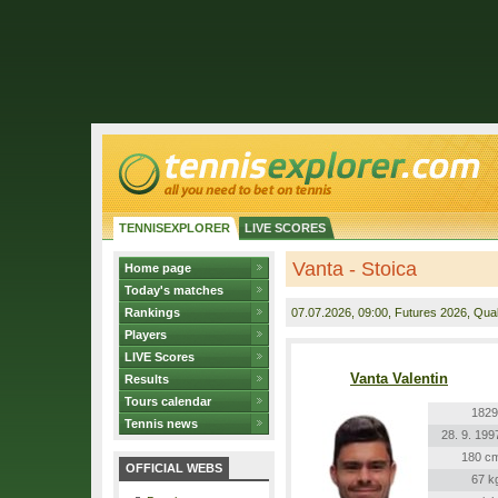
TENNISEXPLORER
LIVE SCORES
Vanta - Stoica
Home page
Today's matches
Rankings
07.07.2026
, 09:00, Futures 2026, Quali
Players
LIVE Scores
Vanta Valentin
Results
Tours calendar
1829
Tennis news
28. 9. 199
180 c
OFFICIAL WEBS
67 k