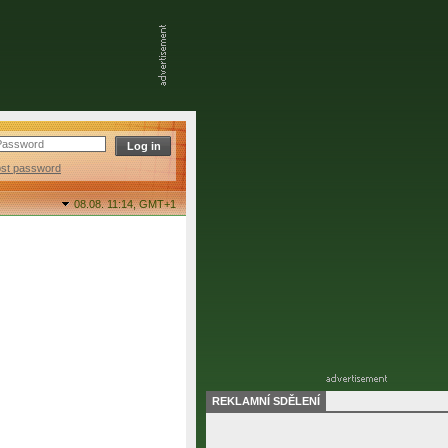
ost password
08.08. 11:14,
GMT+1
REKLAMNÍ SDĚLENÍ