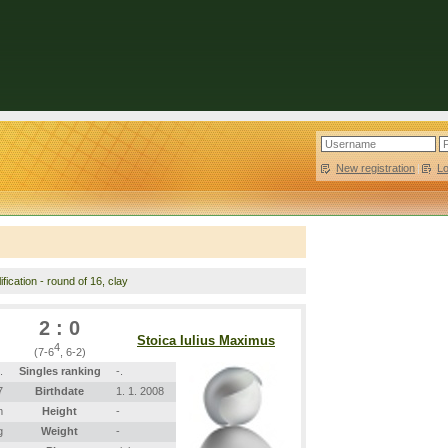
New registration
|
L
fication - round of 16, clay
2 : 0
Stoica Iulius Maximus
4
(7-6
, 6-2)
.
Singles ranking
-.
7
Birthdate
1. 1. 2008
m
Height
-
g
Weight
-