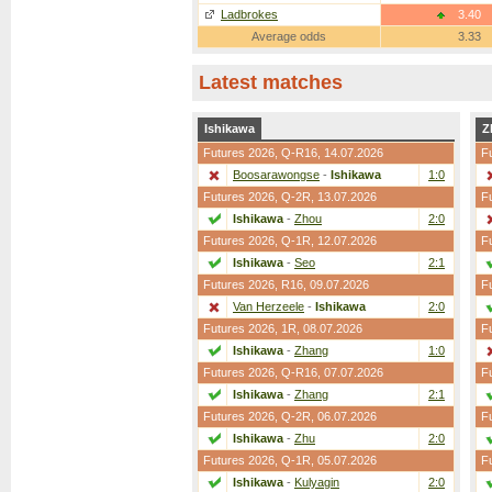
Ladbrokes
3.40
Average odds
3.33
Latest matches
Ishikawa
Z
Futures 2026,
Q-R16
, 14.07.2026
F
Boosarawongse
-
Ishikawa
1:0
Futures 2026,
Q-2R
, 13.07.2026
F
Ishikawa
-
Zhou
2:0
Futures 2026,
Q-1R
, 12.07.2026
F
Ishikawa
-
Seo
2:1
Futures 2026,
R16
, 09.07.2026
F
Van Herzeele
-
Ishikawa
2:0
Futures 2026,
1R
, 08.07.2026
F
Ishikawa
-
Zhang
1:0
Futures 2026,
Q-R16
, 07.07.2026
F
Ishikawa
-
Zhang
2:1
Futures 2026,
Q-2R
, 06.07.2026
F
Ishikawa
-
Zhu
2:0
Futures 2026,
Q-1R
, 05.07.2026
F
Ishikawa
-
Kulyagin
2:0