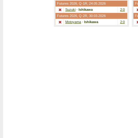
Futures 2026,
Q-1R
, 24.05.2026
F
Suzuki
-
Ishikawa
2:0
Futures 2026,
Q-2R
, 30.03.2026
F
Motoyama
-
Ishikawa
2:0