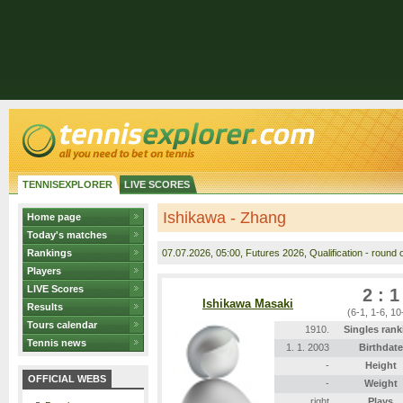
TENNISEXPLORER
LIVE SCORES
Ishikawa - Zhang
Home page
Today's matches
Rankings
07.07.2026
, 05:00, Futures 2026, Qualification - round 
Players
LIVE Scores
2 : 1
Ishikawa Masaki
Results
(6-1, 1-6, 10
Tours calendar
1910.
Singles rank
Tennis news
1. 1. 2003
Birthdate
-
Height
OFFICIAL WEBS
-
Weight
right
Plays