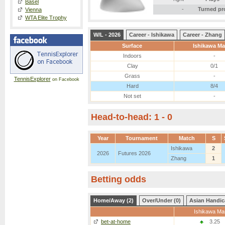
Basel
-
Turned pr
Vienna
WTA Elite Trophy
W/L - 2026
Career - Ishikawa
Career - Zhang
Surface
Ishikawa Ma
Indoors
-
Clay
0/1
Grass
-
TennisExplorer
on Facebook
Hard
8/4
Not set
-
Head-to-head: 1 - 0
Year
Tournament
Match
S
Ishikawa
2
2026
Futures 2026
Zhang
1
Betting odds
Home/Away (2)
Over/Under (0)
Asian Handic
Ishikawa Ma
bet-at-home
3.25