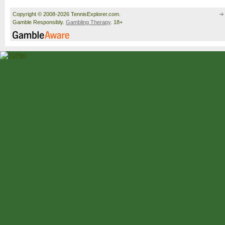
Copyright © 2008-2026 TennisExplorer.com.
Gamble Responsibly.
Gambling Therapy
. 18+