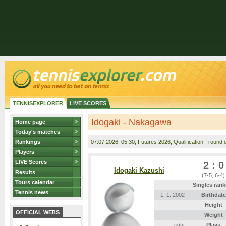
TENNISEXPLORER
LIVE SCORES
Idogaki - Nakagawa
Home page
Today's matches
Rankings
07.07.2026
, 05:30, Futures 2026, Qualification - round 
Players
LIVE Scores
2 : 0
Idogaki Kazushi
Results
(7-5, 6-4)
Tours calendar
-.
Singles rank
Tennis news
1. 1. 2002
Birthdate
-
Height
OFFICIAL WEBS
-
Weight
right
Plays