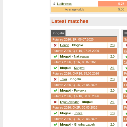
Ladbrokes
5.75
Average odds
5.50
Latest matches
Idogaki
N
Futures 2026,
1R
, 08.07.2026
S
Honda
-
Idogaki
2:0
Futures 2026,
Q-R16
, 07.07.2026
S
Idogaki
-
Nakagawa
2:0
Futures 2026,
Q-1R
, 06.07.2026
S
Idogaki
-
Karigyo
2:1
Futures 2026,
Q-R16
, 25.05.2026
F
Taka
-
Idogaki
2:0
Futures 2026,
Q-1R
, 24.05.2026
F
Idogaki
-
Fukuoka
2:0
Futures 2026,
Q-R16
, 30.03.2026
F
Ryan Ziegann
-
Idogaki
2:1
Futures 2026,
Q-2R
, 30.03.2026
F
Idogaki
-
Jones
1:0
Futures 2026,
Q-1R
, 29.03.2026
F
Idogaki
-
Ghorbanzadeh
2:0