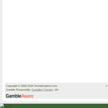
Copyright © 2008-2026 TennisExplorer.com.
Gamble Responsibly.
Gambling Therapy
. 18+