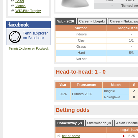
Basel
-
Turned pr
Vienna
WTA Elite Trophy
W/L - 2026
Career - Idogaki
Career - Nakaga
Surface
Idogaki Kaz
Indoors
-
Clay
1/1
Grass
-
TennisExplorer
on Facebook
Hard
5/3
Not set
-
Head-to-head: 1 - 0
Year
Tournament
Match
S
Idogaki
2
2026
Futures 2026
Nakagawa
0
Betting odds
Home/Away (2)
Over/Under (0)
Asian Handic
Idogaki Kaz
bet-at-home
5.25