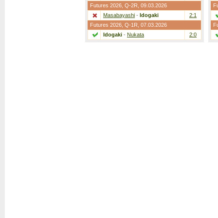
Futures 2026,
Q-2R
, 09.03.2026
F
Masabayashi
-
Idogaki
2:1
Futures 2026,
Q-1R
, 07.03.2026
F
Idogaki
-
Nukata
2:0