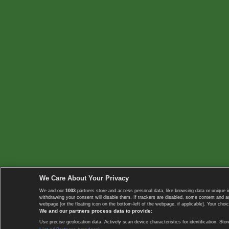
We Care About Your Privacy
We and our
1003
partners store and access personal data, like browsing data or unique i
withdrawing your consent will disable them. If trackers are disabled, some content and 
webpage [or the floating icon on the bottom-left of the webpage, if applicable]. Your choic
We and our partners process data to provide:
Use precise geolocation data. Actively scan device characteristics for identification. 