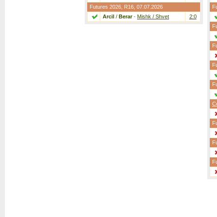
Futures 2026,
R16
, 07.07.2026
F
Arcil
/
Berar
-
Mishk / Shvet
2:0
F
F
F
F
C
F
F
F