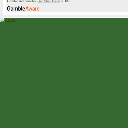
Gamble Responsibly.
Gambling Therapy
. 18+