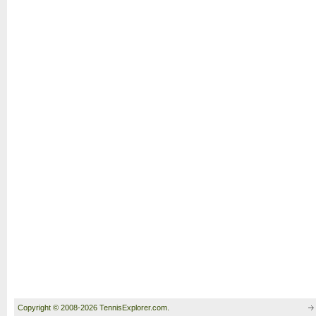
Copyright © 2008-2026 TennisExplorer.com.