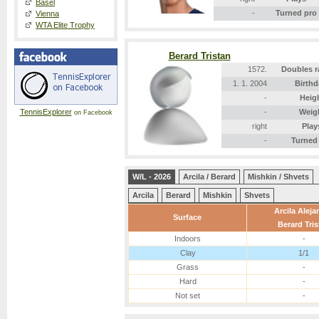
Basel
-
Turned pro
Vienna
WTA Elite Trophy
Berard Tristan
1572.
Doubles r
1. 1. 2004
Birthd
-
Heig
TennisExplorer
-
Weig
on Facebook
right
Play
-
Turned
W/L - 2026
Arcila / Berard
Mishkin / Shvets
Arcila
Berard
Mishkin
Shvets
Arcila Aleja
Surface
Berard Tris
Indoors
-
Clay
1/1
Grass
-
Hard
-
Not set
-