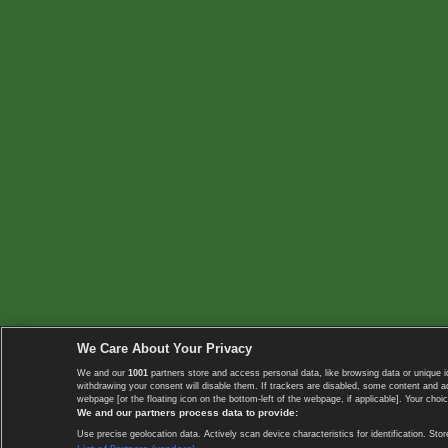
We Care About Your Privacy
We and our
1001
partners store and access personal data, like browsing data or unique i
withdrawing your consent will disable them. If trackers are disabled, some content and 
webpage [or the floating icon on the bottom-left of the webpage, if applicable]. Your choic
We and our partners process data to provide:
Use precise geolocation data. Actively scan device characteristics for identification. 