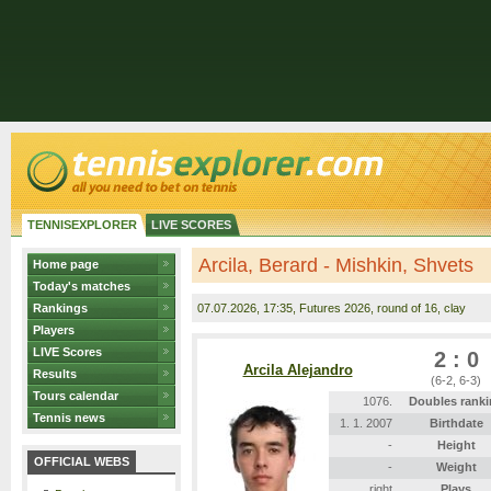
TENNISEXPLORER
LIVE SCORES
Arcila, Berard - Mishkin, Shvets
Home page
Today's matches
Rankings
07.07.2026
, 17:35, Futures 2026, round of 16, clay
Players
LIVE Scores
2 : 0
Arcila Alejandro
Results
(6-2, 6-3)
Tours calendar
1076.
Doubles ranki
Tennis news
1. 1. 2007
Birthdate
-
Height
OFFICIAL WEBS
-
Weight
right
Plays