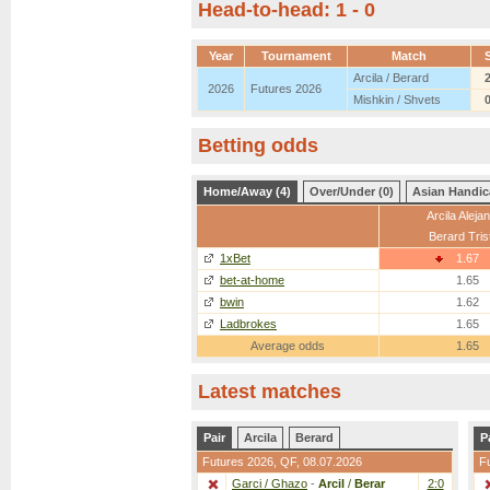
Head-to-head: 1 - 0
Year
Tournament
Match
Arcila / Berard
2026
Futures 2026
Mishkin / Shvets
Betting odds
Home/Away (4)
Over/Under (0)
Asian Handic
Arcila Aleja
Berard Tris
1xBet
1.67
bet-at-home
1.65
bwin
1.62
Ladbrokes
1.65
Average odds
1.65
Latest matches
Pair
Arcila
Berard
P
Futures 2026,
QF
, 08.07.2026
F
Garci / Ghazo
-
Arcil
/
Berar
2:0