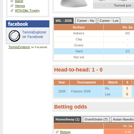
Basel
-
Turned pro
Vienna
WTA Elite Trophy
W/L - 2026
Career - Hu
Career - Lee
Surface
Hu Jia
Indoors
0/2
Clay
-
Grass
-
TennisExplorer
on Facebook
Hard
1/1
Not set
-
Head-to-head: 1 - 0
Year
Tournament
Match
S
Hu
1
2026
Futures 2026
Lee
0
Betting odds
Home/Away (1)
Over/Under (7)
Asian Handic
Hu Jia
Betway
4.25