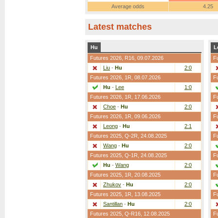
Average odds
4.25
Latest matches
Hu
L
Futures 2026,
R16
, 09.07.2026
F
Liu
-
Hu
2:0
Futures 2026,
1R
, 08.07.2026
F
Hu
-
Lee
1:0
Futures 2026,
1R
, 17.06.2026
F
Choe
-
Hu
2:0
Futures 2026,
1R
, 09.06.2026
F
Leong
-
Hu
2:1
Futures 2025,
Q-2R
, 24.08.2025
F
Wang
-
Hu
2:0
Futures 2025,
Q-1R
, 24.08.2025
F
Hu
-
Wang
2:0
Futures 2025,
1R
, 20.08.2025
F
Zhukov
-
Hu
2:0
Futures 2025,
1R
, 13.08.2025
F
Santillan
-
Hu
2:0
Futures 2025,
Q-R16
, 12.08.2025
F