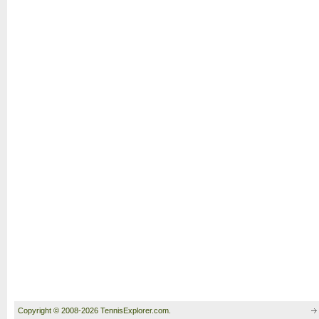
Copyright © 2008-2026 TennisExplorer.com.