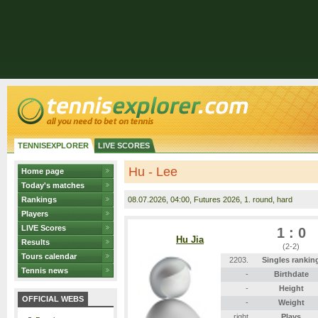
TENNISEXPLORER
LIVE SCORES
Hu - Lee
Home page
Today's matches
Rankings
08.07.2026
, 04:00, Futures 2026, 1. round, hard
Players
LIVE Scores
1 : 0
Hu Jia
Results
(2-2)
Tours calendar
2203.
Singles rankin
Tennis news
-
Birthdate
-
Height
OFFICIAL WEBS
-
Weight
right
Plays