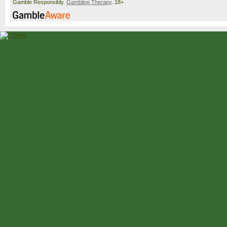
Gamble Responsibly.
Gambling Therapy
. 18+