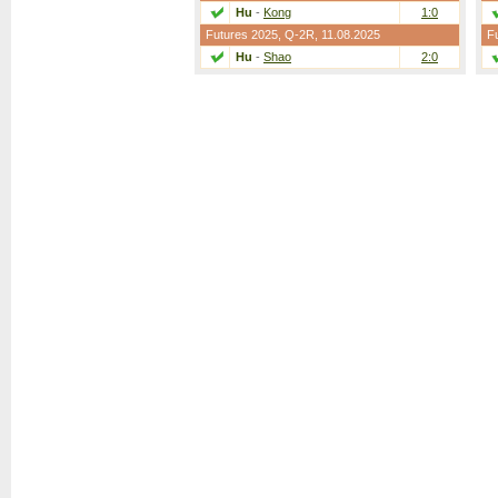
Hu
-
Kong
1:0
Futures 2025,
Q-2R
, 11.08.2025
F
Hu
-
Shao
2:0