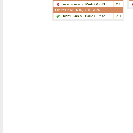
Arsen / Arsen
-
Marti
/
Van N
2:1
Futures 2026,
R16
, 08.07.2026
Marti
/
Van N
-
Barre / Gresc
2:0