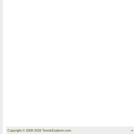
Copyright © 2008-2026 TennisExplorer.com.