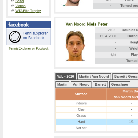
Basel
-
Turned pr
Vienna
WTA Elite Trophy
Van Noord Niels Peter
2102.
Doubles r
12. 4. 2000
Birthd
-
Heig
TennisExplorer
-
Weig
on Facebook
right
Play
-
Turned
W/L - 2026
Martin / Van Noord
Barrett / Gres
Martin
Van Noord
Barrett
Greschner
Martin D
Surface
Van Noord Niel
Indoors
-
Clay
-
Grass
-
Hard
1/1
Not set
-