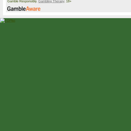
Gamble Responsibly.
Gambling Therapy
. 18+