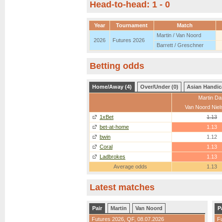
Head-to-head: 1 - 0
Year
Tournament
Match
Martin / Van Noord
2026
Futures 2026
Barrett / Greschner
Betting odds
Home/Away (4)
Over/Under (0)
Asian Handic
Martin Da
Van Noord Niel
1xBet
1.13
bet-at-home
1.13
bwin
1.12
Coral
1.13
Ladbrokes
1.13
Average odds
1.13
Latest matches
Pair
Martin
Van Noord
P
Futures 2026,
QF
, 08.07.2026
F