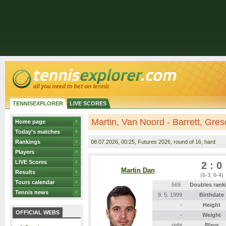
TENNISEXPLORER
LIVE SCORES
Martin, Van Noord - Barrett, Gre
Home page
Today's matches
Rankings
08.07.2026
, 00:25, Futures 2026, round of 16, hard
Players
LIVE Scores
2 : 0
Martin Dan
Results
(6-3, 6-4)
Tours calendar
569.
Doubles rank
Tennis news
9. 5. 1999
Birthdate
-
Height
OFFICIAL WEBS
-
Weight
right
Plays