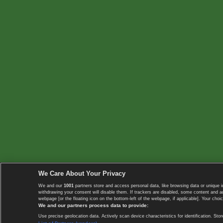
We Care About Your Privacy
We and our
1001
partners store and access personal data, like browsing data or unique i
withdrawing your consent will disable them. If trackers are disabled, some content and 
webpage [or the floating icon on the bottom-left of the webpage, if applicable]. Your choic
We and our partners process data to provide:
Use precise geolocation data. Actively scan device characteristics for identification. 