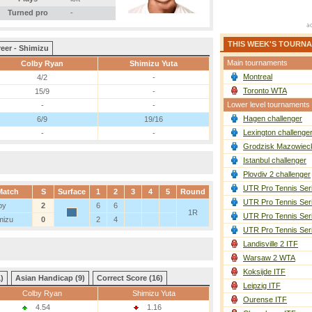
Turned pro
-
THIS WEEK'S TOURN
eer - Shimizu
Main tournaments
Colby Ryan
Shimizu Yuta
Montreal
4/2
-
Toronto WTA
15/9
-
Lower level tournaments
-
-
Hagen challenger
6/9
19/16
Lexington challenge
-
-
Grodzisk Mazowieck
Istanbul challenger
Plovdiv 2 challenger
UTR Pro Tennis Ser
Match
S
Surface
1
2
3
4
5
Round
UTR Pro Tennis Ser
by
2
6
6
1R
UTR Pro Tennis Ser
mizu
0
2
4
UTR Pro Tennis Ser
Landisville 2 ITF
Warsaw 2 WTA
Koksijde ITF
)
Asian Handicap (9)
Correct Score (16)
Leipzig ITF
Colby Ryan
Shimizu Yuta
Ourense ITF
4.54
1.16