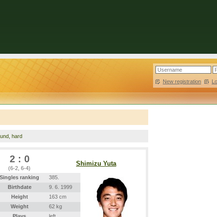
New registration
|
L
ound, hard
2 : 0
Shimizu Yuta
(6-2, 6-4)
Singles ranking
385.
Birthdate
9. 6. 1999
Height
163 cm
Weight
62 kg
Plays
left