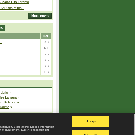
 Mania Hits Toronto
Still One of the...
More news
ES
H2H
E.
0-3
4-1
5-6
3-5
3-3
1-3
Gabriel
»
dee Lanlana
»
va Katerina
»
 Jaume
»
All injured players
I Accept
ntification. Store and/or access information
ent measurement, audience research and
Privacy Policy
|
Privacy settings