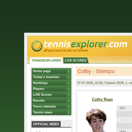
TENNISEXPLORER
LIVE SCORES
Colby - Shimizu
Home page
Today's matches
Rankings
07.07.2026
, 22:55, Futures 2026, 1. r
Players
LIVE Scores
Colby Ryan
Results
Tours calendar
664.
Tennis news
-
-
OFFICIAL WEBS
-
right