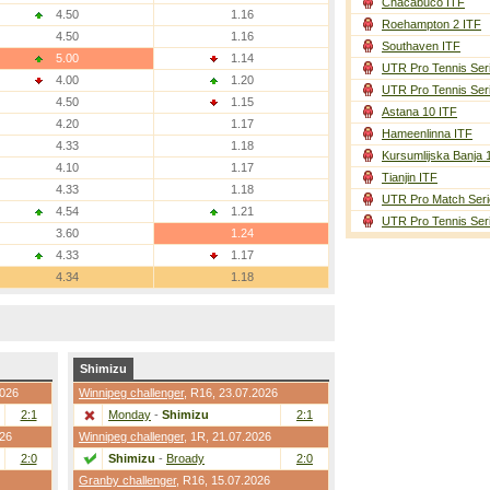
Chacabuco ITF
4.50
1.16
Roehampton 2 ITF
4.50
1.16
Southaven ITF
5.00
1.14
UTR Pro Tennis Ser
4.00
1.20
UTR Pro Tennis Ser
4.50
1.15
Astana 10 ITF
4.20
1.17
Hameenlinna ITF
4.33
1.18
Kursumlijska Banja 
4.10
1.17
Tianjin ITF
4.33
1.18
UTR Pro Match Seri
4.54
1.21
UTR Pro Tennis Ser
3.60
1.24
4.33
1.17
4.34
1.18
Shimizu
2026
Winnipeg challenger
,
R16
, 23.07.2026
2:1
Monday
-
Shimizu
2:1
026
Winnipeg challenger
,
1R
, 21.07.2026
2:0
Shimizu
-
Broady
2:0
Granby challenger
,
R16
, 15.07.2026