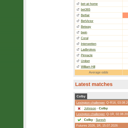
bet-at-home
bet365
Betfair
BetVictor
Betway
bwin
Coral
Interwetten
Ladbrokes
Pinnacle
Unibet
William Hill
Average odds
Latest matches
Colby
Lexington challenger
,
Q-R16
, 03.08.
Johnson
-
Colby
Lexington challenger
,
Q-1R
, 02.08.2
Colby
-
Suresh
Futures 2026,
1R
, 15.07.2026