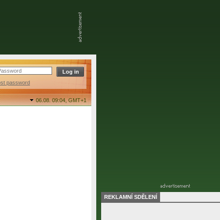
ost password
06.08. 09:04,
GMT+1
REKLAMNÍ SDĚLENÍ