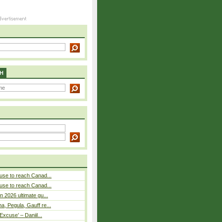
H
use to reach Canad...
use to reach Canad...
n 2026 ultimate gu...
, Pegula, Gauff re...
Excuse’ – Daniil...