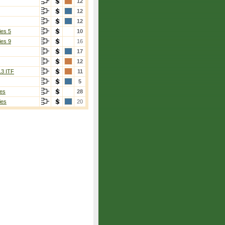
12
12
12
ies 5
10
ies 9
16
17
12
13 ITF
11
5
es
28
ies
20