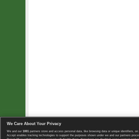
We Care About Your Privacy
We and our
1001
partners store and access personal data, like browsing data or unique identifiers, on 
Copyright © 2008-2026 TennisExplorer.com.
Accept enables tracking technologies to support the purposes shown under we and our partners proces