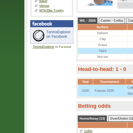
Basel
-
Vienna
WTA Elite Trophy
W/L - 2026
Career - Colby
Car
Surface
Indoors
Clay
Grass
TennisExplorer
on Facebook
Hard
Not set
Head-to-head: 1 - 0
Year
Tournament
Col
2026
Futures 2026
Shi
Betting odds
Home/Away (13)
Over/Under (11
1xBet