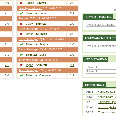
1:0
Boulais
-
Shimizu
2:0
Granby challenger
,
1R
, 14.07.2026
2:1
Shimizu
-
Friend
2:1
PLAYER'S PROFILE
Futures 2026,
1R
, 07.07.2026
2:0
Colby
-
Shimizu
2:0
Cary challenger
,
1R
, 30.06.2026
2:1
Mmoh
-
Shimizu
2:0
TOURNAMENT SEARC
Cary challenger
,
Q-R16
, 29.06.2026
2:1
Shimizu
-
Svajda
2:0
Cary challenger
,
Q-1R
, 28.06.2026
2:1
Shimizu
-
Martin
2:0
HEAD-TO-HEAD
Tyler challenger
,
QF
, 05.06.2026
2:1
Ilagan
-
Shimizu
2:1
Tyler challenger
,
R16
, 04.06.2026
2:0
Shimizu
-
Cassone
2:1
TENNIS NEWS
08:35
Norrie beats B
08:35
Norrie beats B
06:10
Cincinnati Ope
05:40
Seeds Rybakina
05:25
‘That’s Not an 