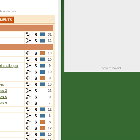
AMENTS
31
32
10
r
10
i challenger
9
10
9
ies
10
ies 3
21
ies 5
11
ies 9
7
12
6
8
12
10