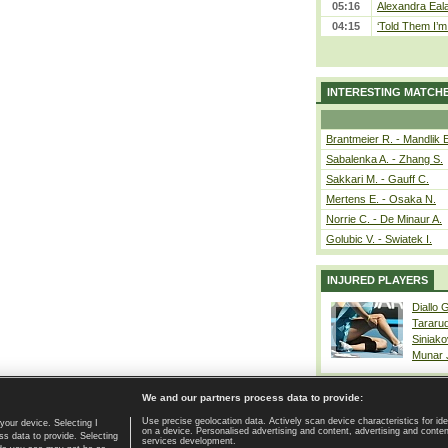
05:16
Alexandra Eala
04:15
‘Told Them I’m 
INTERESTING MATCH
Brantmeier R. - Mandlik 
Sabalenka A. - Zhang S.
Sakkari M. - Gauff C.
Mertens E. - Osaka N.
Norrie C. - De Minaur A.
Golubic V. - Swiatek I.
INJURED PLAYERS
Diallo 
Tararu
Siniako
Munar
We and our partners process data to provide:
Use precise geolocation data. Actively scan device characteristics for ide
your device. Selecting I
on a device. Personalised advertising and content, advertising and cont
Home page
|
Contact
|
GDPR and Journalism
|
Terms of use
|
s data to provide. Selecting
services development.