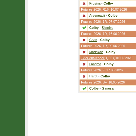
Frusina
-
Colby
Futures 2026,
R16
, 10.07.2026
Arseneault
-
Colby
Futures 2026,
1R
, 07.07.2026
Colby
-
Shimizu
Futures 2026,
1R
, 16.06.2026
Chan
-
Colby
Futures 2026,
1R
, 09.06.2026
Marinkov
-
Colby
Tyler challenger
,
Q-1R
, 01.06.2026
Langmo
-
Colby
Futures 2026,
F
, 17.05.2026
Hardt
-
Colby
Futures 2026,
SF
, 16.05.2026
Colby
-
Ganesan