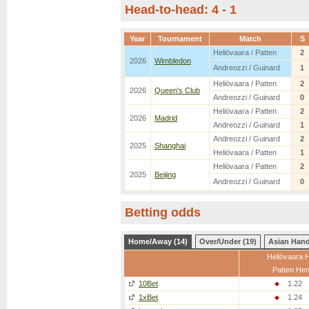
Head-to-head: 4 - 1
Year
Tournament
Match
S
Heliövaara / Patten
2
2026
Wimbledon
Andreozzi / Guinard
1
Heliövaara / Patten
2
2026
Queen's Club
Andreozzi / Guinard
0
Heliövaara / Patten
2
2026
Madrid
Andreozzi / Guinard
1
Andreozzi / Guinard
2
2025
Shanghai
Heliövaara / Patten
1
Heliövaara / Patten
2
2025
Beijing
Andreozzi / Guinard
0
Betting odds
Home/Away (14)
Over/Under (19)
Asian Hand
Heliövaara H
Patten Hen
10Bet
1.22
1xBet
1.24