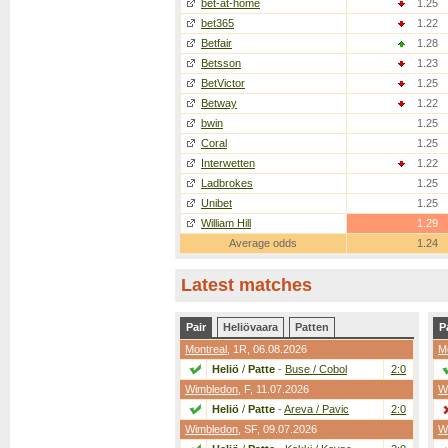
bet-at-home
1.25
bet365
1.22
Betfair
1.28
Betsson
1.23
BetVictor
1.25
Betway
1.22
bwin
1.25
Coral
1.25
Interwetten
1.22
Ladbrokes
1.25
Unibet
1.25
William Hill
1.29
Average odds
1.24
Latest matches
Pair
Heliövaara
Patten
P
Montreal
,
1R
, 06.08.2026
M
Heliö
/
Patte
-
Buse / Cobol
2:0
Wimbledon
,
F
, 11.07.2026
W
Heliö
/
Patte
-
Areva / Pavic
2:0
Wimbledon
,
SF
, 09.07.2026
W