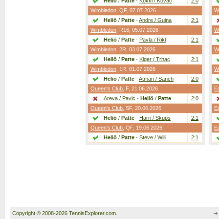
Heliö
/
Patte
-
Kokki / Kovac
2:0
Wimbledon
,
QF
, 07.07.2026
W
Heliö
/
Patte
-
Andre / Guina
2:1
Wimbledon
,
R16
, 05.07.2026
W
Heliö
/
Patte
-
Pavla / Rikl
2:1
Wimbledon
,
2R
, 03.07.2026
W
Heliö
/
Patte
-
Kiger / Trhac
2:1
Wimbledon
,
1R
, 01.07.2026
W
Heliö
/
Patte
-
Atman / Sanch
2:0
Queen's Club
,
F
, 21.06.2026
E
Areva / Pavic
-
Heliö
/
Patte
2:0
Queen's Club
,
SF
, 20.06.2026
E
Heliö
/
Patte
-
Harri / Skups
2:1
Queen's Club
,
QF
, 19.06.2026
E
Heliö
/
Patte
-
Steve / Willi
2:1
Copyright © 2008-2026 TennisExplorer.com.