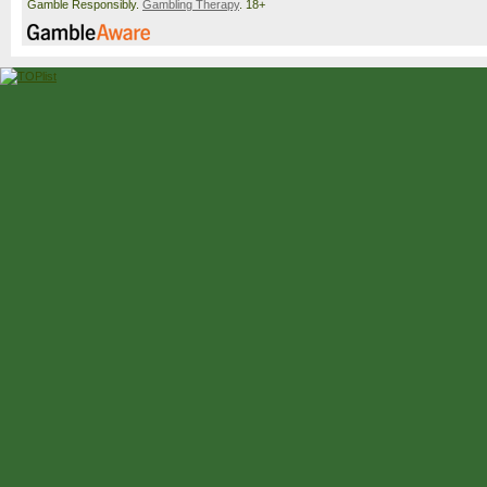
Gamble Responsibly.
Gambling Therapy
. 18+