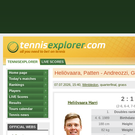
TENNISEXPLORER
LIVE SCORES
Heliövaara, Patten - Andreozzi, 
Home page
Today's matches
Rankings
07.07.2026
, 15:40,
Wimbledon
, quarterfinal, grass
Players
LIVE Scores
2 : 1
Heliövaara Harri
Results
(2-6, 6-4, 7-
Tours calendar
1.
Doubles ran
Tennis news
4. 6. 1989
Birthdate
188 cm
Height
OFFICIAL WEBS
82 kg
Weight