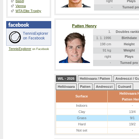
Basel
right
Plays
Vienna
-
Turned pr
WTA Elite Trophy
Patten Henry
1.
Doubles ranki
1. 1. 1996
Birthdate
198 cm
Height
TennisExplorer
on Facebook
91 kg
Weight
right
Plays
-
Turned pro
W/L - 2026
Heliövaara / Patten
Andreozzi / G
Heliövaara
Patten
Andreozzi
Guinard
Heliövaara H
Surface
Patten He
Indoors
-
Clay
13/4
Grass
9/1
Hard
19/2
Not set
-