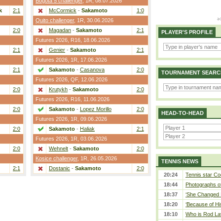
Bogotá 5 challenger
,
1R
, 08.07.2026
k
2:1
McCormick
-
Sakamoto
1:0
Quito challenger
,
1R
, 30.06.2026
2:0
Magadan
-
Sakamoto
2:1
PLAYER'S PROFILE
Futures 2026,
R16
, 18.06.2026
2:1
Genier
-
Sakamoto
2:1
Futures 2026,
1R
, 17.06.2026
2:1
Sakamoto
-
Casanova
2:0
TOURNAMENT SEARC
Futures 2026,
QF
, 12.06.2026
2:0
Krutykh
-
Sakamoto
2:0
Futures 2026,
R16
, 11.06.2026
2:0
Sakamoto
-
Lopez Morillo
2:0
HEAD-TO-HEAD
Futures 2026,
1R
, 09.06.2026
2:0
Sakamoto
-
Haliak
2:1
Futures 2026,
1R
, 03.06.2026
2:0
Wehnelt
-
Sakamoto
2:0
Kosice challenger
,
1R
, 26.05.2026
TENNIS NEWS
2:1
Dostanic
-
Sakamoto
2:0
20:24
Tennis star Co
18:44
Photographs of
18:37
‘She Changed M
18:20
‘Because of Hi
18:10
Who is Rod Lav