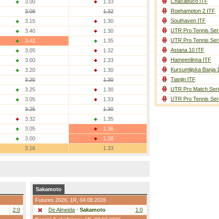
Chacabuco ITF
3.00
1.33
Roehampton 2 ITF
3.09
1.32
Southaven ITF
3.15
1.30
UTR Pro Tennis Ser
3.40
1.30
UTR Pro Tennis Ser
3.42
1.35
Astana 10 ITF
3.05
1.32
Hameenlinna ITF
3.00
1.33
Kursumlijska Banja 
3.20
1.30
Tianjin ITF
3.20
1.30
UTR Pro Match Seri
3.25
1.30
UTR Pro Tennis Ser
3.05
1.33
3.25
1.30
3.32
1.35
3.05
1.36
3.00
1.36
3.16
1.33
Sakamoto
Futures 2026,
1R
, 04.08.2026
2:0
De Almeida
-
Sakamoto
1:0