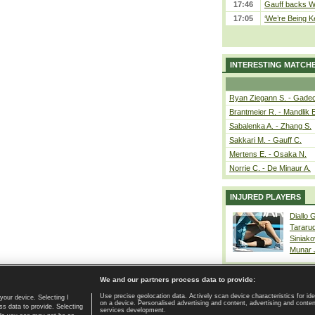
17:46
Gauff backs WT
17:05
‘We’re Being Ke
INTERESTING MATCH
Ryan Ziegann S. - Gadec
Brantmeier R. - Mandlik 
Sabalenka A. - Zhang S.
Sakkari M. - Gauff C.
Mertens E. - Osaka N.
Norrie C. - De Minaur A.
INJURED PLAYERS
Diallo 
Tararu
Siniako
Munar
We and our partners process data to provide:
Use precise geolocation data. Actively scan device characteristics for ide
your device. Selecting I
on a device. Personalised advertising and content, advertising and cont
Home page
|
Contact
|
GDPR and Journalism
|
Terms of use
|
s data to provide. Selecting
services development.