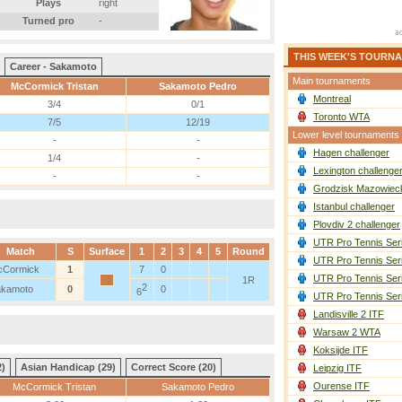
Plays
right
Turned pro
-
THIS WEEK'S TOURN
Career - Sakamoto
Main tournaments
McCormick Tristan
Sakamoto Pedro
Montreal
3/4
0/1
Toronto WTA
7/5
12/19
Lower level tournaments
-
-
Hagen challenger
1/4
-
Lexington challenge
-
-
Grodzisk Mazowieck
Istanbul challenger
Plovdiv 2 challenger
UTR Pro Tennis Ser
Match
S
Surface
1
2
3
4
5
Round
UTR Pro Tennis Ser
cCormick
1
7
0
UTR Pro Tennis Ser
1R
2
akamoto
0
0
6
UTR Pro Tennis Ser
Landisville 2 ITF
Warsaw 2 WTA
Koksijde ITF
2)
Asian Handicap (29)
Correct Score (20)
Leipzig ITF
Ourense ITF
McCormick Tristan
Sakamoto Pedro