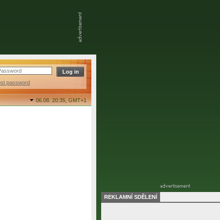
ost password
06.08. 20:35,
GMT+1
REKLAMNÍ SDĚLENÍ