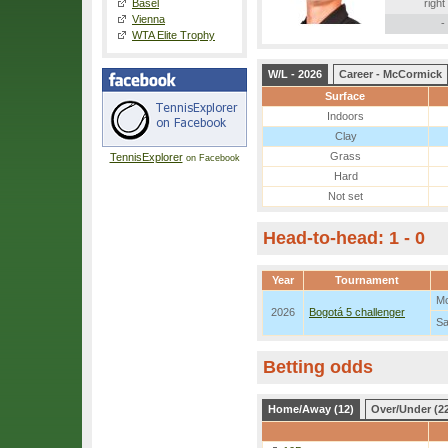
Basel
right
Vienna
-
WTA Elite Trophy
W/L - 2026
Career - McCormick
Surface
Indoors
Clay
Grass
TennisExplorer
on Facebook
Hard
Not set
Head-to-head: 1 - 0
Year
Tournament
M
2026
Bogotá 5 challenger
S
Betting odds
Home/Away (12)
Over/Under (2