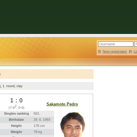
New registration
|
L
o
r
, 1. round, clay
1 : 0
Sakamoto Pedro
2
(7-6
, 0-0)
Singles ranking
501.
Birthdate
29. 6. 1993
Height
178 cm
Weight
78 kg