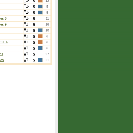
12
5
9
ies 5
11
ies 9
16
10
6
13 ITF
6
6
es
27
ies
21