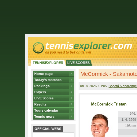
TENNISEXPLORER
LIVE SCORES
McCormick - Sakamot
Home page
Today's matches
Rankings
08.07.2026
, 01:05,
Bogotá 5 challenge
Players
LIVE Scores
McCormick Tristan
Results
Tours calendar
646.
Tennis news
1. 4. 1999
193 cm
OFFICIAL WEBS
-