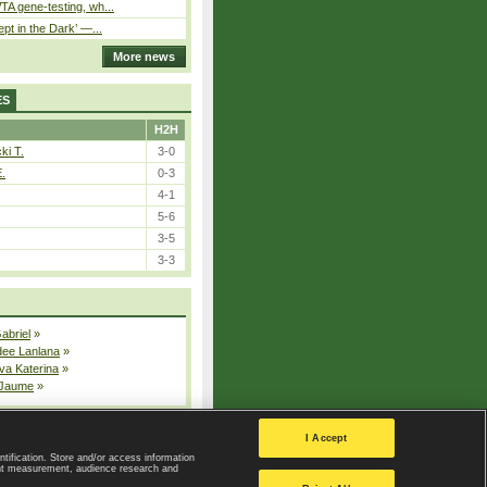
A gene-testing, wh...
pt in the Dark’ —...
More news
ES
H2H
ki T.
3-0
E.
0-3
4-1
5-6
3-5
3-3
Gabriel
»
dee Lanlana
»
va Katerina
»
 Jaume
»
All injured players
I Accept
ntification. Store and/or access information
ent measurement, audience research and
Privacy Policy
|
Privacy settings