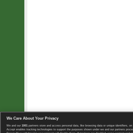
We Care About Your Privacy
We and our
1001
partners store and access personal data, like browsing data or unique identifiers, on 
Copyright © 2008-2026 TennisExplorer.com.
Accept enables tracking technologies to support the purposes shown under we and our partners proces