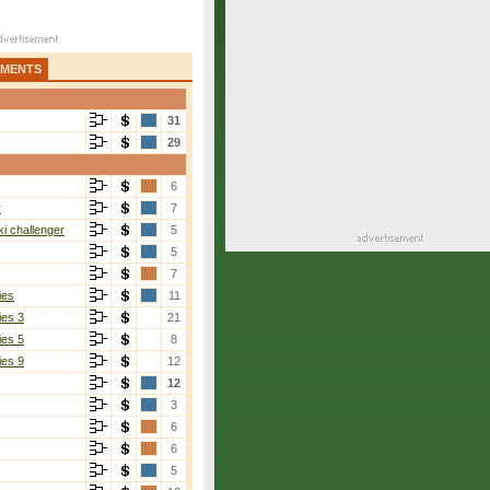
AMENTS
31
29
6
r
7
i challenger
5
5
7
ies
11
ies 3
21
ies 5
8
ies 9
12
12
3
6
6
5