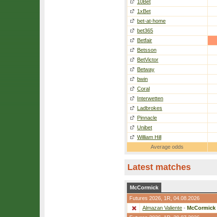
10Bet
1xBet
bet-at-home
bet365
Betfair
Betsson
BetVictor
Betway
bwin
Coral
Interwetten
Ladbrokes
Pinnacle
Unibet
William Hill
Average odds
Latest matches
McCormick
Futures 2026,
1R
, 04.08.2026
Almazan Valiente
-
McCormick