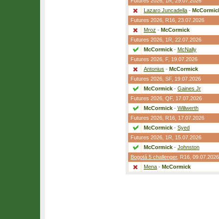
Futures 2026,
1R
, 29.07.2026
Lazaro Juncadella
-
McCormic
Futures 2026,
R16
, 23.07.2026
Mroz
-
McCormick
Futures 2026,
1R
, 22.07.2026
McCormick
-
McNally
Futures 2026,
F
, 19.07.2026
Antonius
-
McCormick
Futures 2026,
SF
, 19.07.2026
McCormick
-
Gaines Jr
Futures 2026,
QF
, 17.07.2026
McCormick
-
Willwerth
Futures 2026,
R16
, 17.07.2026
McCormick
-
Syed
Futures 2026,
1R
, 15.07.2026
McCormick
-
Johnston
Bogotá 5 challenger
,
R16
, 09.07.2026
Mena
-
McCormick