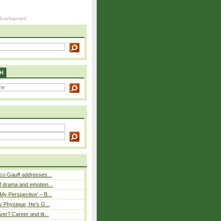
H
co Gauff addresses...
 drama and emotion...
y Perspective’ – B...
s Physique, He’s G...
er? Career and tit...