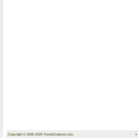
Copyright © 2008-2026 TennisExplorer.com.