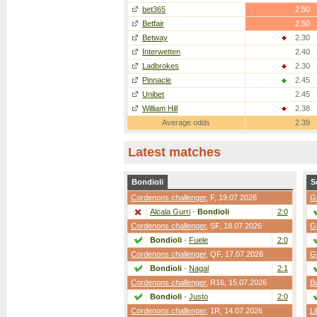
bet365
2.50
Betfair
2.50
Betway
2.30
Interwetten
2.40
Ladbrokes
2.30
Pinnacle
2.45
Unibet
2.45
William Hill
2.38
Average odds
2.39
Latest matches
Bondioli
S
Cordenons challenger
,
F
, 19.07.2026
G
Alcala Gurri
-
Bondioli
2:0
Cordenons challenger
,
SF
, 18.07.2026
G
Bondioli
-
Fuele
2:0
Cordenons challenger
,
QF
, 17.07.2026
G
Bondioli
-
Nagal
2:1
Cordenons challenger
,
R16
, 15.07.2026
B
Bondioli
-
Justo
2:0
Cordenons challenger
,
1R
, 14.07.2026
Li