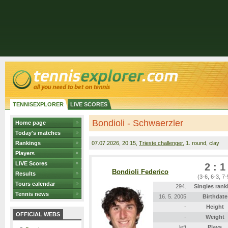
TENNISEXPLORER
LIVE SCORES
Bondioli - Schwaerzler
Home page
Today's matches
Rankings
07.07.2026
, 20:15,
Trieste challenger
, 1. round, clay
Players
LIVE Scores
2 : 1
Bondioli Federico
Results
(3-6, 6-3, 7-
Tours calendar
294.
Singles rank
Tennis news
16. 5. 2005
Birthdate
-
Height
OFFICIAL WEBS
-
Weight
left
Plays