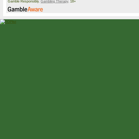
Gamble Responsibly.
Gambling Therapy
. 18+