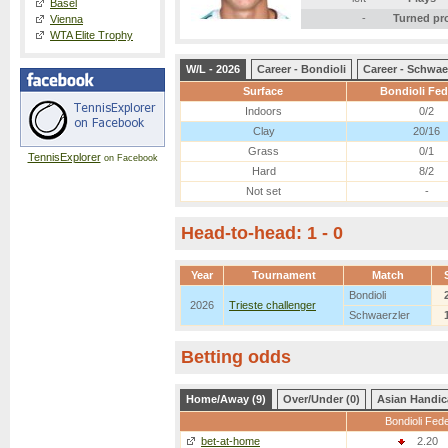
Basel
-
Turned pr
Vienna
WTA Elite Trophy
W/L - 2026
Career - Bondioli
Career - Schwae
Surface
Bondioli Fed
Indoors
0/2
Clay
20/16
Grass
0/1
TennisExplorer
on Facebook
Hard
8/2
Not set
-
Head-to-head: 1 - 0
Year
Tournament
Match
Bondioli
2026
Trieste challenger
Schwaerzler
Betting odds
Home/Away (9)
Over/Under (0)
Asian Handic
Bondioli Fed
bet-at-home
2.20