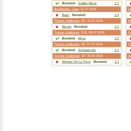
Bondioli
-
Guillen Meza
2:1
Bundesliga - men
, 12.07.2026
Li
Baez
-
Bondioli
2:0
Trieste challenger
,
QF
, 10.07.2026
Ki
Bernet
-
Bondioli
2:1
Trieste challenger
,
R16
, 09.07.2026
G
Bondioli
-
Mrva
2:0
Trieste challenger
,
1R
, 07.07.2026
Tr
Bondioli
-
Schwaerzler
2:1
Troyes challenger
,
1R
, 30.06.2026
A
Montes-De La Torre
-
Bondioli
2:1