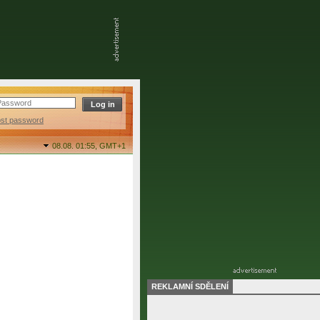
ost password
08.08. 01:55,
GMT+1
REKLAMNÍ SDĚLENÍ