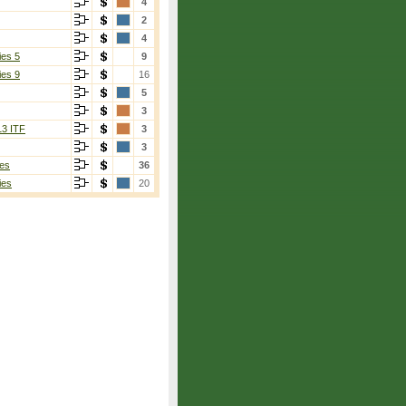
4
2
4
ies 5
9
ies 9
16
5
3
13 ITF
3
3
es
36
ies
20