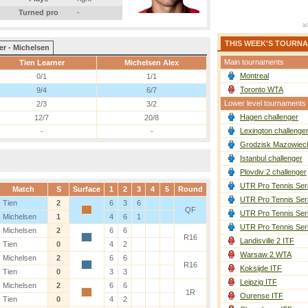
Turned pro
-
THIS WEEK'S TOURN
er - Michelsen
Main tournaments
Tien Learner
Michelsen Alex
Montreal
0/1
1/1
Toronto WTA
9/4
6/7
Lower level tournaments
2/3
3/2
Hagen challenger
12/7
20/8
Lexington challenge
-
-
Grodzisk Mazowieck
Istanbul challenger
Plovdiv 2 challenger
UTR Pro Tennis Ser
Match
S
Surface
1
2
3
4
5
Round
UTR Pro Tennis Ser
Tien
2
6
3
6
QF
UTR Pro Tennis Ser
Michelsen
1
4
6
1
UTR Pro Tennis Ser
Michelsen
2
6
6
R16
Landisville 2 ITF
Tien
0
4
2
Warsaw 2 WTA
Michelsen
2
6
6
R16
Koksijde ITF
Tien
0
3
3
Leipzig ITF
Michelsen
2
6
6
1R
Ourense ITF
Tien
0
4
2