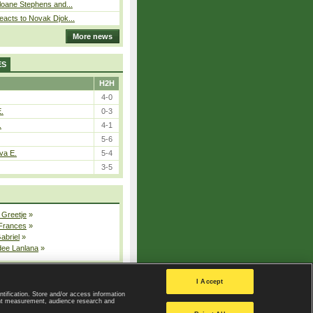
loane Stephens and...
eacts to Novak Djok...
More news
ES
H2H
4-0
E.
0-3
.
4-1
5-6
va E.
5-4
3-5
 Greetje
»
 Frances
»
Gabriel
»
dee Lanlana
»
All injured players
I Accept
ntification. Store and/or access information
ent measurement, audience research and
Privacy Policy
|
Privacy settings