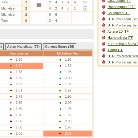
Chacabuco ITF
Tien
3
2
4
1
4
4
SF
Roehampton 2 ITF
Michelsen
2
4
2
4
0
1
Southaven ITF
Michelsen
2
6
6
-
UTR Pro Tennis Ser
Tien
0
3
4
UTR Pro Tennis Ser
Astana 10 ITF
Hameenlinna ITF
Kursumlijska Banja 
8)
Asian Handicap (78)
Correct Score (36)
Tianjin ITF
Tien Learner
Michelsen Alex
UTR Pro Match Seri
1.80
1.95
UTR Pro Tennis Ser
1.94
1.89
1.78
1.93
1.80
2.00
1.89
1.99
1.81
1.97
1.75
1.95
1.80
2.00
1.80
1.98
1.75
1.95
1.80
2.00
1.80
1.95
1.86
2.05