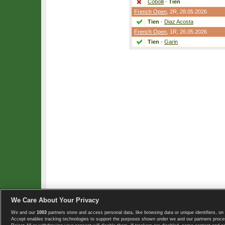
Cobolli
-
Tien
French Open
,
2R
, 28.05.2026
Tien
-
Diaz Acosta
French Open
,
1R
, 26.05.2026
Tien
-
Garin
We Care About Your Privacy
We and our
1003
partners store and access personal data, like browsing data or unique identifiers, on 
Copyright © 2008-2026 TennisExplorer.com.
Accept enables tracking technologies to support the purposes shown under we and our partners proces