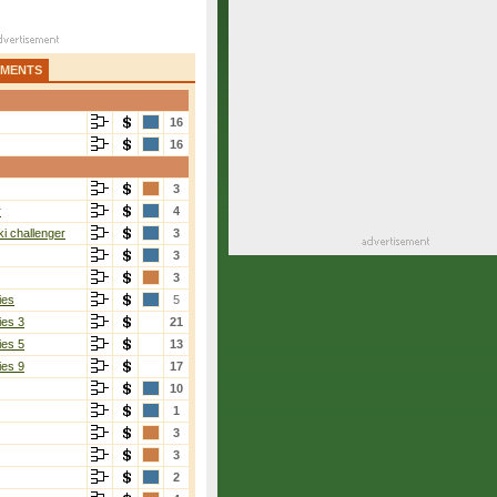
AMENTS
16
16
3
r
4
i challenger
3
3
3
ies
5
ies 3
21
ies 5
13
ies 9
17
10
1
3
3
2