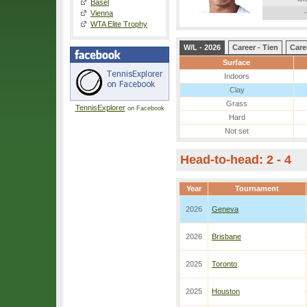
Basel
-
Vienna
WTA Elite Trophy
W/L - 2026
Career - Tien
Care
Surface
Indoors
Clay
Grass
TennisExplorer
on Facebook
Hard
Not set
Head-to-head: 2 - 4
Year
Tournament
2026
Geneva
2026
Brisbane
2025
Toronto
2025
Houston