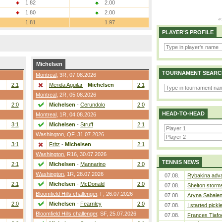
1.82
2.00
1.80
2.00
1.81
1.97
PLAYER'S PROFILE
Michelsen
TOURNAMENT SEARC
Montreal
,
3R
, 07.08.2026
2:1
Merida Aguilar
-
Michelsen
2:1
Montreal
,
2R
, 05.08.2026
2:0
Michelsen
-
Cerundolo
2:0
HEAD-TO-HEAD
Montreal
,
1R
, 04.08.2026
3:1
Michelsen
-
Struff
2:1
Washington
,
QF
, 31.07.2026
3:1
Fritz
-
Michelsen
2:1
Washington
,
R16
, 30.07.2026
TENNIS NEWS
2:1
Michelsen
-
Mannarino
2:0
Washington
,
1R
, 28.07.2026
07.08.
Rybakina adva
2:1
Michelsen
-
McDonald
2:0
07.08.
Shelton storms
Bloomfield Hills challenger
,
F
, 26.07.2026
07.08.
Aryna Sabalen
2:0
Michelsen
-
Fearnley
2:0
07.08.
I started pickl
Bloomfield Hills challenger
,
SF
, 25.07.2026
07.08.
Frances Tiafo