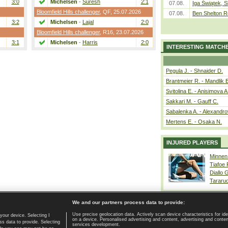
3:0
Michelsen
-
Suresh
2:1
07.08.
Iga Świątek, S
Bloomfield Hills challenger
,
QF
, 25.07.2026
07.08.
Ben Shelton R
3:2
Michelsen
-
Lajal
2:0
Bloomfield Hills challenger
,
R16
, 23.07.2026
3:1
Michelsen
-
Harris
2:0
INTERESTING MATCH
Pegula J. - Shnaider D.
Brantmeier R. - Mandlik 
Svitolina E. - Anisimova A
Sakkari M. - Gauff C.
Sabalenka A. - Alexandro
Mertens E. - Osaka N.
INJURED PLAYERS
Minnen
Tiafoe
Diallo 
Tararu
We and our partners process data to provide:
Use precise geolocation data. Actively scan device characteristics for ide
your device. Selecting I
on a device. Personalised advertising and content, advertising and cont
Home page
|
Contact
|
GDPR and Journalism
|
Terms of use
|
s data to provide. Selecting
services development.