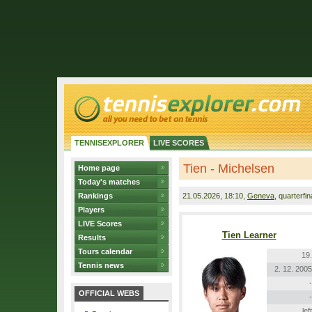
TENNISEXPLORER
LIVE SCORES
Tien - Michelsen
Home page
Today's matches
Rankings
21.05.2026
, 18:10,
Geneva
, quarterfin
Players
LIVE Scores
Tien Learner
Results
Tours calendar
19.
Tennis news
2. 12. 2005
-
OFFICIAL WEBS
-
left