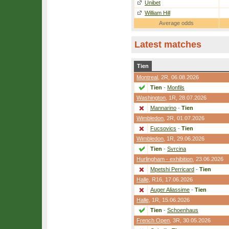
Unibet
William Hill
Average odds
Latest matches
Tien
Montreal
,
2R
, 06.08.2026
Tien
-
Monfils
Washington
,
1R
, 28.07.2026
Mannarino
-
Tien
Wimbledon
,
2R
, 01.07.2026
Fucsovics
-
Tien
Wimbledon
,
1R
, 29.06.2026
Tien
-
Svrcina
Hurlingham - exhibition
, 23.06.2026
Mpetshi Perricard
-
Tien
Halle
,
R16
, 17.06.2026
Auger Aliassime
-
Tien
Halle
,
1R
, 15.06.2026
Tien
-
Schoenhaus
French Open
,
3R
, 30.05.2026