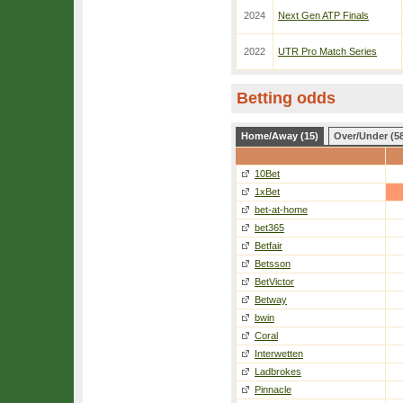
2024
Next Gen ATP Finals
2022
UTR Pro Match Series
Betting odds
Home/Away (15)
Over/Under (5
10Bet
1xBet
bet-at-home
bet365
Betfair
Betsson
BetVictor
Betway
bwin
Coral
Interwetten
Ladbrokes
Pinnacle