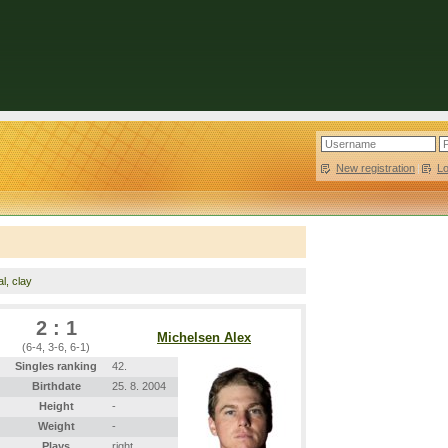
New registration
|
L
al, clay
2 : 1
Michelsen Alex
(6-4, 3-6, 6-1)
Singles ranking
42.
Birthdate
25. 8. 2004
Height
-
Weight
-
Plays
right