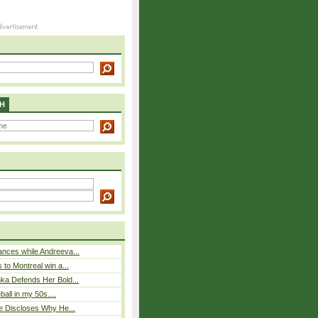
H
nces while Andreeva...
 to Montreal win a...
ka Defends Her Bold...
eball in my 50s....
e Discloses Why He...