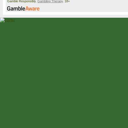
Gamble Responsibly.
Gambling Therapy
. 18+