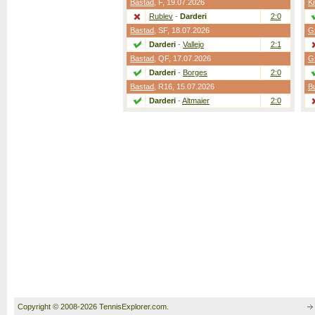
Bastad
,
F
, 19.07.2026
Ki
Rublev
-
Darderi
2:0
Bastad
,
SF
, 18.07.2026
G
Darderi
-
Vallejo
2:1
Bastad
,
QF
, 17.07.2026
G
Darderi
-
Borges
2:0
Bastad
,
R16
, 15.07.2026
B
Darderi
-
Altmaier
2:0
Copyright © 2008-2026 TennisExplorer.com.