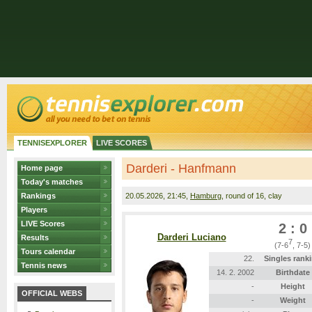
TENNISEXPLORER
LIVE SCORES
Darderi - Hanfmann
Home page
Today's matches
Rankings
20.05.2026
, 21:45,
Hamburg
, round of 16, clay
Players
LIVE Scores
2 : 0
Darderi Luciano
Results
7
(7-6
, 7-5)
Tours calendar
22.
Singles rank
Tennis news
14. 2. 2002
Birthdate
-
Height
OFFICIAL WEBS
-
Weight