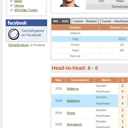
Basel
right
Plays
Vienna
-
Turned pr
WTA Elite Trophy
W/L - 2026
Career - Darderi
Career - Hanfma
Surface
Darderi Luc
Indoors
-
Clay
25/12
Grass
1/2
TennisExplorer
on Facebook
Hard
6/5
Not set
-
Head-to-head: 6 - 0
Year
Tournament
Match
S
Darderi
2
2026
Mallorca
Hanfmann
0
Darderi
2
2026
Hamburg
Hanfmann
0
Darderi
2
2026
Rome
Hanfmann
0
Darderi
1
2026
Marrakech
Hanfmann
0