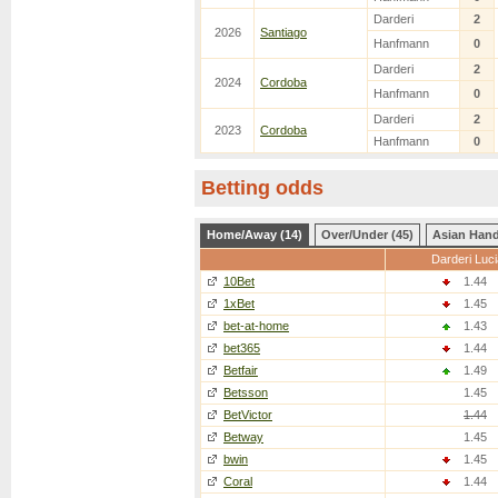
Darderi
2
2026
Santiago
Hanfmann
0
Darderi
2
2024
Cordoba
Hanfmann
0
Darderi
2
2023
Cordoba
Hanfmann
0
Betting odds
Home/Away (14)
Over/Under (45)
Asian Hand
Darderi Luc
10Bet
1.44
1xBet
1.45
bet-at-home
1.43
bet365
1.44
Betfair
1.49
Betsson
1.45
BetVictor
1.44
Betway
1.45
bwin
1.45
Coral
1.44