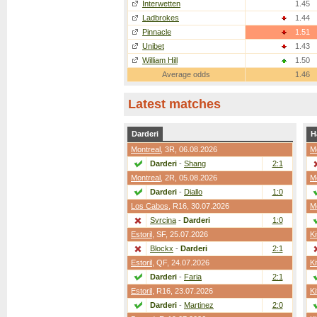
Interwetten
1.45
Ladbrokes
1.44
Pinnacle
1.51
Unibet
1.43
William Hill
1.50
Average odds
1.46
Latest matches
Darderi
H
Montreal
,
3R
, 06.08.2026
M
Darderi
-
Shang
2:1
Montreal
,
2R
, 05.08.2026
M
Darderi
-
Diallo
1:0
Los Cabos
,
R16
, 30.07.2026
M
Svrcina
-
Darderi
1:0
Estoril
,
SF
, 25.07.2026
Ki
Blockx
-
Darderi
2:1
Estoril
,
QF
, 24.07.2026
Ki
Darderi
-
Faria
2:1
Estoril
,
R16
, 23.07.2026
Ki
Darderi
-
Martinez
2:0