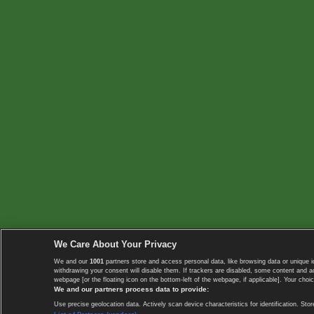
We Care About Your Privacy
We and our
1001
partners store and access personal data, like browsing data or unique i
withdrawing your consent will disable them. If trackers are disabled, some content and 
webpage [or the floating icon on the bottom-left of the webpage, if applicable]. Your choic
We and our partners process data to provide:
Use precise geolocation data. Actively scan device characteristics for identification. 