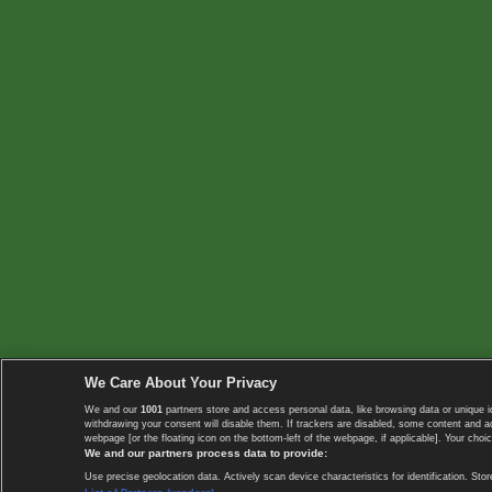
We Care About Your Privacy
We and our
1001
partners store and access personal data, like browsing data or unique i
withdrawing your consent will disable them. If trackers are disabled, some content and 
webpage [or the floating icon on the bottom-left of the webpage, if applicable]. Your choic
We and our partners process data to provide:
Use precise geolocation data. Actively scan device characteristics for identification. 