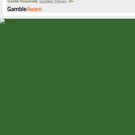
Gamble Responsibly.
Gambling Therapy
. 18+