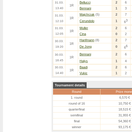
Bellucci
2
6
31.03.
1R
13:40
Bennani
1
3
Majchrzak
(5)
2
7
31.03.
1R
3
Cerundolo
1
12:10
6
Muller
2
6
31.03.
1R
12:05
Cina
0
2
Hanfmann
(8)
2
7
30.03.
1R
6
De Jong
0
19:20
6
Bennani
2
6
30.03.
1R
16:45
Halys
1
4
Baadi
2
6
30.03.
1R
14:40
Vukic
1
2
Tournament details
Round
Prize mone
1. round
6,570 €
round of 16
10,750 €
quarterfinal
18,515 €
semifinal
31,955 €
final
54,360 €
winner
93,175 €