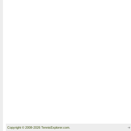
Copyright © 2008-2026 TennisExplorer.com.