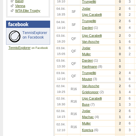
Basel
16:10
Trungelliti
0
3
Vienna
Jodar
2
6
04.04.
WTA Elite Trophy
SF
16:35
Ugo Carabelli
0
2
Trungelliti
2
6
04.04.
SF
Darderi
(1)
0
4
14:10
Ugo Carabelli
2
0
03.04.
QF
16:20
Van Assche
1
6
TennisExplorer
Jodar
1
6
on Facebook
03.04.
QF
15:05
Muller
0
2
Darderi
(1)
1
03.04.
QF
13:30
Hanfmann
(8)
0
Trungelliti
2
4
03.04.
QF
12:10
Moutet
(3)
1
6
Van Assche
2
6
02.04.
R16
19:25
Griekspoor
(2)
1
4
Ugo Carabelli
2
6
02.04.
R16
16:30
Buse
(7)
1
3
Jodar
2
6
02.04.
R16
14:15
Machac
(4)
1
4
Muller
2
6
02.04.
R16
Kopriva
(6)
0
3
12:10