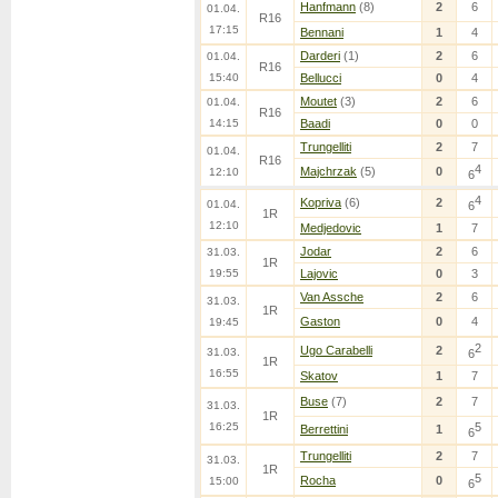
Hanfmann
(8)
2
6
01.04.
R16
17:15
Bennani
1
4
Darderi
(1)
2
6
01.04.
R16
15:40
Bellucci
0
4
Moutet
(3)
2
6
01.04.
R16
14:15
Baadi
0
0
Trungelliti
2
7
01.04.
R16
4
Majchrzak
(5)
0
12:10
6
4
Kopriva
(6)
2
01.04.
6
1R
12:10
Medjedovic
1
7
Jodar
2
6
31.03.
1R
19:55
Lajovic
0
3
Van Assche
2
6
31.03.
1R
Gaston
0
4
19:45
2
Ugo Carabelli
2
31.03.
6
1R
16:55
Skatov
1
7
Buse
(7)
2
7
31.03.
1R
16:25
5
Berrettini
1
6
Trungelliti
2
7
31.03.
1R
5
Rocha
0
15:00
6