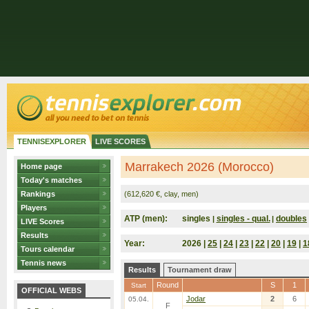
TENNISEXPLORER
LIVE SCORES
Marrakech 2026 (Morocco)
Home page
Today's matches
Rankings
(612,620 €, clay, men)
Players
ATP (men):
singles
singles - qual.
doubles
|
|
LIVE Scores
Results
Year:
2026 |
25
|
24
|
23
|
22
|
20
|
19
|
1
Tours calendar
Tennis news
Results
Tournament draw
Round
S
1
Start
OFFICIAL WEBS
Jodar
2
6
05.04.
F