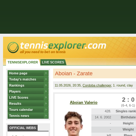
TENNISEXPLORER
LIVE SCORES
Aboian - Zarate
Home page
Today's matches
Rankings
11.05.2026
, 20:35,
Cordoba challenger
, 1. round, clay
Players
LIVE Scores
2 : 0
Aboian Valerio
Results
(6-4, 6-1)
Tours calendar
428.
Singles rank
Tennis news
14. 6. 2002
Birthdate
-
Height
OFFICIAL WEBS
-
Weight
left
Plays