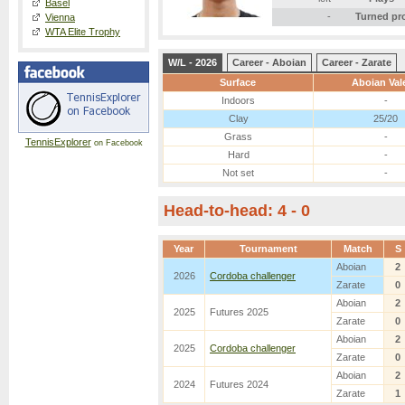
Basel
-
Turned pr
Vienna
WTA Elite Trophy
W/L - 2026
Career - Aboian
Career - Zarate
Surface
Aboian Val
Indoors
-
Clay
25/20
Grass
-
TennisExplorer
on Facebook
Hard
-
Not set
-
Head-to-head: 4 - 0
Year
Tournament
Match
S
Aboian
2
2026
Cordoba challenger
Zarate
0
Aboian
2
2025
Futures 2025
Zarate
0
Aboian
2
2025
Cordoba challenger
Zarate
0
Aboian
2
2024
Futures 2024
Zarate
1