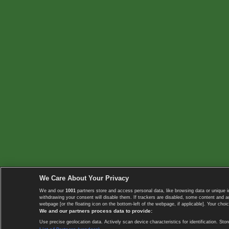
We Care About Your Privacy
We and our
1001
partners store and access personal data, like browsing data or unique i
withdrawing your consent will disable them. If trackers are disabled, some content and 
webpage [or the floating icon on the bottom-left of the webpage, if applicable]. Your choic
We and our partners process data to provide:
Use precise geolocation data. Actively scan device characteristics for identification. 