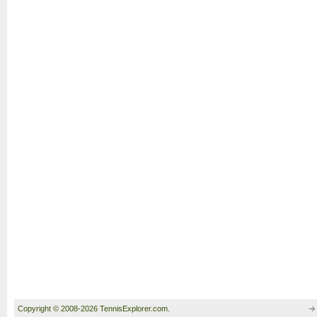
Copyright © 2008-2026 TennisExplorer.com.