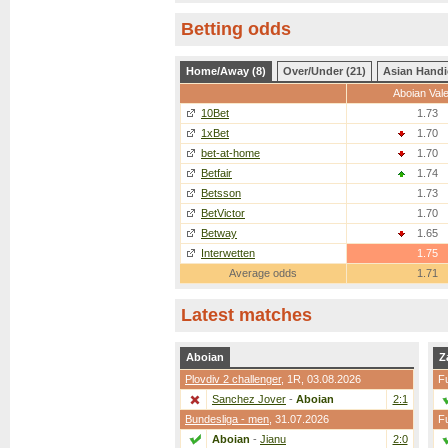
Betting odds
Home/Away (8)
Over/Under (21)
Asian Handi
Aboian Vale
10Bet
1.73
1xBet
1.70
bet-at-home
1.70
Betfair
1.74
Betsson
1.73
BetVictor
1.70
Betway
1.65
Interwetten
1.75
Average odds
1.71
Latest matches
Aboian
Z
Plovdiv 2 challenger
,
1R
, 03.08.2026
F
Sanchez Jover
-
Aboian
2:1
Bundesliga - men
, 31.07.2026
F
Aboian
-
Jianu
2:0