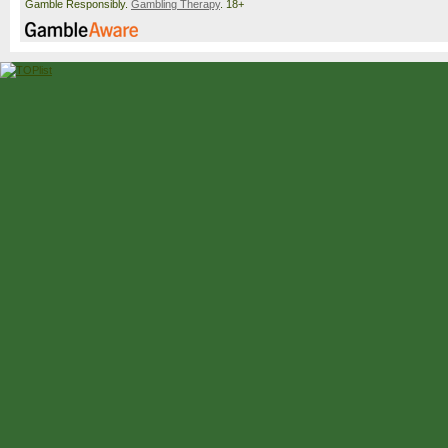
Gamble Responsibly.
Gambling Therapy
. 18+