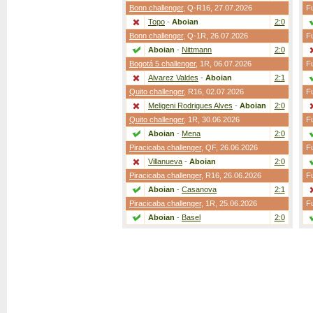
Bonn challenger
,
Q-R16
, 27.07.2026
F
Topo
-
Aboian
2:0
Bonn challenger
,
Q-1R
, 26.07.2026
F
Aboian
-
Nittmann
2:0
Bogotá 5 challenger
,
1R
, 06.07.2026
F
Alvarez Valdes
-
Aboian
2:1
Quito challenger
,
R16
, 02.07.2026
F
Meligeni Rodrigues Alves
-
Aboian
2:0
Quito challenger
,
1R
, 30.06.2026
F
Aboian
-
Mena
2:0
Piracicaba challenger
,
QF
, 26.06.2026
F
Villanueva
-
Aboian
2:0
Piracicaba challenger
,
R16
, 26.06.2026
F
Aboian
-
Casanova
2:1
Piracicaba challenger
,
1R
, 25.06.2026
F
Aboian
-
Basel
2:0