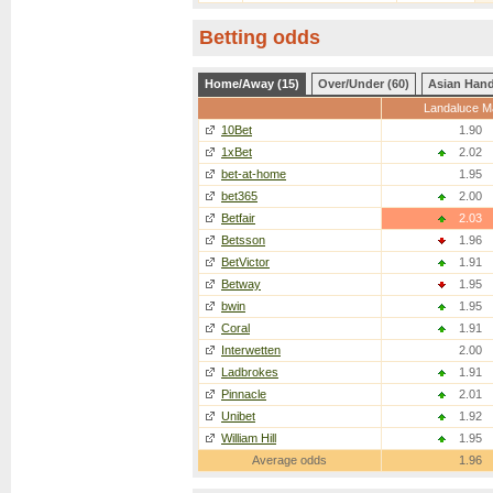
Betting odds
Home/Away (15)
Over/Under (60)
Asian Hand
Landaluce Ma
10Bet
1.90
1xBet
2.02
bet-at-home
1.95
bet365
2.00
Betfair
2.03
Betsson
1.96
BetVictor
1.91
Betway
1.95
bwin
1.95
Coral
1.91
Interwetten
2.00
Ladbrokes
1.91
Pinnacle
2.01
Unibet
1.92
William Hill
1.95
Average odds
1.96