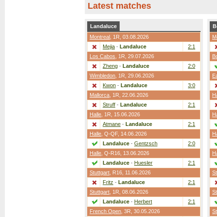
Latest matches
Landaluce
B
Montreal
,
1R
, 03.08.2026
M
Mejia
-
Landaluce
2:1
Los Cabos
,
1R
, 29.07.2026
B
Zheng
-
Landaluce
2:0
Wimbledon
,
1R
, 29.06.2026
E
Kwon
-
Landaluce
3:0
Mallorca
,
1R
, 22.06.2026
Ha
Struff
-
Landaluce
2:1
Halle
,
1R
, 15.06.2026
Ha
Atmane
-
Landaluce
2:1
Halle
,
Q-QF
, 14.06.2026
Ha
Landaluce
-
Gentzsch
2:0
Halle
,
Q-R16
, 13.06.2026
Ha
Landaluce
-
Huesler
2:1
Stuttgart
,
R16
, 11.06.2026
St
Fritz
-
Landaluce
2:1
Stuttgart
,
1R
, 08.06.2026
St
Landaluce
-
Herbert
2:1
French Open
,
3R
, 30.05.2026
St