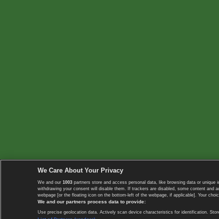
We Care About Your Privacy
We and our
1003
partners store and access personal data, like browsing data or unique i
withdrawing your consent will disable them. If trackers are disabled, some content and 
webpage [or the floating icon on the bottom-left of the webpage, if applicable]. Your choic
We and our partners process data to provide:
Use precise geolocation data. Actively scan device characteristics for identification. 