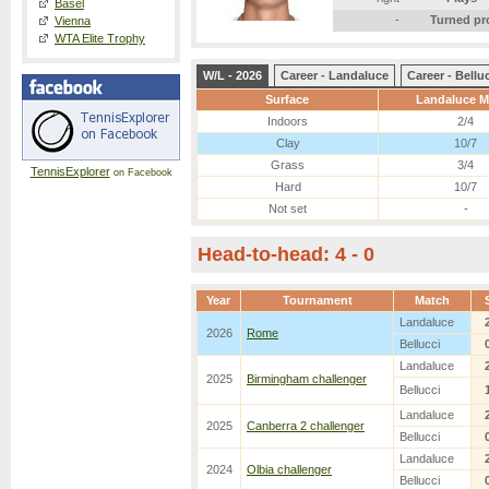
Basel
-
Turned pr
Vienna
WTA Elite Trophy
W/L - 2026
Career - Landaluce
Career - Bellu
Surface
Landaluce M
Indoors
2/4
Clay
10/7
Grass
3/4
TennisExplorer
on Facebook
Hard
10/7
Not set
-
Head-to-head: 4 - 0
Year
Tournament
Match
Landaluce
2026
Rome
Bellucci
Landaluce
2025
Birmingham challenger
Bellucci
Landaluce
2025
Canberra 2 challenger
Bellucci
Landaluce
2024
Olbia challenger
Bellucci