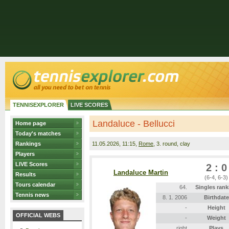
TENNISEXPLORER
LIVE SCORES
Landaluce - Bellucci
Home page
Today's matches
Rankings
11.05.2026
, 11:15,
Rome
, 3. round, clay
Players
LIVE Scores
2 : 0
Landaluce Martin
Results
(6-4, 6-3)
Tours calendar
64.
Singles rank
Tennis news
8. 1. 2006
Birthdate
-
Height
OFFICIAL WEBS
-
Weight
right
Plays