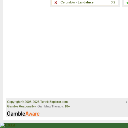
Cerundolo
-
Landaluce
3:2
Copyright © 2008-2026 TennisExplorer.com.
Gamble Responsibly.
Gambling Therapy
. 18+