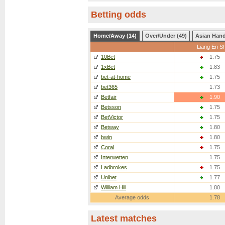
Betting odds
Home/Away (14)
Over/Under (49)
Asian Hand
Liang En S
10Bet
1.75
1xBet
1.83
bet-at-home
1.75
bet365
1.73
Betfair
1.90
Betsson
1.75
BetVictor
1.75
Betway
1.80
bwin
1.80
Coral
1.75
Interwetten
1.75
Ladbrokes
1.75
Unibet
1.77
William Hill
1.80
Average odds
1.78
Latest matches