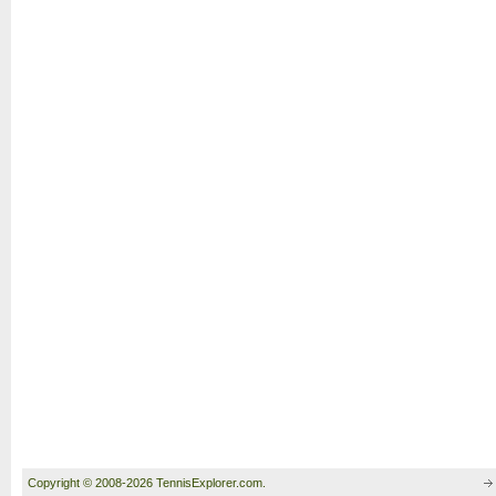
Copyright © 2008-2026 TennisExplorer.com.