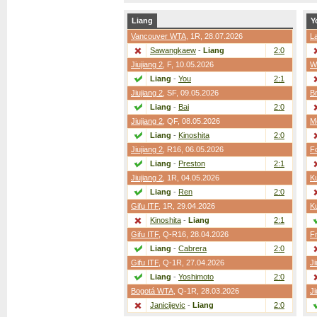
Liang
Y
Vancouver WTA
,
1R
, 28.07.2026
La
Sawangkaew
-
Liang
2:0
Jiujiang 2
,
F
, 10.05.2026
W
Liang
-
You
2:1
Jiujiang 2
,
SF
, 09.05.2026
B
Liang
-
Bai
2:0
Jiujiang 2
,
QF
, 08.05.2026
M
Liang
-
Kinoshita
2:0
Jiujiang 2
,
R16
, 06.05.2026
F
Liang
-
Preston
2:1
Jiujiang 2
,
1R
, 04.05.2026
Ku
Liang
-
Ren
2:0
Gifu ITF
,
1R
, 29.04.2026
Ku
Kinoshita
-
Liang
2:1
Gifu ITF
,
Q-R16
, 28.04.2026
F
Liang
-
Cabrera
2:0
Gifu ITF
,
Q-1R
, 27.04.2026
Ji
Liang
-
Yoshimoto
2:0
Bogotá WTA
,
Q-1R
, 28.03.2026
Ji
Janicijevic
-
Liang
2:0