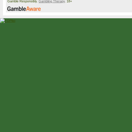
Gamble Responsibly.
Gambling Therapy
. 18+