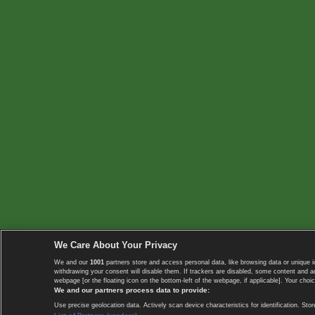
We Care About Your Privacy
We and our
1001
partners store and access personal data, like browsing data or unique i
withdrawing your consent will disable them. If trackers are disabled, some content and 
webpage [or the floating icon on the bottom-left of the webpage, if applicable]. Your choic
We and our partners process data to provide:
Use precise geolocation data. Actively scan device characteristics for identification. 