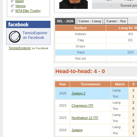
Basel
-
Turned pr
Vienna
WTA Elite Trophy
W/L - 2026
Career - Liang
Career - You
Surface
Liang En S
Indoors
4/3
Clay
0/1
Grass
-
TennisExplorer
on Facebook
Hard
10/3
Not set
-
Head-to-head: 4 - 0
Year
Tournament
Match
S
Liang
2
2026
Jiujiang 2
You
1
Liang
2
2023
Changwon ITF
You
0
Liang
2
2023
Nonthaburi 12 ITF
You
0
Liang
2
2018
Jiujiang
You
1