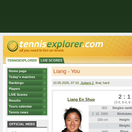
TENNISEXPLORER
LIVE SCORES
Liang - You
Home page
Today's matches
Rankings
10.05.2026
, 07:10,
Jiujiang 2
, final, hard
Players
LIVE Scores
2 : 1
Liang En Shuo
Results
(3-6, 6-4, 6-
Tours calendar
303.
Singles rank
Tennis news
2. 10. 2000
Birthdate
158 cm
Height
OFFICIAL WEBS
-
Weight
right
Plays