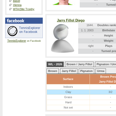
Basel
-
Turned
Vienna
WTA Elite Trophy
Jarry Fillol Diego
1644.
Doubles rank
1. 1. 2003
Birthdate
-
Height
TennisExplorer
-
Weight
on Facebook
right
Plays
-
Turned pr
W/L - 2026
Brown / Jarry Fillol
Pignaton / Urr
Brown
Jarry Fillol
Pignaton
Urrea
Brown Pres
Surface
Jarry Fillol 
Indoors
-
Clay
3/2
Grass
-
Hard
-
Not set
-