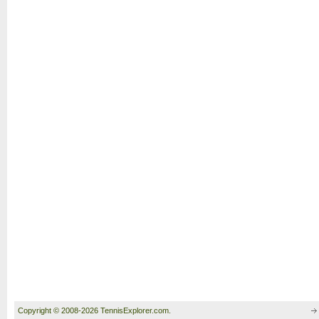
Copyright © 2008-2026 TennisExplorer.com.