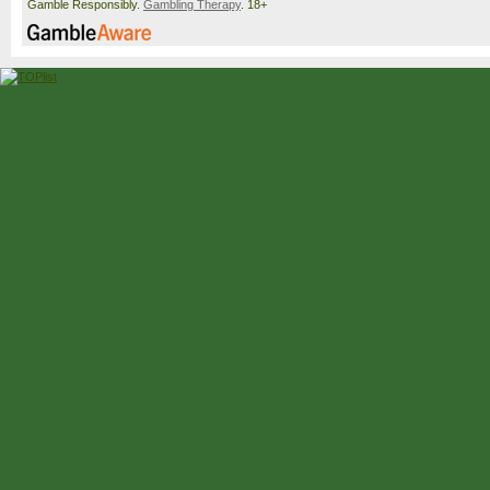
Gamble Responsibly.
Gambling Therapy
. 18+