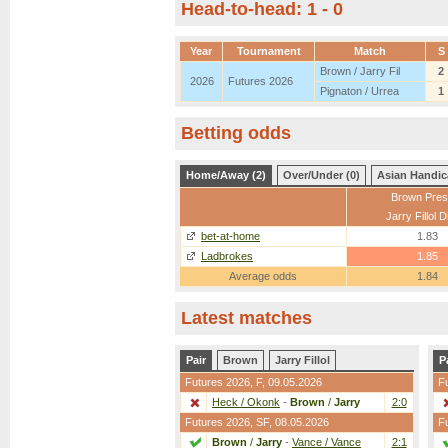
Head-to-head: 1 - 0
Year
Tournament
Match
S
Brown / Jarry Fil
2
2026
Futures 2026
Pignaton / Urrea
1
Betting odds
Home/Away (2)
Over/Under (0)
Asian Handic
Brown Pres
Jarry Fillol 
bet-at-home
1.83
Ladbrokes
1.85
Average odds
1.84
Latest matches
Pair
Brown
Jarry Fillol
P
Futures 2026,
F
, 09.05.2026
F
Heck / Okonk
-
Brown
/
Jarry
2:0
Futures 2026,
SF
, 08.05.2026
F
Brown
/
Jarry
-
Vance / Vance
2:1