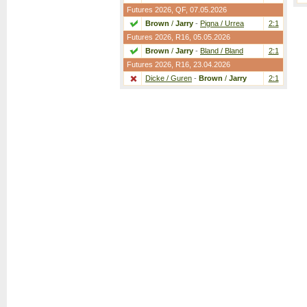
Futures 2026,
QF
, 07.05.2026
Brown
/
Jarry
-
Pigna / Urrea
2:1
Futures 2026,
R16
, 05.05.2026
Brown
/
Jarry
-
Bland / Bland
2:1
Futures 2026,
R16
, 23.04.2026
Dicke / Guren
-
Brown
/
Jarry
2:1