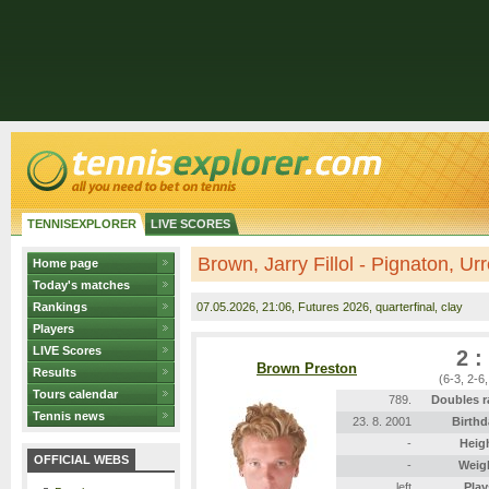
TENNISEXPLORER
LIVE SCORES
Brown, Jarry Fillol - Pignaton, Ur
Home page
Today's matches
Rankings
07.05.2026
, 21:06, Futures 2026, quarterfinal, clay
Players
LIVE Scores
2 :
Brown Preston
Results
(6-3, 2-6,
Tours calendar
789.
Doubles r
Tennis news
23. 8. 2001
Birthd
-
Heig
OFFICIAL WEBS
-
Weig
left
Play