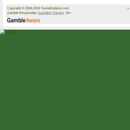
Copyright © 2008-2026 TennisExplorer.com.
Gamble Responsibly.
Gambling Therapy
. 18+