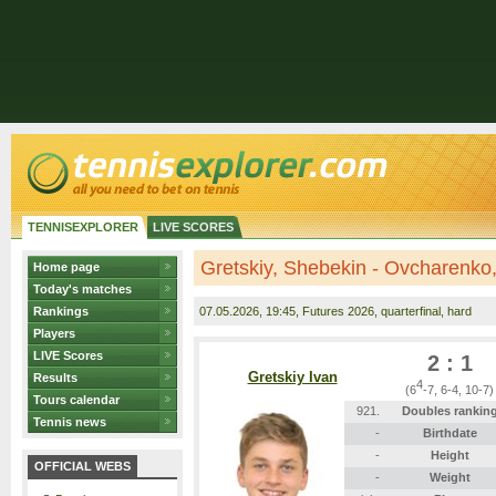
TENNISEXPLORER
LIVE SCORES
Gretskiy, Shebekin - Ovcharenko
Home page
Today's matches
Rankings
07.05.2026
, 19:45, Futures 2026, quarterfinal, hard
Players
LIVE Scores
2 : 1
Gretskiy Ivan
Results
4
(6
-7, 6-4, 10-7)
Tours calendar
921.
Doubles rankin
Tennis news
-
Birthdate
-
Height
OFFICIAL WEBS
-
Weight