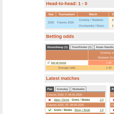
Head-to-head: 1 - 0
Year
Tournament
Match
S
Gretskiy / Shebekin
2
2026
Futures 2026
Ovcharenko / Rossi
1
Betting odds
Home/Away (1)
Over/Under (1)
Asian Handic
Gretskiy I
Shebekin Gri
bet-at-home
1.40
Average odds
1.40
Latest matches
Pair
Gretskiy
Shebekin
P
Futures 2026,
F
, 09.05.2026
F
Alam / Eiche
-
Grets
/
Shebe
2:0
Futures 2026,
SF
, 08.05.2026
F
Grets
/
Shebe
-
Elsay / Ibrah
1:0