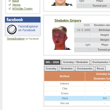
Basel
right
Plays
Vienna
-
Turned pro
WTA Elite Trophy
Shebekin Grigory
1015.
Doubles ran
14. 5. 2005
Birthdat
-
Height
TennisExplorer
on Facebook
-
Weight
right
Plays
-
Turned p
W/L - 2026
Gretskiy / Shebekin
Ovcharenko /
Gretskiy
Shebekin
Ovcharenko
Rossi
Gretskiy I
Surface
Shebekin Gr
Indoors
-
Clay
-
Grass
-
Hard
5/4
Not set
-