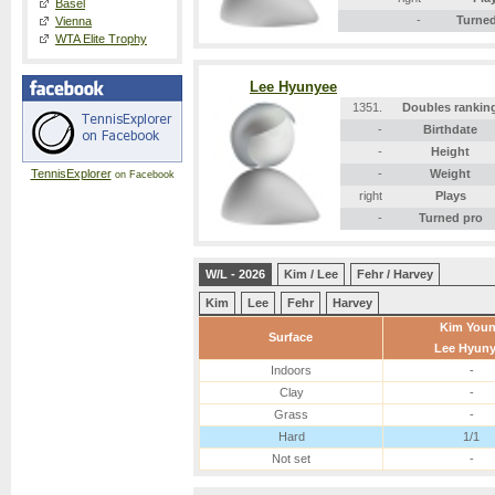
Basel
-
Turned
Vienna
WTA Elite Trophy
Lee Hyunyee
1351.
Doubles rankin
-
Birthdate
-
Height
TennisExplorer
-
Weight
on Facebook
right
Plays
-
Turned pro
W/L - 2026
Kim / Lee
Fehr / Harvey
Kim
Lee
Fehr
Harvey
Kim You
Surface
Lee Hyun
Indoors
-
Clay
-
Grass
-
Hard
1/1
Not set
-