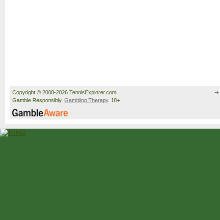
Copyright © 2008-2026 TennisExplorer.com.
Gamble Responsibly.
Gambling Therapy
. 18+