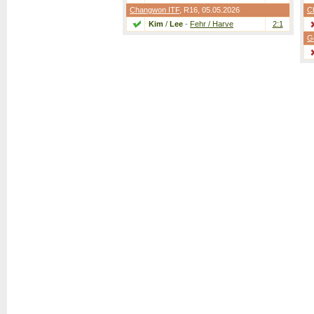
Changwon ITF
,
R16
, 05.05.2026
C
Kim
/
Lee
-
Fehr / Harve
2:1
G