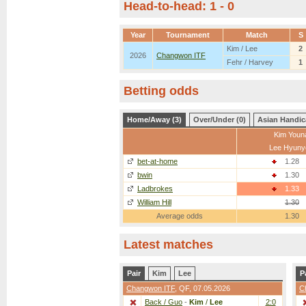
Head-to-head: 1 - 0
Year
Tournament
Match
S
Kim / Lee
2
2026
Changwon ITF
Fehr / Harvey
1
Betting odds
Home/Away (3)
Over/Under (0)
Asian Handic
Kim Youn
Lee Hyuny
bet-at-home
1.28
bwin
1.30
Ladbrokes
1.33
William Hill
1.30
Average odds
1.30
Latest matches
Pair
Kim
Lee
P
Changwon ITF
,
QF
, 07.05.2026
C
Back / Guo
-
Kim
/
Lee
2:0