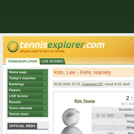
TENNISEXPLORER
LIVE SCORES
Kim, Lee - Fehr, Harvey
Home page
Today's matches
Rankings
05.05.2026
, 07:10,
Changwon ITF
, round of 16, hard
Players
LIVE Scores
2 :
Kim Youna
Results
(5-7, 6-3
Tours calendar
-.
Doubles 
Tennis news
31. 12. 2002
Birth
-
Heig
OFFICIAL WEBS
-
Weig
right
Pla