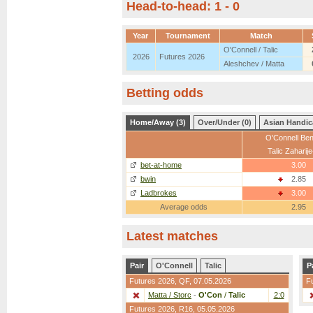
Head-to-head: 1 - 0
Year
Tournament
Match
O'Connell / Talic
2026
Futures 2026
Aleshchev / Matta
Betting odds
Home/Away (3)
Over/Under (0)
Asian Handic
O'Connell Ben
Talic Zaharij
bet-at-home
3.00
bwin
2.85
Ladbrokes
3.00
Average odds
2.95
Latest matches
Pair
O'Connell
Talic
P
Futures 2026,
QF
, 07.05.2026
F
Matta / Storc
-
O'Con
/
Talic
2:0
Futures 2026,
R16
, 05.05.2026