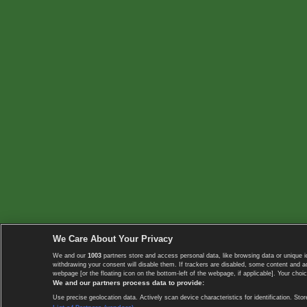
We Care About Your Privacy
We and our
1003
partners store and access personal data, like browsing data or unique i
withdrawing your consent will disable them. If trackers are disabled, some content and 
webpage [or the floating icon on the bottom-left of the webpage, if applicable]. Your choic
We and our partners process data to provide:
Use precise geolocation data. Actively scan device characteristics for identification. 