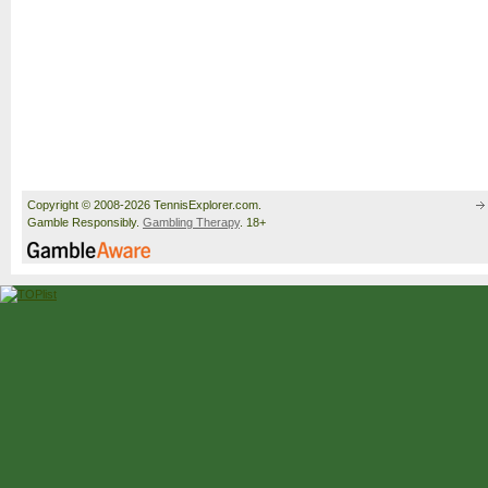
Copyright © 2008-2026 TennisExplorer.com.
Gamble Responsibly.
Gambling Therapy
. 18+