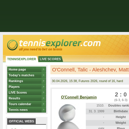
TENNISEXPLORER
LIVE SCORES
O'Connell, Talic - Aleshchev, Mat
Home page
Today's matches
Rankings
30.04.2026
, 15:38, Futures 2026, round of 16, hard
Players
LIVE Scores
2 : 0
O'Connell Benjamin
Results
(6-3, 6-3)
Tours calendar
1510.
Doubles rank
Tennis news
31. 3. 1999
Birthdate
-
Height
OFFICIAL WEBS
-
Weight
right
Plays