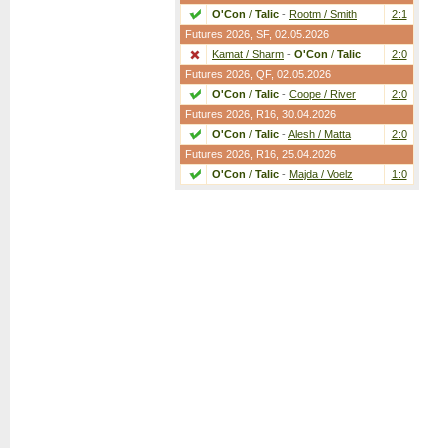
O'Con
/
Talic
-
Rootm / Smith
2:1
Futures 2026,
SF
, 02.05.2026
Kamat / Sharm
-
O'Con
/
Talic
2:0
Futures 2026,
QF
, 02.05.2026
O'Con
/
Talic
-
Coope / River
2:0
Futures 2026,
R16
, 30.04.2026
O'Con
/
Talic
-
Alesh / Matta
2:0
Futures 2026,
R16
, 25.04.2026
O'Con
/
Talic
-
Majda / Voelz
1:0