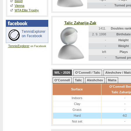
Basel
-
Turned pr
Vienna
WTA Elite Trophy
Talic Zaharije-Zak
1411.
Doubles ran
2. 9. 1998
Birthdate
-
Height
TennisExplorer
-
Weight
on Facebook
left
Plays
-
Turned pr
W/L - 2026
O'Connell / Talic
Aleshchev / Matt
O'Connell
Talic
Aleshchev
Matta
O'Connell Be
Surface
Talic Zaharij
Indoors
-
Clay
-
Grass
-
Hard
4/2
Not set
-