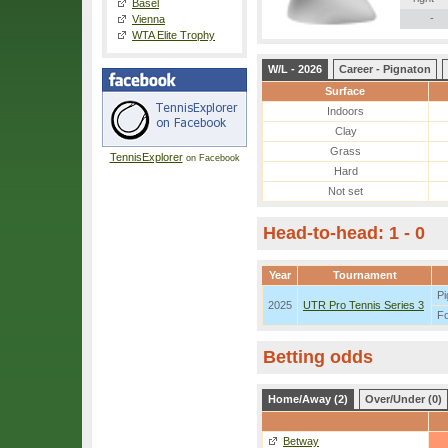
Basel
-
Vienna
WTA Elite Trophy
W/L - 2026
Career - Pignaton
Surface
Indoors
Clay
Grass
TennisExplorer
on Facebook
Hard
Not set
Head-to-head: 1 - 0
Year
Tournament
Pi
2025
UTR Pro Tennis Series 3
F
Betting odds
Home/Away (2)
Over/Under (0)
Betway