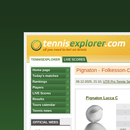
TENNISEXPLORER
LIVE SCORES
Pignaton - Folkesson-
Home page
Today's matches
Rankings
06.12.2025
, 21:10,
UTR Pro Tennis Se
Players
LIVE Scores
Pignaton Lucca C
Results
Tours calendar
-.
Tennis news
-
-
OFFICIAL WEBS
-
right