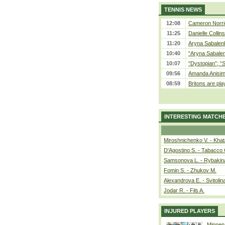
TENNIS NEWS
12:08
Cameron Norrie
11:25
Danielle Collin
11:20
Aryna Sabalenka
10:40
“Aryna Sabalen
10:07
“Dystopian”; “
09:56
Amanda Anisim
08:59
Britons are pla
INTERESTING MATCH
Miroshnichenko V. - Kha
D'Agostino S. - Tabacco 
Samsonova L. - Rybakin
Fomin S. - Zhukov M.
Alexandrova E. - Svitolin
Jodar R. - Fils A.
INJURED PLAYERS
Minnen