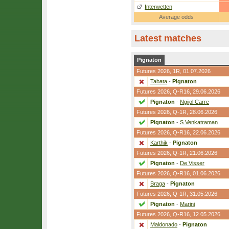
Interwetten
Average odds
Latest matches
Pignaton
Futures 2026,
1R
, 01.07.2026
Tabata
-
Pignaton
Futures 2026,
Q-R16
, 29.06.2026
Pignaton
-
Ngijol Carre
Futures 2026,
Q-1R
, 28.06.2026
Pignaton
-
S Venkatraman
Futures 2026,
Q-R16
, 22.06.2026
Karthik
-
Pignaton
Futures 2026,
Q-1R
, 21.06.2026
Pignaton
-
De Visser
Futures 2026,
Q-R16
, 01.06.2026
Braga
-
Pignaton
Futures 2026,
Q-1R
, 31.05.2026
Pignaton
-
Marini
Futures 2026,
Q-R16
, 12.05.2026
Maldonado
-
Pignaton