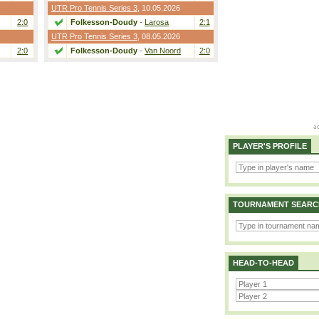
UTR Pro Tennis Series 3
, 10.05.2026
2:0
Folkesson-Doudy
-
Larosa
2:1
UTR Pro Tennis Series 3
, 08.05.2026
2:0
Folkesson-Doudy
-
Van Noord
2:0
PLAYER'S PROFILE
TOURNAMENT SEARC
HEAD-TO-HEAD