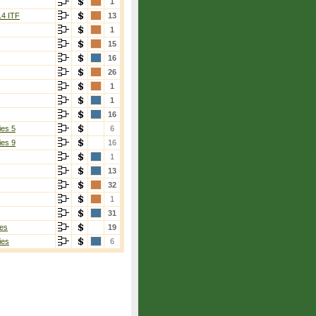
1
14 ITF
13
1
15
16
26
1
1
16
ies 5
6
ies 9
16
1
13
32
1
31
es
19
ies
6