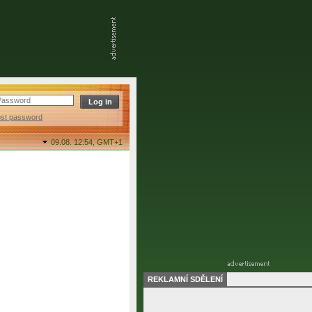
ost password
09.08. 12:54,
GMT+1
REKLAMNÍ SDĚLENÍ