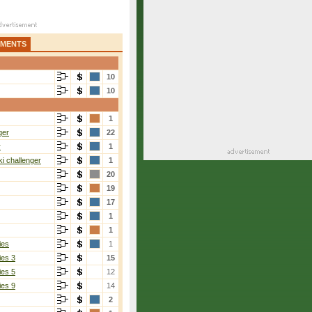
AMENTS
10
10
1
ger
22
r
1
i challenger
1
20
19
17
1
1
ies
1
ies 3
15
ies 5
12
ies 9
14
2