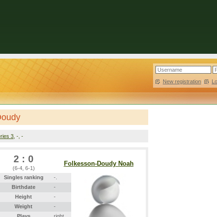
New registration
|
L
Doudy
ries 3
, -, -
2 : 0
Folkesson-Doudy Noah
(6-4, 6-1)
Singles ranking
-.
Birthdate
-
Height
-
Weight
-
Plays
right