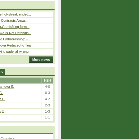
 hot-streak ended...
s Contrasts Alexa...
’s misfiring form...
ka Is Not Defendin...
So Embarrassing” –...
ova Reduced to Tear...
ying padel all wrong
More news
ES
H2H
tamova S.
4-0
G.
0-3
a E.
4-2
2-3
a E.
1-3
1-1
 Greetje
»