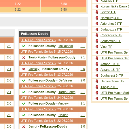
Koksijde ITF
1.22
3.50
Kursumlijska Banja 
1.22
3.50
Leipzig ITF
Hamburg 4 ITF
Aldershot 2 ITF
Bydgoszcz ITF
Folkesson-Doudy
Chacabuco ITF
UTR Pro Tennis Series 5
, 16.07.2026
Southaven ITF
2:0
Folkesson-Doudy
-
McDonnell
2:1
Vigo ITF
UTR Pro Tennis Series 5
, 15.07.2026
UTR Pro Tennis Ser
2:0
Tarrio Ponte
-
Folkesson-Doudy
2:1
UTR Pro Tennis Ser
UTR Pro Tennis Series 5
, 14.07.2026
Astana 10 ITF
2:1
Volesky
-
Folkesson-Doudy
2:0
Astana 15 ITF
UTR Pro Tennis Series 5
, 13.07.2026
Bucharest 6 ITF
2:0
Folkesson-Doudy
-
De Visser
2:0
Hameenlinna ITF
UTR Pro Tennis Series 5
, 25.06.2026
Tianjin 2 ITF
2:1
Folkesson-Doudy
-
Tarrio Ponte
2:1
UTR Pro Match Seri
UTR Pro Tennis Series 5
, 24.06.2026
UTR Pro Tennis Ser
2:0
Folkesson-Doudy
-
Ampaw
2:1
UTR Pro Tennis Series 5
, 23.06.2026
2:0
Folkesson-Doudy
-
Holder
2:1
UTR Pro Tennis Series 5
, 22.06.2026
2:0
Berrut
-
Folkesson-Doudy
2:0