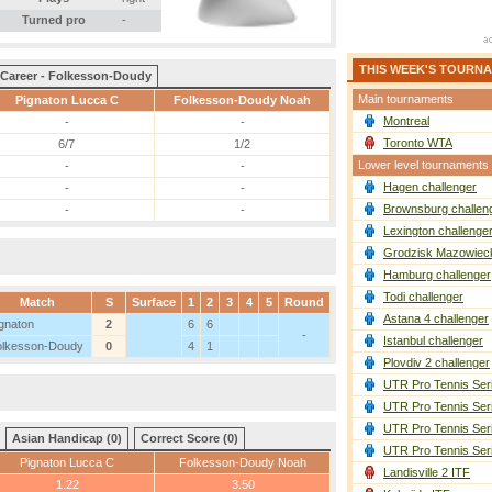
Turned pro
-
THIS WEEK'S TOURN
Career - Folkesson-Doudy
Main tournaments
Pignaton Lucca C
Folkesson-Doudy Noah
Montreal
-
-
Toronto WTA
6/7
1/2
Lower level tournaments
-
-
Hagen challenger
-
-
Brownsburg challen
-
-
Lexington challenge
Grodzisk Mazowieck
Hamburg challenger
Todi challenger
Match
S
Surface
1
2
3
4
5
Round
Astana 4 challenger
gnaton
2
6
6
-
Istanbul challenger
olkesson-Doudy
0
4
1
Plovdiv 2 challenger
UTR Pro Tennis Ser
UTR Pro Tennis Ser
UTR Pro Tennis Ser
Asian Handicap (0)
Correct Score (0)
UTR Pro Tennis Ser
Pignaton Lucca C
Folkesson-Doudy Noah
Landisville 2 ITF
1.22
3.50