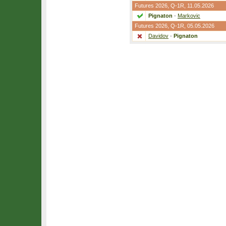
Futures 2026,
Q-1R
, 11.05.2026
Pignaton
-
Markovic
Futures 2026,
Q-1R
, 05.05.2026
Davidov
-
Pignaton