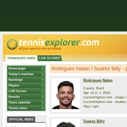
TENNISEXPLORER
LIVE SCORES
Rodrigues Natan / Suarez Billy - p
Home page
Today's matches
Rankings
Rodrigues Natan
Players
Country: Brazil
LIVE Scores
Age: 24 (2. 2. 2002)
Results
Current/Highest rank - singles: 
Current/Highest rank - doubles:
Tours calendar
Plays: right
Tennis news
OFFICIAL WEBS
Suarez Billy