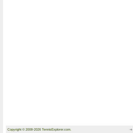
Copyright © 2008-2026 TennisExplorer.com.