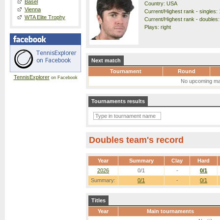
Basel
Country: USA
Vienna
Current/Highest rank - singles: 
WTA Elite Trophy
Current/Highest rank - doubles:
Plays: right
Next match
Tournament
Round
TennisExplorer
on Facebook
No upcoming ma
Tournaments results
Doubles team's record
Year
Summary
Clay
Hard
2026
0/1
-
0/1
Summary:
0/1
-
0/1
Titles
Year
Main tournaments