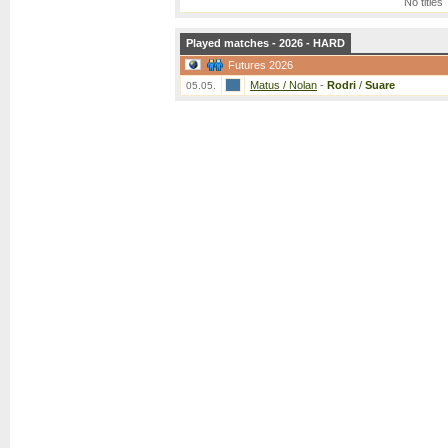
No titles
Played matches - 2026 - HARD
Futures 2026
Matus / Nolan
-
Rodri
/
Suare
05.05.