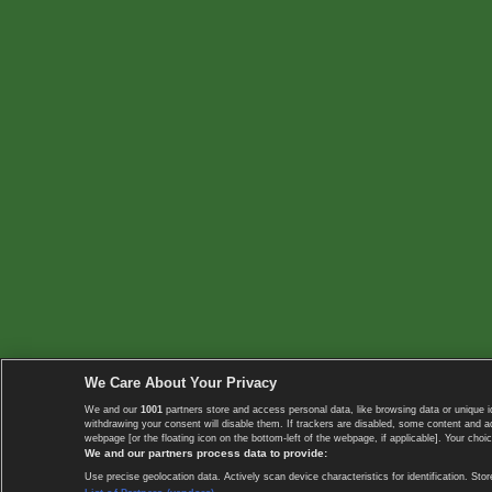
We Care About Your Privacy
We and our
1001
partners store and access personal data, like browsing data or unique i
withdrawing your consent will disable them. If trackers are disabled, some content and 
webpage [or the floating icon on the bottom-left of the webpage, if applicable]. Your choic
We and our partners process data to provide:
Use precise geolocation data. Actively scan device characteristics for identification. 