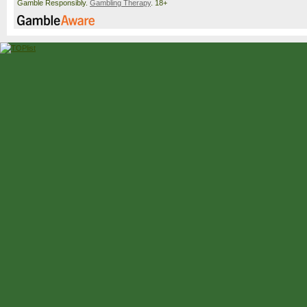
Gamble Responsibly.
Gambling Therapy
. 18+