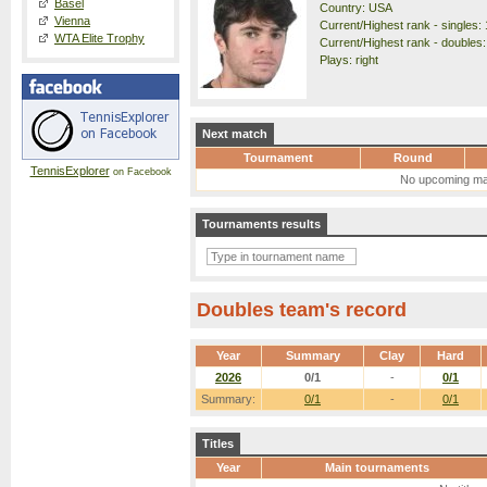
Basel
Country: USA
Vienna
Current/Highest rank - singles: 
WTA Elite Trophy
Current/Highest rank - doubles:
Plays: right
Next match
Tournament
Round
TennisExplorer
on Facebook
No upcoming ma
Tournaments results
Doubles team's record
Year
Summary
Clay
Hard
2026
0/1
-
0/1
Summary:
0/1
-
0/1
Titles
Year
Main tournaments