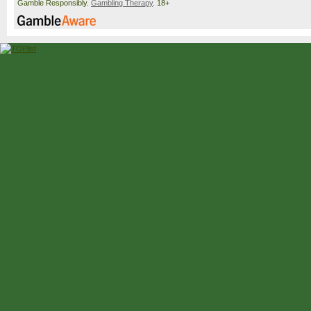
Gamble Responsibly.
Gambling Therapy
. 18+