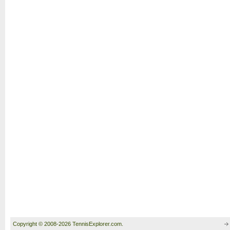
Copyright © 2008-2026 TennisExplorer.com.