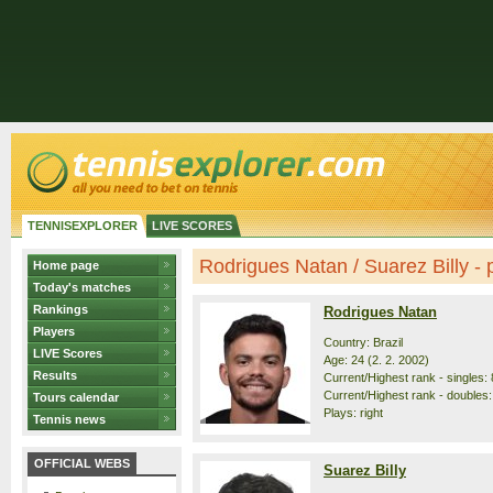
TENNISEXPLORER
LIVE SCORES
Rodrigues Natan / Suarez Billy - p
Home page
Today's matches
Rankings
Rodrigues Natan
Players
Country: Brazil
LIVE Scores
Age: 24 (2. 2. 2002)
Results
Current/Highest rank - singles: 
Current/Highest rank - doubles:
Tours calendar
Plays: right
Tennis news
OFFICIAL WEBS
Suarez Billy