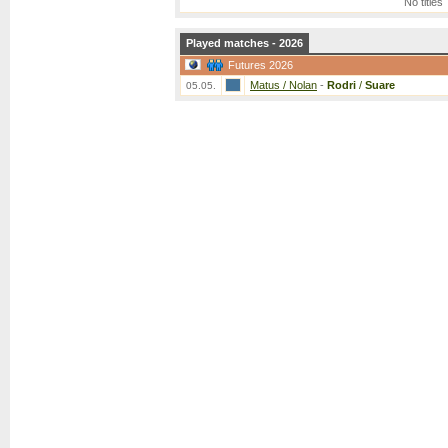
No titles
Played matches - 2026
Futures 2026
Matus / Nolan
-
Rodri
/
Suare
05.05.