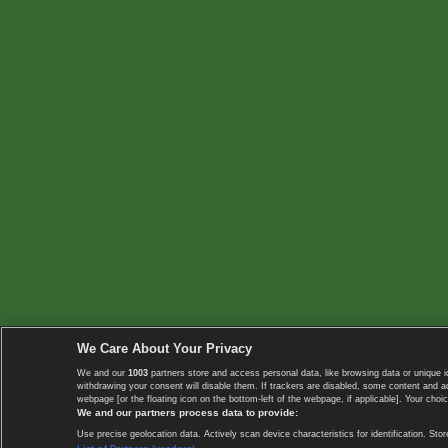
We Care About Your Privacy
We and our
1003
partners store and access personal data, like browsing data or unique i
withdrawing your consent will disable them. If trackers are disabled, some content and 
webpage [or the floating icon on the bottom-left of the webpage, if applicable]. Your choic
We and our partners process data to provide:
Use precise geolocation data. Actively scan device characteristics for identification. 