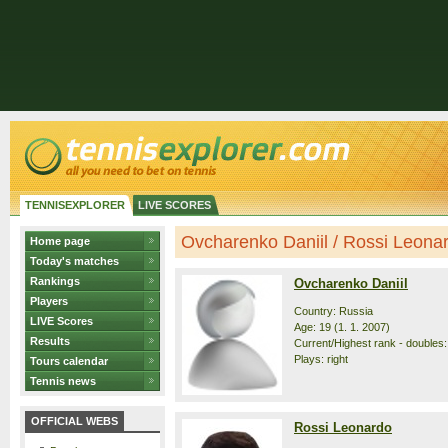
TENNISEXPLORER
LIVE SCORES
Ovcharenko Daniil / Rossi Leonard
Home page
Today's matches
Rankings
Ovcharenko Daniil
Players
Country: Russia
LIVE Scores
Age: 19 (1. 1. 2007)
Results
Current/Highest rank - doubles:
Plays: right
Tours calendar
Tennis news
OFFICIAL WEBS
Rossi Leonardo