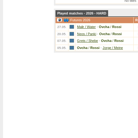
No titles
Played matches - 2026 - HARD
Futures 2026
R
Malir / Water
-
Ovcha
/
Rossi
27.05.
Neos / Panki
-
Ovcha
/
Rossi
20.05.
Grets / Shebe
-
Ovcha
/
Rossi
07.05.
Ovcha
/
Rossi
-
Jorge / Meine
05.05.