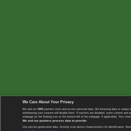
We Care About Your Privacy
We and our
1003
partners store and access personal data, like browsing data or unique i
withdrawing your consent will disable them. If trackers are disabled, some content and 
webpage [or the floating icon on the bottom-left of the webpage, if applicable]. Your choic
We and our partners process data to provide:
Use precise geolocation data. Actively scan device characteristics for identification. 