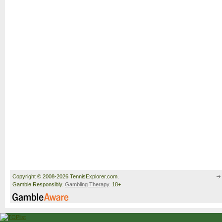
Copyright © 2008-2026 TennisExplorer.com.
Gamble Responsibly.
Gambling Therapy
. 18+