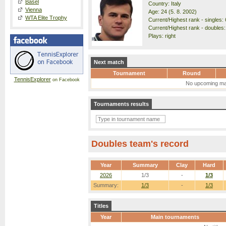
Basel
Country: Italy
Vienna
Age: 24 (5. 8. 2002)
WTA Elite Trophy
Current/Highest rank - singles: 
Current/Highest rank - doubles:
Plays: right
Next match
Tournament
Round
TennisExplorer
on Facebook
No upcoming ma
Tournaments results
Doubles team's record
Year
Summary
Clay
Hard
2026
1/3
-
1/3
Summary:
1/3
-
1/3
Titles
Year
Main tournaments