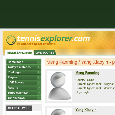
TENNISEXPLORER
LIVE SCORES
Meng Fanming / Yang Xiaoyin - pr
Home page
Today's matches
Rankings
Meng Fanming
Players
Country: China
LIVE Scores
Current/Highest rank - singles: 
Results
Current/Highest rank - doubles:
Plays: right
Tours calendar
Tennis news
OFFICIAL WEBS
Yang Xiaoyin