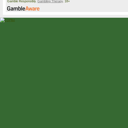
Gamble Responsibly.
Gambling Therapy
. 18+