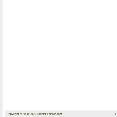
Copyright © 2008-2026 TennisExplorer.com.