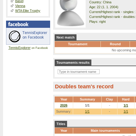
Basel
Country: China
Vienna
Age: 22 (1. 1. 2004)
WTA Elite Trophy
Current/Highest rank - singles: 
Current/Highest rank - doubles:
Plays: right
Next match
Tournament
Round
TennisExplorer
on Facebook
No upcoming ma
Tournaments results
Doubles team's record
Year
Summary
Clay
Hard
2026
1/1
-
1/1
Summary:
1/1
-
1/1
Titles
Year
Main tournaments