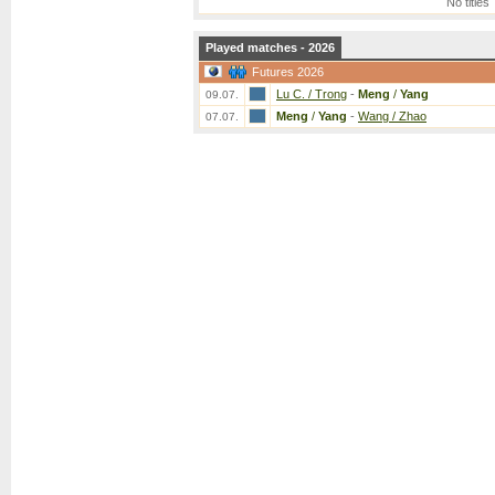
No titles
Played matches - 2026
Futures 2026
Lu C. / Trong
-
Meng
/
Yang
09.07.
Meng
/
Yang
-
Wang / Zhao
07.07.