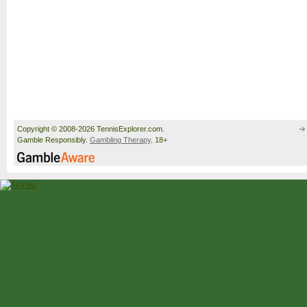
Copyright © 2008-2026 TennisExplorer.com.
Gamble Responsibly.
Gambling Therapy
. 18+