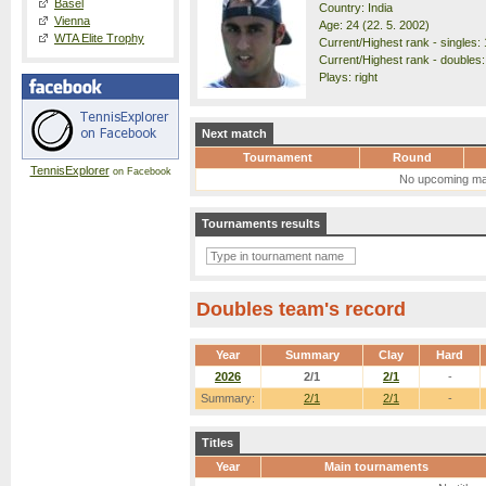
Basel
Country: India
Vienna
Age: 24 (22. 5. 2002)
WTA Elite Trophy
Current/Highest rank - singles: 
Current/Highest rank - doubles:
Plays: right
Next match
Tournament
Round
TennisExplorer
on Facebook
No upcoming ma
Tournaments results
Doubles team's record
Year
Summary
Clay
Hard
2026
2/1
2/1
-
Summary:
2/1
2/1
-
Titles
Year
Main tournaments