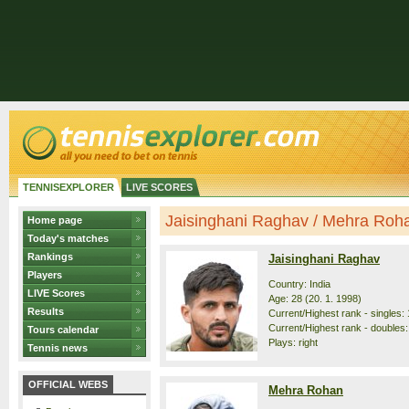
TENNISEXPLORER
LIVE SCORES
Jaisinghani Raghav / Mehra Rohan
Home page
Today's matches
Rankings
Jaisinghani Raghav
Players
Country: India
LIVE Scores
Age: 28 (20. 1. 1998)
Results
Current/Highest rank - singles: 
Current/Highest rank - doubles:
Tours calendar
Plays: right
Tennis news
OFFICIAL WEBS
Mehra Rohan