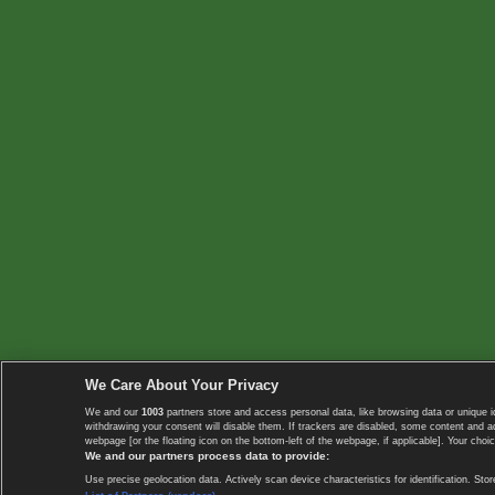
We Care About Your Privacy
We and our
1003
partners store and access personal data, like browsing data or unique i
withdrawing your consent will disable them. If trackers are disabled, some content and 
webpage [or the floating icon on the bottom-left of the webpage, if applicable]. Your choic
We and our partners process data to provide:
Use precise geolocation data. Actively scan device characteristics for identification. 