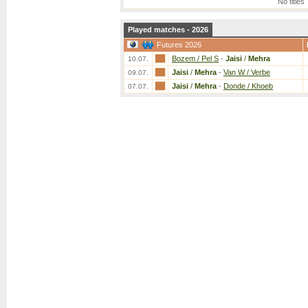
No titles
Played matches - 2026
Futures 2026
Bozem / Pel S
-
Jaisi
/
Mehra
10.07.
Jaisi
/
Mehra
-
Van W / Verbe
09.07.
Jaisi
/
Mehra
-
Donde / Khoeb
07.07.